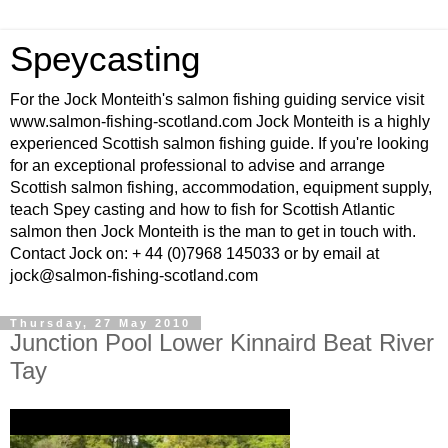
Speycasting
For the Jock Monteith's salmon fishing guiding service visit
www.salmon-fishing-scotland.com Jock Monteith is a highly
experienced Scottish salmon fishing guide. If you're looking
for an exceptional professional to advise and arrange
Scottish salmon fishing, accommodation, equipment supply,
teach Spey casting and how to fish for Scottish Atlantic
salmon then Jock Monteith is the man to get in touch with.
Contact Jock on: + 44 (0)7968 145033 or by email at
jock@salmon-fishing-scotland.com
Thursday, 27 May 2010
Junction Pool Lower Kinnaird Beat River
Tay