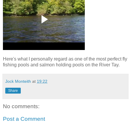
Here's what I personally regard as one of the most perfect fly
fishing pools and salmon holding pools on the River Tay.
Jock Monteith
at
19:22
Share
No comments:
Post a Comment