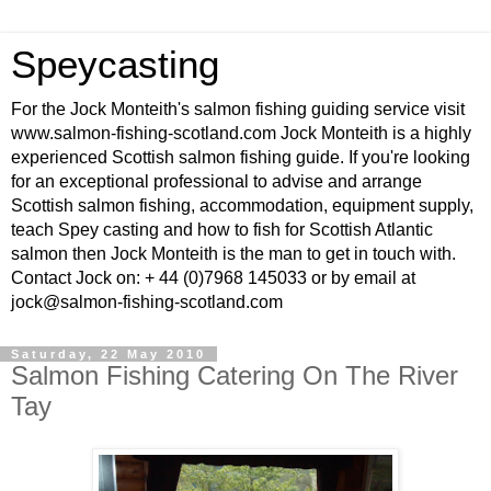
Speycasting
For the Jock Monteith's salmon fishing guiding service visit
www.salmon-fishing-scotland.com Jock Monteith is a highly
experienced Scottish salmon fishing guide. If you're looking
for an exceptional professional to advise and arrange
Scottish salmon fishing, accommodation, equipment supply,
teach Spey casting and how to fish for Scottish Atlantic
salmon then Jock Monteith is the man to get in touch with.
Contact Jock on: + 44 (0)7968 145033 or by email at
jock@salmon-fishing-scotland.com
Saturday, 22 May 2010
Salmon Fishing Catering On The River
Tay