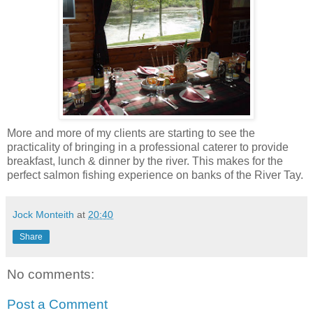
More and more of my clients are starting to see the
practicality of bringing in a professional caterer to provide
breakfast, lunch & dinner by the river. This makes for the
perfect salmon fishing experience on banks of the River Tay.
Jock Monteith
at
20:40
Share
No comments:
Post a Comment