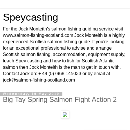
Speycasting
For the Jock Monteith's salmon fishing guiding service visit
www.salmon-fishing-scotland.com Jock Monteith is a highly
experienced Scottish salmon fishing guide. If you're looking
for an exceptional professional to advise and arrange
Scottish salmon fishing, accommodation, equipment supply,
teach Spey casting and how to fish for Scottish Atlantic
salmon then Jock Monteith is the man to get in touch with.
Contact Jock on: + 44 (0)7968 145033 or by email at
jock@salmon-fishing-scotland.com
Wednesday, 19 May 2010
Big Tay Spring Salmon Fight Action 2