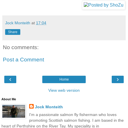
Jock Monteith
at
17:04
Share
No comments:
Post a Comment
‹
›
Home
View web version
About Me
Jock Monteith
I'm a passionate salmon fly fisherman who loves
promoting Scottish salmon fishing. I am based in the
heart of Perthshire on the River Tay. My speciality is in