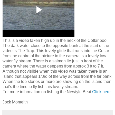
This is a video taken high up in the neck of the Cottar pool.
The dark water close to the opposite bank at the start of the
video is The Trap. This lovely glide that runs into the Cottar
from the centre of the picture to the camera is a lovely low
water fly stream. There is a salmon lie just in front of the
camera where the water deepens from approx 3 ft to 7 ft.
Although not visible when this video was taken there is an
island that appears 1/3rd of the way across from the far bank.
When the top stones or more are showing on the island then
that's the time to fly fish this lovely stream.
For more information on fishing the Newtyle Beat
Click here
.
Jock Monteith