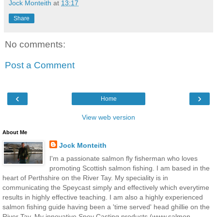
Jock Monteith
at
13:17
Share
No comments:
Post a Comment
‹
›
Home
View web version
About Me
Jock Monteith
I'm a passionate salmon fly fisherman who loves
promoting Scottish salmon fishing. I am based in the
heart of Perthshire on the River Tay. My speciality is in
communicating the Speycast simply and effectively which everytime
results in highly effective teaching. I am also a highly experienced
salmon fishing guide having been a 'time served' head ghillie on the
River Tay. My innovative Spey Casting products (www.salmon-