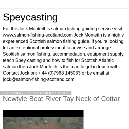
Speycasting
For the Jock Monteith's salmon fishing guiding service visit
www.salmon-fishing-scotland.com Jock Monteith is a highly
experienced Scottish salmon fishing guide. If you're looking
for an exceptional professional to advise and arrange
Scottish salmon fishing, accommodation, equipment supply,
teach Spey casting and how to fish for Scottish Atlantic
salmon then Jock Monteith is the man to get in touch with.
Contact Jock on: + 44 (0)7968 145033 or by email at
jock@salmon-fishing-scotland.com
Thursday, 27 December 2007
Newtyle Beat River Tay Neck of Cottar