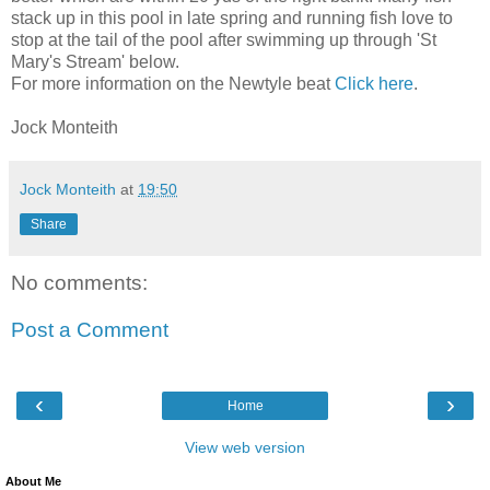
stack up in this pool in late spring and running fish love to
stop at the tail of the pool after swimming up through 'St
Mary's Stream' below.
For more information on the Newtyle beat
Click here
.
Jock Monteith
Jock Monteith
at
19:50
Share
No comments:
Post a Comment
‹
›
Home
View web version
About Me