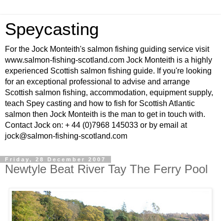
Speycasting
For the Jock Monteith's salmon fishing guiding service visit
www.salmon-fishing-scotland.com Jock Monteith is a highly
experienced Scottish salmon fishing guide. If you're looking
for an exceptional professional to advise and arrange
Scottish salmon fishing, accommodation, equipment supply,
teach Spey casting and how to fish for Scottish Atlantic
salmon then Jock Monteith is the man to get in touch with.
Contact Jock on: + 44 (0)7968 145033 or by email at
jock@salmon-fishing-scotland.com
Friday, 28 December 2007
Newtyle Beat River Tay The Ferry Pool