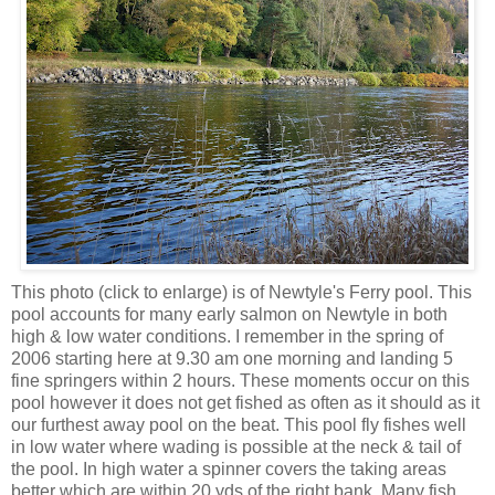
This photo (click to enlarge) is of Newtyle's Ferry pool. This
pool accounts for many early salmon on Newtyle in both
high & low water conditions. I remember in the spring of
2006 starting here at 9.30 am one morning and landing 5
fine springers within 2 hours. These moments occur on this
pool however it does not get fished as often as it should as it
our furthest away pool on the beat. This pool fly fishes well
in low water where wading is possible at the neck & tail of
the pool. In high water a spinner covers the taking areas
better which are within 20 yds of the right bank. Many fish