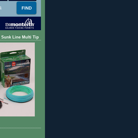
s
 Sunk Line Multi Tip