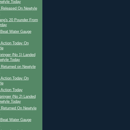
wtyle Today
r Released On Newtyle
y
Lang's 20 Pounder From
rday
 Beat Water Gauge
y
 Action Today On
le
pringer (No 1) Landed
wtyle Today
 Returned on Newtyle
y
 Action Today On
le
 Action Today
pringer (No 2) Landed
wtyle Today
r Returned On Newtyle
y
 Beat Water Gauge
y