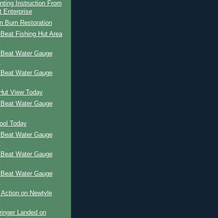
nting Instruction From
t Enterprise
n Burn Restoration
Beat Fishing Hut Area
y
 Beat Water Gauge
y
 Beat Water Gauge
y
 Hut View Today
 Beat Water Gauge
y
ool Today
 Beat Water Gauge
y
 Beat Water Gauge
y
 Beat Water Gauge
y
 Action on Newtyle
y
ringer Landed on