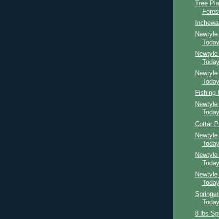
Tree Pla
Fores
Inchewa
Newtyle 
Toda
Newtyle
Toda
Newtyle
Toda
Fishing
Newtyle
Toda
Cottar P
Newtyle
Toda
Newtyle
Toda
Newtyle
Toda
Springer
Toda
8 lbs Sp