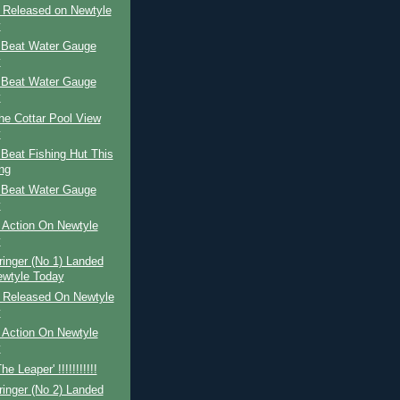
r Released on Newtyle
y
 Beat Water Gauge
y
 Beat Water Gauge
y
The Cottar Pool View
y
Beat Fishing Hut This
ng
 Beat Water Gauge
y
 Action On Newtyle
y
ringer (No 1) Landed
wtyle Today
r Released On Newtyle
y
 Action On Newtyle
y
e Leaper' !!!!!!!!!!!
ringer (No 2) Landed