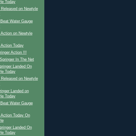
le Today
r Released on Newtyle
y
 Beat Water Gauge
y
 Action on Newtyle
y
 Action Today
inger Action !!!
Springer In The Net
pringer Landed On
le Today
r Released on Newtyle
y
ringer Landed on
le Today
 Beat Water Gauge
y
 Action Today On
le
pringer Landed On
le Today