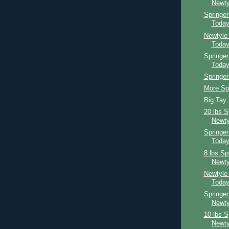
Newty
Springe
Toda
Newtyle
Toda
Springer
Toda
Springer
More Spr
Big Tay 
20 lbs S
Newty
Springe
Toda
8 lbs Sp
Newty
Newtyle
Toda
Springer
Newty
10 lbs S
Newty