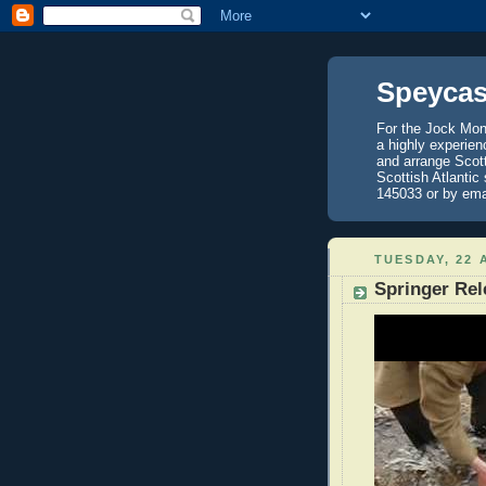
Speycas
For the Jock Mont
a highly experien
and arrange Scot
Scottish Atlantic
145033 or by ema
TUESDAY, 22 
Springer Rel