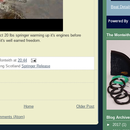
Beat Detail
Powered By
The Monteith
ct 20 lbs springer warming up it's engines before
it's well earned freedom.
onteith
at
20:44
ing Scotland
Springer Release
Home
Older Post
mments (Atom)
Blog Archive
►
2017
(1)