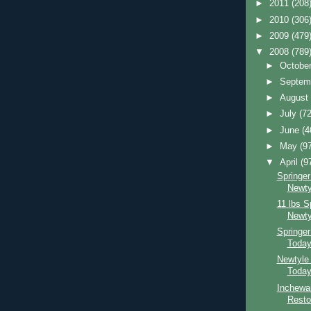
►
2011
(208
►
2010
(306
►
2009
(479
▼
2008
(789
►
Octobe
►
Septem
►
Augus
►
July
(72
►
June
(4
►
May
(9
▼
April
(9
Springer
Newty
11 lbs S
Newty
Springe
Toda
Newtyle
Toda
Inchewa
Resto