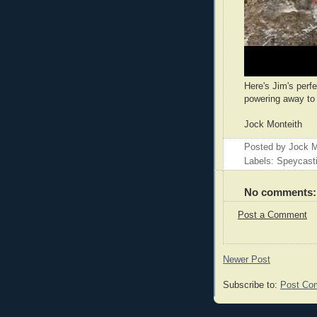
Here's Jim's perfe
powering away to 
Jock Monteith
Posted by
Jock M
Labels: Speycast
No comments:
Post a Comment
Newer Post
Subscribe to:
Post Co