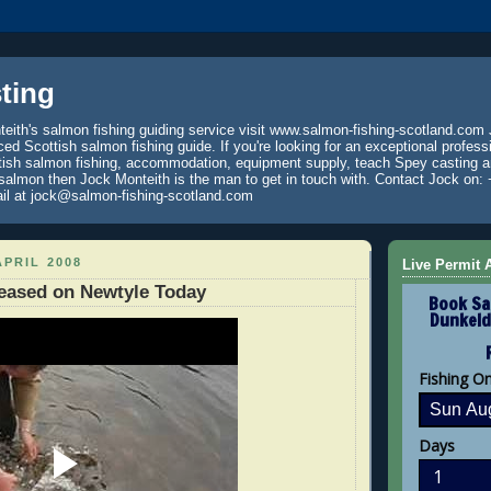
ting
eith's salmon fishing guiding service visit www.salmon-fishing-scotland.com 
ced Scottish salmon fishing guide. If you're looking for an exceptional profess
tish salmon fishing, accommodation, equipment supply, teach Spey casting an
 salmon then Jock Monteith is the man to get in touch with. Contact Jock on: 
il at jock@salmon-fishing-scotland.com
APRIL 2008
Live Permit A
eased on Newtyle Today
Book Sa
Dunkeld
Fishing O
Days