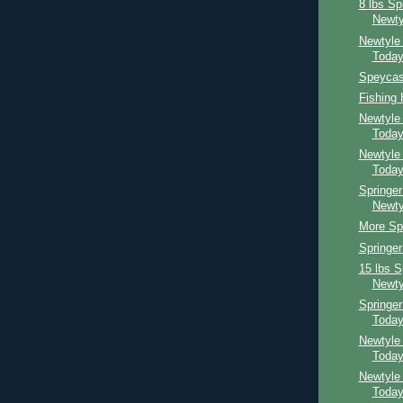
8 lbs Sp
Newty
Newtyle
Toda
Speycast
Fishing
Newtyle
Toda
Newtyle
Toda
Springer
Newty
More Spr
Springe
15 lbs S
Newty
Springe
Toda
Newtyle
Toda
Newtyle
Toda