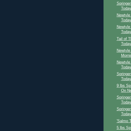
Springe
Toda
Newtyle
Toda
Newtyle
Toda
Tail of 
Toda
Newtyle 
Morni
Newtyle
Toda
Springer
Toda
9 lbs Sp
On Ne
Springe
Toda
Springer
Toda
'Salmo Th
5 lbs Sp