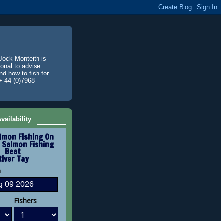
Jock Monteith is
ional to advise
d how to fish for
+ 44 (0)7968
vailability
lmon Fishing On
 Salmon Fishing
Beat
River Tay
n
Fishers