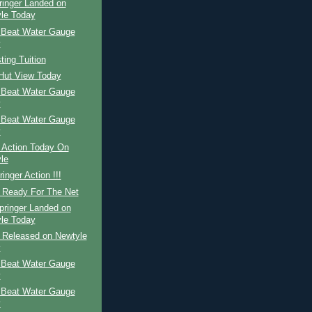
ringer Landed on
le Today
 Beat Water Gauge
y
ing Tuition
 Hut View Today
 Beat Water Gauge
y
 Beat Water Gauge
y
 Action Today On
le
inger Action !!!
r Ready For The Net
pringer Landed on
le Today
r Released on Newtyle
y
 Beat Water Gauge
y
 Beat Water Gauge
y