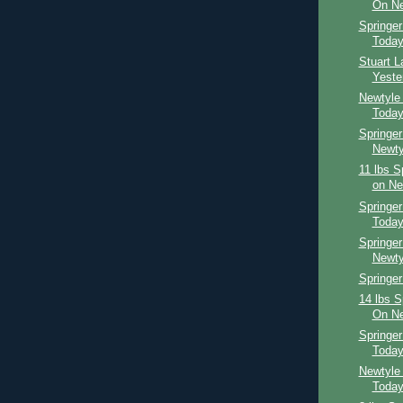
On Ne
Springe
Toda
Stuart 
Yeste
Newtyle
Toda
Springer
Newty
11 lbs S
on Ne
Springer
Toda
Springer
Newty
Springer
14 lbs S
On Ne
Springe
Toda
Newtyle
Toda