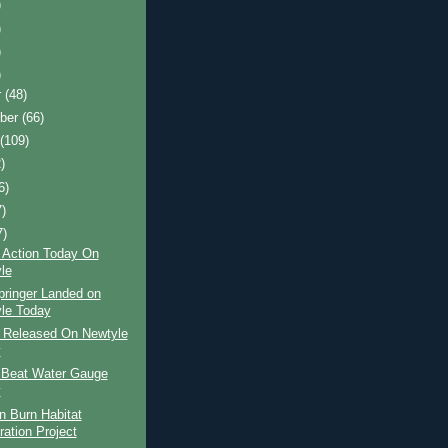
)
)
)
)
r
(48)
ber
(66)
t
(109)
)
6)
7)
7)
 Action Today On
le
pringer Landed on
le Today
r Released On Newtyle
y
 Beat Water Gauge
y
n Burn Habitat
ration Project