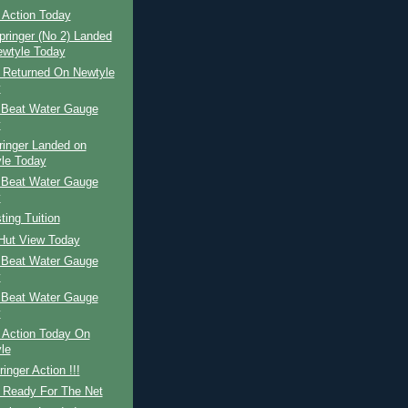
 Action Today
pringer (No 2) Landed
wtyle Today
r Returned On Newtyle
y
 Beat Water Gauge
y
ringer Landed on
le Today
 Beat Water Gauge
y
ing Tuition
 Hut View Today
 Beat Water Gauge
y
 Beat Water Gauge
y
 Action Today On
le
inger Action !!!
r Ready For The Net