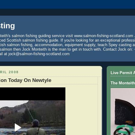
ting
eith's salmon fishing guiding service visit www.salmon-fishing-scotland.com 
ced Scottish salmon fishing guide. If you're looking for an exceptional profess
tish salmon fishing, accommodation, equipment supply, teach Spey casting an
 salmon then Jock Monteith is the man to get in touch with. Contact Jock on: 
il at jock@salmon-fishing-scotland.com
RIL 2008
Live Permit A
ion Today On Newtyle
The Monteith