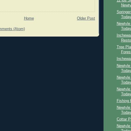
11 lbs S
Newty
Springe
Toda
Home
Older Post
Newtyle
Toda
mments (Atom)
Inchewa
Resto
Tree Pla
Fores
Inchewa
Newtyle 
Toda
Newtyle
Toda
Newtyle
Toda
Fishing
Newtyle
Toda
Cottar P
Newtyle