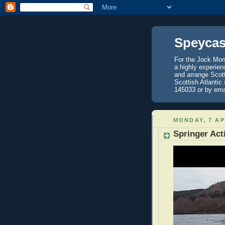
Speycas
For the Jock Mont
a highly experien
and arrange Scot
Scottish Atlantic
145033 or by ema
MONDAY, 7 AP
Springer Act