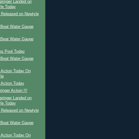
pringer Landed on
le Today
r Released on Newtyle
y
 Beat Water Gauge
y
 Beat Water Gauge
y
ps Pool Today
 Beat Water Gauge
y
 Action Today On
le
 Action Today
inger Action !!!
pringer Landed on
le Today
r Released on Newtyle
y
 Beat Water Gauge
y
 Action Today On