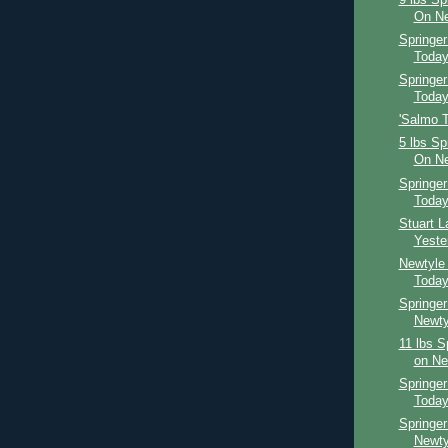
On Ne
Springe
Toda
Springer
Toda
'Salmo Th
5 lbs Sp
On Ne
Springe
Toda
Stuart 
Yeste
Newtyle
Toda
Springer
Newty
11 lbs S
on Ne
Springer
Toda
Springer
Newty