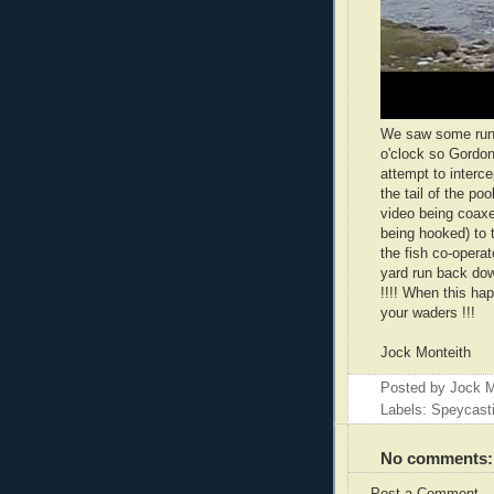
We saw some runni
o'clock so Gordon
attempt to interc
the tail of the poo
video being coaxe
being hooked) to 
the fish co-opera
yard run back dow
!!!! When this ha
your waders !!!
Jock Monteith
Posted by
Jock M
Labels: Speycast
No comments: