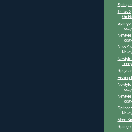
Springer
14 lbs S
On Ne
Springe
Toda
Newtyle
Toda
8 lbs Sp
Newty
Newtyle
Toda
Speycast
Fishing
Newtyle
Toda
Newtyle
Toda
Springer
Newty
More Spr
Springe