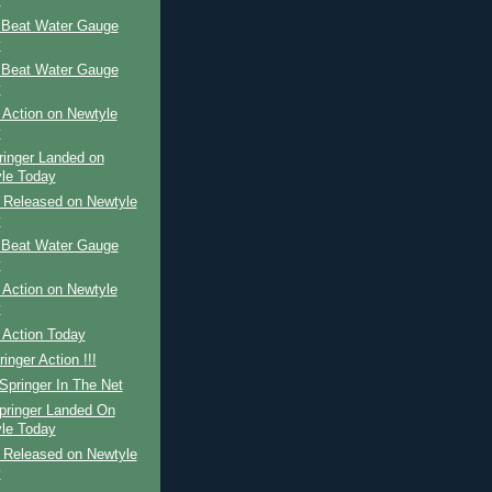
y
 Beat Water Gauge
y
 Beat Water Gauge
y
 Action on Newtyle
y
ringer Landed on
le Today
r Released on Newtyle
y
 Beat Water Gauge
y
 Action on Newtyle
y
 Action Today
inger Action !!!
Springer In The Net
pringer Landed On
le Today
r Released on Newtyle
y