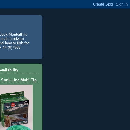
Jock Monteith is
ional to advise
d how to fish for
+ 44 (0)7968
vailability
 Sunk Line Multi Tip