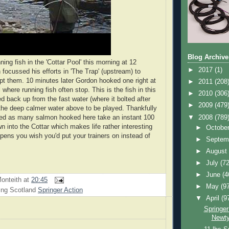
Blog Archive
ng fish in the 'Cottar Pool' this morning at 12
►
2017
(1)
 focussed his efforts in 'The Trap' (upstream) to
ept them. 10 minutes later Gordon hooked one right at
►
2011
(208
l where running fish often stop. This is the fish in this
►
2010
(306
d back up from the fast water (where it bolted after
►
2009
(479
the deep calmer water above to be played. Thankfully
▼
2008
(789
ted as many salmon hooked here take an instant 100
n into the Cottar which makes life rather interesting
►
Octobe
ppens you wish you'd put your trainers on instead of
►
Septem
►
Augus
►
July
(72
►
June
(4
onteith
at
20:45
►
May
(9
ing Scotland
Springer Action
▼
April
(9
Springer
Newty