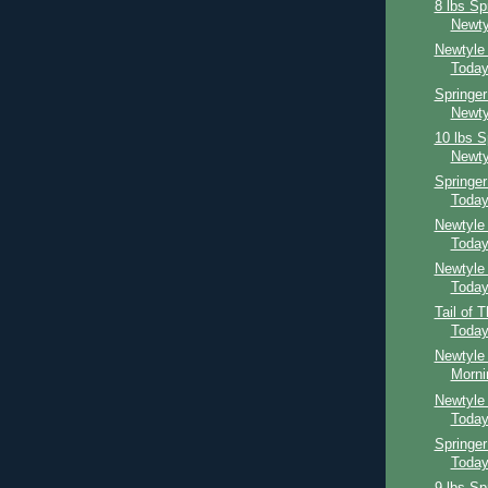
8 lbs Sp
Newty
Newtyle
Toda
Springer
Newty
10 lbs S
Newty
Springe
Toda
Newtyle
Toda
Newtyle
Toda
Tail of 
Toda
Newtyle 
Morni
Newtyle
Toda
Springer
Toda
9 lbs Sp