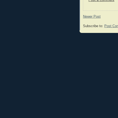
Post a Comment
Newer Post
Subscribe to:
Post Co