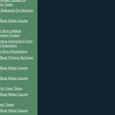
pringer Landed on
le Today
r Released On Newtyle
y
 Beat Water Gauge
y
n Burn Habitat
ration Project
nting Instruction From
t Enterprise
n Burn Restoration
Beat Fishing Hut Area
y
 Beat Water Gauge
y
 Beat Water Gauge
y
 Hut View Today
 Beat Water Gauge
y
ool Today
 Beat Water Gauge