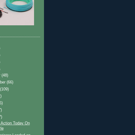
)
)
)
)
r
(48)
ber
(66)
t
(109)
)
6)
7)
7)
 Action Today On
le