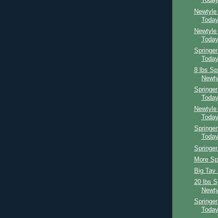
Toda
Newtyle
Toda
Newtyle
Toda
Springer
Toda
8 lbs Sp
Newty
Springe
Toda
Newtyle
Toda
Springer
Toda
Springer
More Spr
Big Tay 
20 lbs S
Newty
Springe
Toda