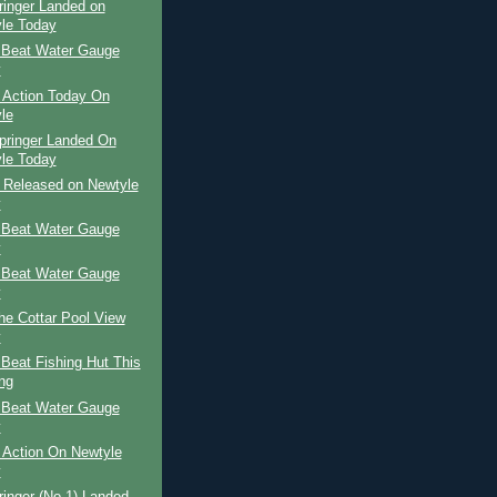
ringer Landed on
le Today
 Beat Water Gauge
y
 Action Today On
le
pringer Landed On
le Today
r Released on Newtyle
y
 Beat Water Gauge
y
 Beat Water Gauge
y
The Cottar Pool View
y
Beat Fishing Hut This
ng
 Beat Water Gauge
y
 Action On Newtyle
y
ringer (No 1) Landed