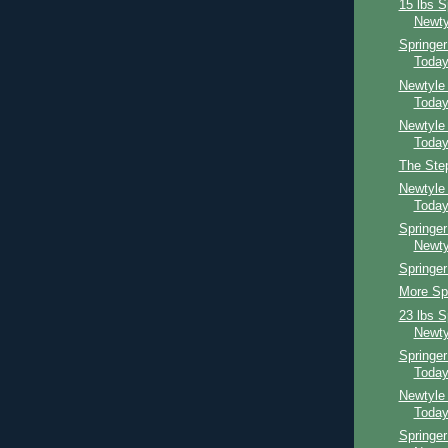
15 lbs S
Newty
Springe
Toda
Newtyle
Toda
Newtyle
Toda
The Ste
Newtyle
Toda
Springer
Newty
Springer
More Spr
23 lbs S
Newty
Springe
Toda
Newtyle
Toda
Springer