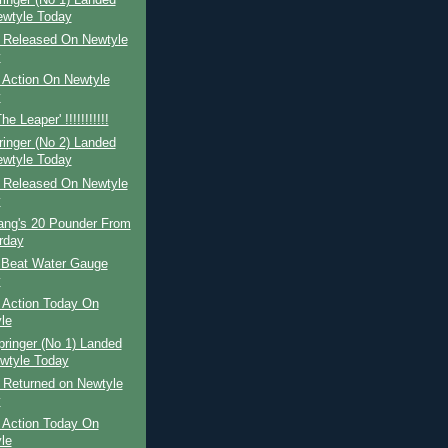
wtyle Today
r Released On Newtyle
y
 Action On Newtyle
y
e Leaper' !!!!!!!!!!!
ringer (No 2) Landed
wtyle Today
r Released On Newtyle
y
Lang's 20 Pounder From
rday
 Beat Water Gauge
y
 Action Today On
le
pringer (No 1) Landed
wtyle Today
 Returned on Newtyle
y
 Action Today On
le