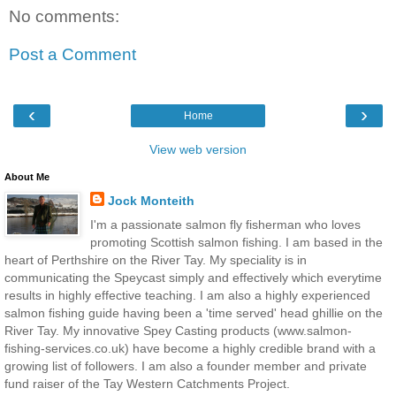
No comments:
Post a Comment
‹
›
Home
View web version
About Me
Jock Monteith
I'm a passionate salmon fly fisherman who loves
promoting Scottish salmon fishing. I am based in the
heart of Perthshire on the River Tay. My speciality is in
communicating the Speycast simply and effectively which everytime
results in highly effective teaching. I am also a highly experienced
salmon fishing guide having been a 'time served' head ghillie on the
River Tay. My innovative Spey Casting products (www.salmon-
fishing-services.co.uk) have become a highly credible brand with a
growing list of followers. I am also a founder member and private
fund raiser of the Tay Western Catchments Project.