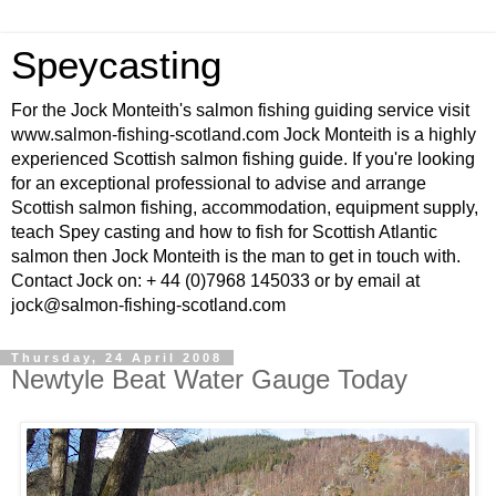
Speycasting
For the Jock Monteith's salmon fishing guiding service visit
www.salmon-fishing-scotland.com Jock Monteith is a highly
experienced Scottish salmon fishing guide. If you're looking
for an exceptional professional to advise and arrange
Scottish salmon fishing, accommodation, equipment supply,
teach Spey casting and how to fish for Scottish Atlantic
salmon then Jock Monteith is the man to get in touch with.
Contact Jock on: + 44 (0)7968 145033 or by email at
jock@salmon-fishing-scotland.com
Thursday, 24 April 2008
Newtyle Beat Water Gauge Today