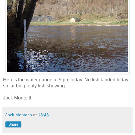
Here's the water gauge at 5 pm today. No fish landed today
so far but plenty fish showing.
Jock Monteith
Jock Monteith
at
18:46
Share