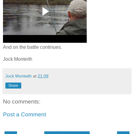
And on the battle continues.
Jock Monteith
Jock Monteith
at
21:09
Share
No comments:
Post a Comment