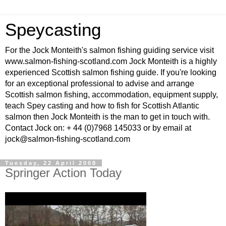
Speycasting
For the Jock Monteith's salmon fishing guiding service visit
www.salmon-fishing-scotland.com Jock Monteith is a highly
experienced Scottish salmon fishing guide. If you're looking
for an exceptional professional to advise and arrange
Scottish salmon fishing, accommodation, equipment supply,
teach Spey casting and how to fish for Scottish Atlantic
salmon then Jock Monteith is the man to get in touch with.
Contact Jock on: + 44 (0)7968 145033 or by email at
jock@salmon-fishing-scotland.com
Tuesday, 22 April 2008
Springer Action Today