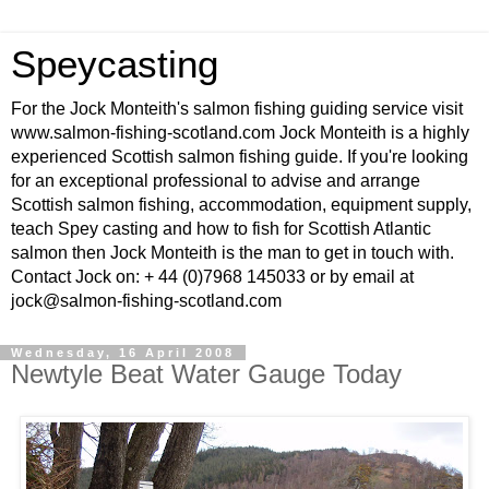
Speycasting
For the Jock Monteith's salmon fishing guiding service visit
www.salmon-fishing-scotland.com Jock Monteith is a highly
experienced Scottish salmon fishing guide. If you're looking
for an exceptional professional to advise and arrange
Scottish salmon fishing, accommodation, equipment supply,
teach Spey casting and how to fish for Scottish Atlantic
salmon then Jock Monteith is the man to get in touch with.
Contact Jock on: + 44 (0)7968 145033 or by email at
jock@salmon-fishing-scotland.com
Wednesday, 16 April 2008
Newtyle Beat Water Gauge Today