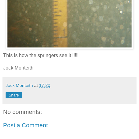
This is how the springers see it !!!!!
Jock Monteith
Jock Monteith
at
17:20
Share
No comments:
Post a Comment