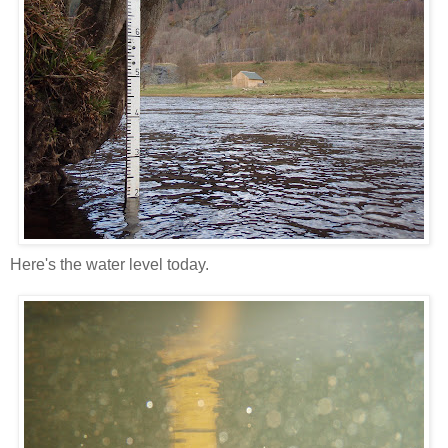
Here's the water level today.