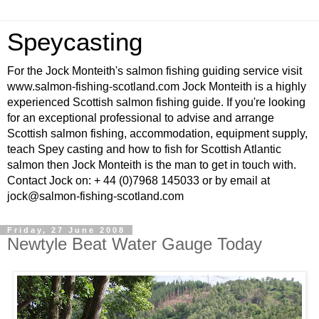
Speycasting
For the Jock Monteith's salmon fishing guiding service visit
www.salmon-fishing-scotland.com Jock Monteith is a highly
experienced Scottish salmon fishing guide. If you're looking
for an exceptional professional to advise and arrange
Scottish salmon fishing, accommodation, equipment supply,
teach Spey casting and how to fish for Scottish Atlantic
salmon then Jock Monteith is the man to get in touch with.
Contact Jock on: + 44 (0)7968 145033 or by email at
jock@salmon-fishing-scotland.com
Friday, 27 June 2008
Newtyle Beat Water Gauge Today