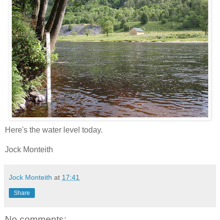
Here's the water level today.
Jock Monteith
Jock Monteith
at
17:41
Share
No comments: