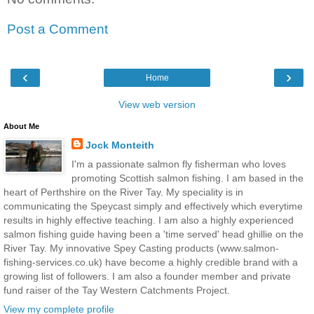
Post a Comment
‹
›
Home
View web version
About Me
Jock Monteith
I'm a passionate salmon fly fisherman who loves
promoting Scottish salmon fishing. I am based in the
heart of Perthshire on the River Tay. My speciality is in
communicating the Speycast simply and effectively which everytime
results in highly effective teaching. I am also a highly experienced
salmon fishing guide having been a 'time served' head ghillie on the
River Tay. My innovative Spey Casting products (www.salmon-
fishing-services.co.uk) have become a highly credible brand with a
growing list of followers. I am also a founder member and private
fund raiser of the Tay Western Catchments Project.
View my complete profile