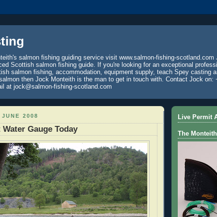
ting
eith's salmon fishing guiding service visit www.salmon-fishing-scotland.com 
ced Scottish salmon fishing guide. If you're looking for an exceptional profess
tish salmon fishing, accommodation, equipment supply, teach Spey casting an
 salmon then Jock Monteith is the man to get in touch with. Contact Jock on: 
il at jock@salmon-fishing-scotland.com
 JUNE 2008
Live Permit A
t Water Gauge Today
The Monteith