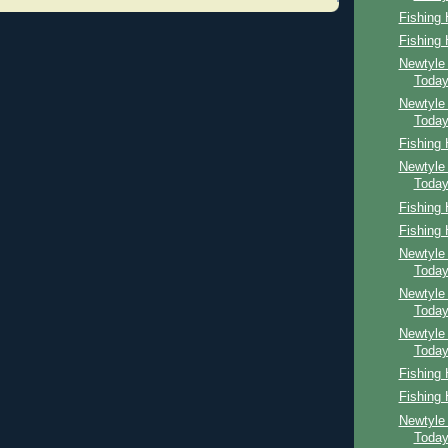
Fishing
Fishing
Newtyle
Toda
Newtyle
Toda
Fishing
Newtyle
Toda
Fishing
Fishing
Newtyle
Toda
Newtyle
Toda
Newtyle
Toda
Fishing
Fishing
Newtyle
Toda