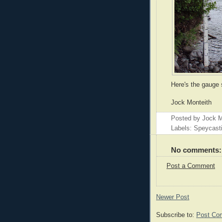
Here's the gauge 
Jock Monteith
Posted by
Jock M
Labels: Speycast
No comments:
Post a Comment
Newer Post
Subscribe to:
Post Co