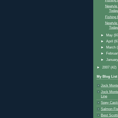
Fishing
Newtyle
Toda
Fishing
Newtyle
Toda
►
May
(9
►
April
(9
►
March
►
Februa
►
Januar
►
2007
(42)
My Blog List
Jock Monte
Jock Monte
Line
Spey Casti
Salmon Fis
Best Scott