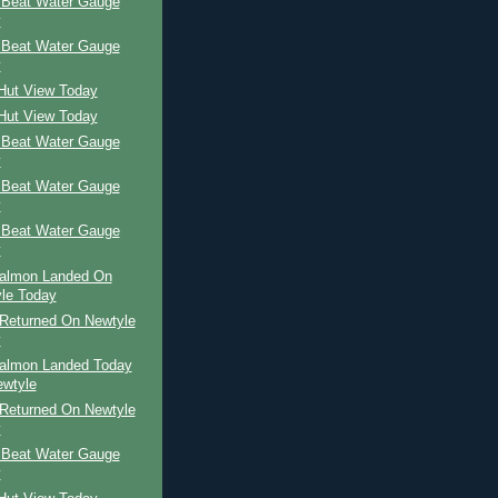
 Beat Water Gauge
y
 Beat Water Gauge
y
 Hut View Today
 Hut View Today
 Beat Water Gauge
y
 Beat Water Gauge
y
 Beat Water Gauge
y
Salmon Landed On
le Today
Returned On Newtyle
y
Salmon Landed Today
wtyle
Returned On Newtyle
y
 Beat Water Gauge
y