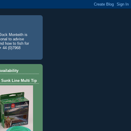
Jock Monteith is
ional to advise
d how to fish for
+ 44 (0)7968
vailability
 Sunk Line Multi Tip