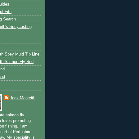
uides
of Fife
g Search
ith's Speycasting
th Spey Multi Tip Line
th Salmon Fly Rod
and
and
Jock Monteith
ate salmon fly
 loves promoting
on fishing. I am
eart of Perthshire
ay. My speciality is