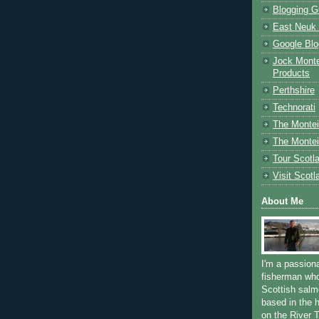
Blogging G
East Neuk 
Google Blo
Jock Monte
Products
Perthshire
Technorati
The Montei
The Montei
Tour Scotl
Visit Scotl
About Me
I'm a passion
fisherman who
Scottish salm
based in the h
on the River T