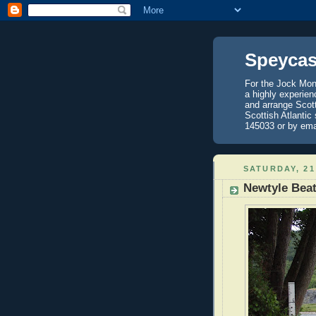
Speycas
For the Jock Mont
a highly experien
and arrange Scot
Scottish Atlantic
145033 or by ema
SATURDAY, 21
Newtyle Bea