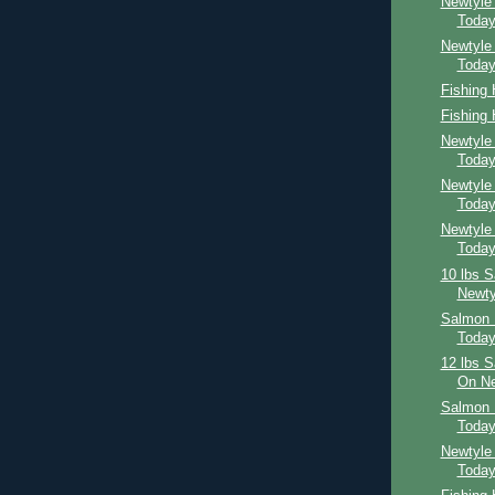
Newtyle
Toda
Newtyle
Toda
Fishing
Fishing
Newtyle
Toda
Newtyle
Toda
Newtyle
Toda
10 lbs 
Newty
Salmon 
Toda
12 lbs 
On Ne
Salmon 
Toda
Newtyle
Toda