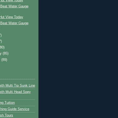
 Hut View Today
 Beat Water Gauge
y
 Hut View Today
 Beat Water Gauge
y
7)
7)
(80)
ry
(85)
y
(89)
ith Multi Tip Sunk Line
ith Multi Head Spey
ng Tuition
hing Guide Service
ish Tours