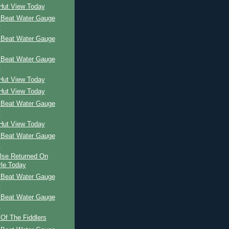
 Hut View Today
 Beat Water Gauge
y
 Beat Water Gauge
y
 Beat Water Gauge
y
 Hut View Today
 Hut View Today
 Beat Water Gauge
y
 Hut View Today
 Beat Water Gauge
y
ilse Returned On
le Today
 Beat Water Gauge
y
 Beat Water Gauge
y
 Of The Fiddlers