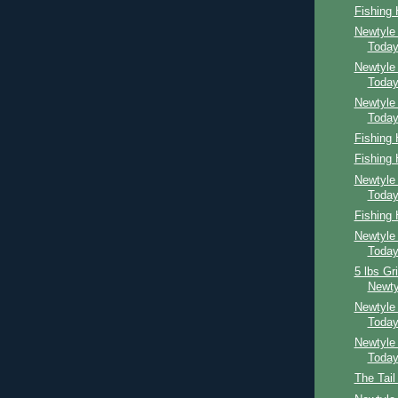
Fishing
Newtyle
Toda
Newtyle
Toda
Newtyle
Toda
Fishing
Fishing
Newtyle
Toda
Fishing
Newtyle
Toda
5 lbs Gr
Newty
Newtyle
Toda
Newtyle
Toda
The Tail