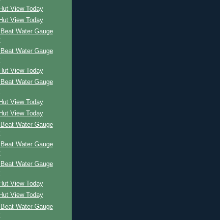
 Hut View Today
 Hut View Today
 Beat Water Gauge
y
 Beat Water Gauge
y
 Hut View Today
 Beat Water Gauge
y
 Hut View Today
 Hut View Today
 Beat Water Gauge
y
 Beat Water Gauge
y
 Beat Water Gauge
y
 Hut View Today
 Hut View Today
 Beat Water Gauge
y