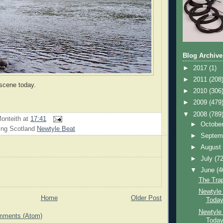
Blog Archive
►
2017
(1)
►
2011
(208
scene today.
►
2010
(306
►
2009
(479
▼
2008
(789
onteith
at
17:41
►
Octobe
ing Scotland
Newtyle Beat
►
Septem
►
Augus
►
July
(72
▼
June
(4
The Tra
Newtyle
Home
Older Post
Toda
Newtyle
mments (Atom)
Toda