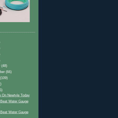
)
)
)
)
r
(48)
ber
(66)
t
(109)
)
6)
p On Newtyle Today
 Beat Water Gauge
y
 Beat Water Gauge
y