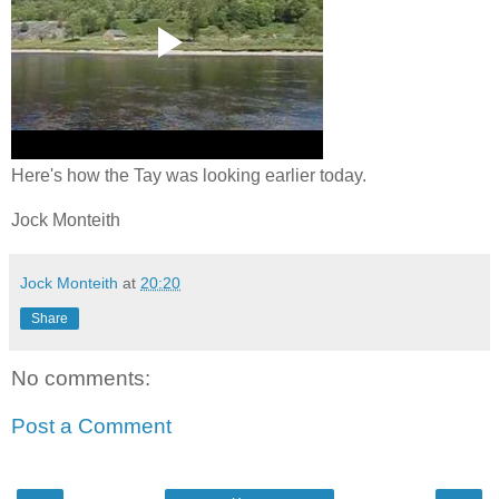
Here's how the Tay was looking earlier today.
Jock Monteith
Jock Monteith
at
20:20
Share
No comments:
Post a Comment