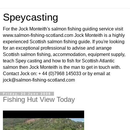
Speycasting
For the Jock Monteith's salmon fishing guiding service visit
www.salmon-fishing-scotland.com Jock Monteith is a highly
experienced Scottish salmon fishing guide. If you're looking
for an exceptional professional to advise and arrange
Scottish salmon fishing, accommodation, equipment supply,
teach Spey casting and how to fish for Scottish Atlantic
salmon then Jock Monteith is the man to get in touch with.
Contact Jock on: + 44 (0)7968 145033 or by email at
jock@salmon-fishing-scotland.com
Friday, 20 June 2008
Fishing Hut View Today