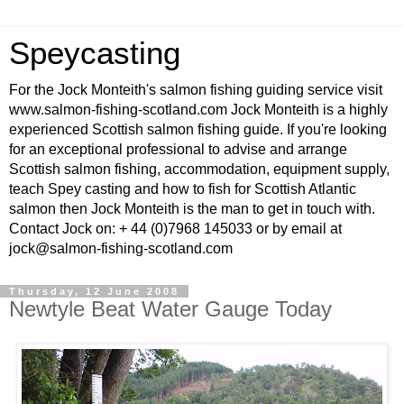
Speycasting
For the Jock Monteith's salmon fishing guiding service visit
www.salmon-fishing-scotland.com Jock Monteith is a highly
experienced Scottish salmon fishing guide. If you're looking
for an exceptional professional to advise and arrange
Scottish salmon fishing, accommodation, equipment supply,
teach Spey casting and how to fish for Scottish Atlantic
salmon then Jock Monteith is the man to get in touch with.
Contact Jock on: + 44 (0)7968 145033 or by email at
jock@salmon-fishing-scotland.com
Thursday, 12 June 2008
Newtyle Beat Water Gauge Today