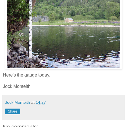
Here's the gauge today.
Jock Monteith
Jock Monteith
at
14:27
Share
No comments: