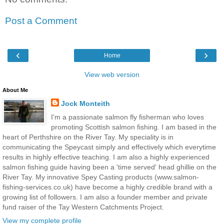
Post a Comment
‹
›
Home
View web version
About Me
Jock Monteith
I'm a passionate salmon fly fisherman who loves
promoting Scottish salmon fishing. I am based in the
heart of Perthshire on the River Tay. My speciality is in
communicating the Speycast simply and effectively which everytime
results in highly effective teaching. I am also a highly experienced
salmon fishing guide having been a 'time served' head ghillie on the
River Tay. My innovative Spey Casting products (www.salmon-
fishing-services.co.uk) have become a highly credible brand with a
growing list of followers. I am also a founder member and private
fund raiser of the Tay Western Catchments Project.
View my complete profile