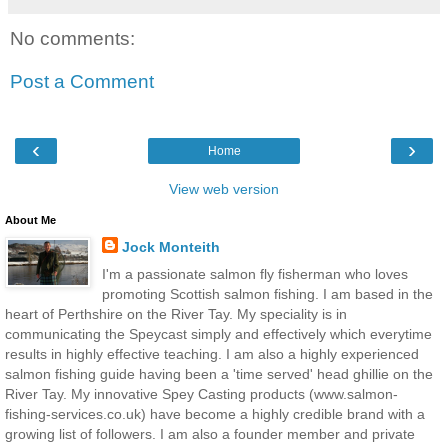
No comments:
Post a Comment
‹
›
Home
View web version
About Me
Jock Monteith
I'm a passionate salmon fly fisherman who loves
promoting Scottish salmon fishing. I am based in the
heart of Perthshire on the River Tay. My speciality is in
communicating the Speycast simply and effectively which everytime
results in highly effective teaching. I am also a highly experienced
salmon fishing guide having been a 'time served' head ghillie on the
River Tay. My innovative Spey Casting products (www.salmon-
fishing-services.co.uk) have become a highly credible brand with a
growing list of followers. I am also a founder member and private