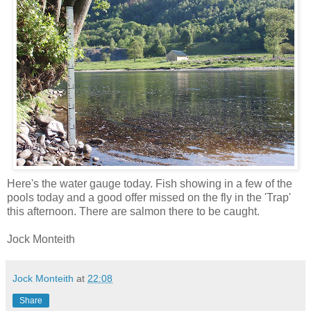
Here's the water gauge today. Fish showing in a few of the
pools today and a good offer missed on the fly in the 'Trap'
this afternoon. There are salmon there to be caught.
Jock Monteith
Jock Monteith
at
22:08
Share