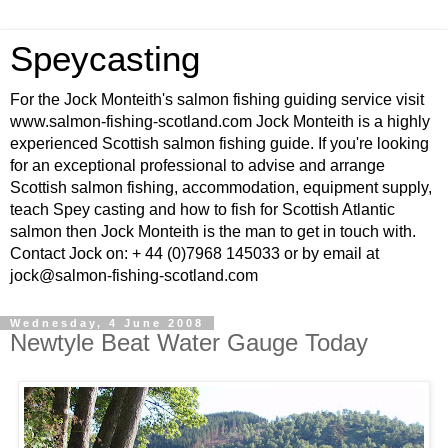
Speycasting
For the Jock Monteith's salmon fishing guiding service visit
www.salmon-fishing-scotland.com Jock Monteith is a highly
experienced Scottish salmon fishing guide. If you're looking
for an exceptional professional to advise and arrange
Scottish salmon fishing, accommodation, equipment supply,
teach Spey casting and how to fish for Scottish Atlantic
salmon then Jock Monteith is the man to get in touch with.
Contact Jock on: + 44 (0)7968 145033 or by email at
jock@salmon-fishing-scotland.com
Wednesday, 4 June 2008
Newtyle Beat Water Gauge Today