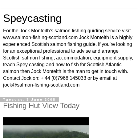
Speycasting
For the Jock Monteith's salmon fishing guiding service visit
www.salmon-fishing-scotland.com Jock Monteith is a highly
experienced Scottish salmon fishing guide. If you're looking
for an exceptional professional to advise and arrange
Scottish salmon fishing, accommodation, equipment supply,
teach Spey casting and how to fish for Scottish Atlantic
salmon then Jock Monteith is the man to get in touch with.
Contact Jock on: + 44 (0)7968 145033 or by email at
jock@salmon-fishing-scotland.com
Tuesday, 3 June 2008
Fishing Hut View Today