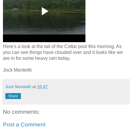
Here's a look at the tail of the Cottar pool this morning. As
you can see things have clouded over and it looks like we
are in for some heavy rain today.
Jock Monteith
Jock Monteith
at
10:47
Share
No comments:
Post a Comment