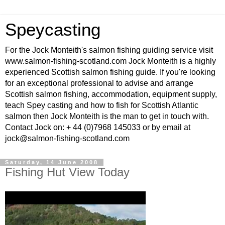
Speycasting
For the Jock Monteith's salmon fishing guiding service visit
www.salmon-fishing-scotland.com Jock Monteith is a highly
experienced Scottish salmon fishing guide. If you're looking
for an exceptional professional to advise and arrange
Scottish salmon fishing, accommodation, equipment supply,
teach Spey casting and how to fish for Scottish Atlantic
salmon then Jock Monteith is the man to get in touch with.
Contact Jock on: + 44 (0)7968 145033 or by email at
jock@salmon-fishing-scotland.com
Saturday, 14 June 2008
Fishing Hut View Today