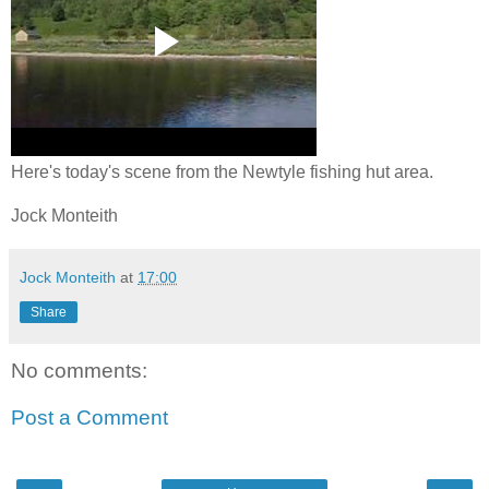
Here's today's scene from the Newtyle fishing hut area.
Jock Monteith
Jock Monteith
at
17:00
Share
No comments:
Post a Comment