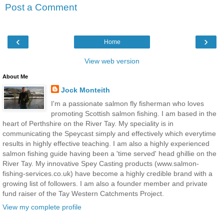
Post a Comment
‹
›
Home
View web version
About Me
Jock Monteith
I'm a passionate salmon fly fisherman who loves
promoting Scottish salmon fishing. I am based in the
heart of Perthshire on the River Tay. My speciality is in
communicating the Speycast simply and effectively which everytime
results in highly effective teaching. I am also a highly experienced
salmon fishing guide having been a 'time served' head ghillie on the
River Tay. My innovative Spey Casting products (www.salmon-
fishing-services.co.uk) have become a highly credible brand with a
growing list of followers. I am also a founder member and private
fund raiser of the Tay Western Catchments Project.
View my complete profile