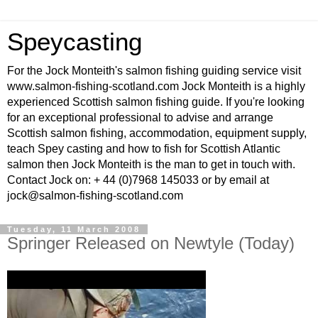
Speycasting
For the Jock Monteith's salmon fishing guiding service visit
www.salmon-fishing-scotland.com Jock Monteith is a highly
experienced Scottish salmon fishing guide. If you're looking
for an exceptional professional to advise and arrange
Scottish salmon fishing, accommodation, equipment supply,
teach Spey casting and how to fish for Scottish Atlantic
salmon then Jock Monteith is the man to get in touch with.
Contact Jock on: + 44 (0)7968 145033 or by email at
jock@salmon-fishing-scotland.com
Tuesday, 11 March 2008
Springer Released on Newtyle (Today)