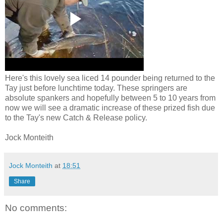
Here's this lovely sea liced 14 pounder being returned to the
Tay just before lunchtime today. These springers are
absolute spankers and hopefully between 5 to 10 years from
now we will see a dramatic increase of these prized fish due
to the Tay's new Catch & Release policy.
Jock Monteith
Jock Monteith
at
18:51
Share
No comments: