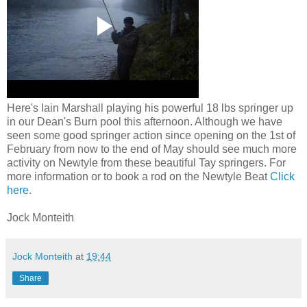
Here's Iain Marshall playing his powerful 18 lbs springer up
in our Dean's Burn pool this afternoon. Although we have
seen some good springer action since opening on the 1st of
February from now to the end of May should see much more
activity on Newtyle from these beautiful Tay springers. For
more information or to book a rod on the Newtyle Beat
Click
here
.
Jock Monteith
Jock Monteith
at
19:44
Share