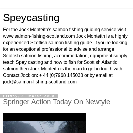
Speycasting
For the Jock Monteith's salmon fishing guiding service visit
www.salmon-fishing-scotland.com Jock Monteith is a highly
experienced Scottish salmon fishing guide. If you're looking
for an exceptional professional to advise and arrange
Scottish salmon fishing, accommodation, equipment supply,
teach Spey casting and how to fish for Scottish Atlantic
salmon then Jock Monteith is the man to get in touch with.
Contact Jock on: + 44 (0)7968 145033 or by email at
jock@salmon-fishing-scotland.com
Friday, 21 March 2008
Springer Action Today On Newtyle