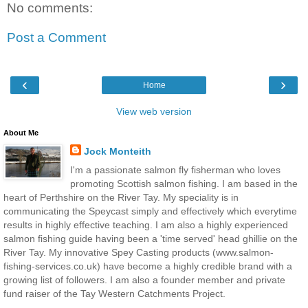
No comments:
Post a Comment
‹
›
Home
View web version
About Me
Jock Monteith
I'm a passionate salmon fly fisherman who loves
promoting Scottish salmon fishing. I am based in the
heart of Perthshire on the River Tay. My speciality is in
communicating the Speycast simply and effectively which everytime
results in highly effective teaching. I am also a highly experienced
salmon fishing guide having been a 'time served' head ghillie on the
River Tay. My innovative Spey Casting products (www.salmon-
fishing-services.co.uk) have become a highly credible brand with a
growing list of followers. I am also a founder member and private
fund raiser of the Tay Western Catchments Project.