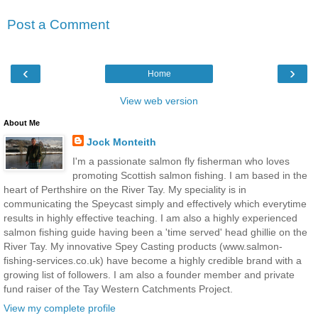
Post a Comment
‹
›
Home
View web version
About Me
Jock Monteith
I'm a passionate salmon fly fisherman who loves
promoting Scottish salmon fishing. I am based in the
heart of Perthshire on the River Tay. My speciality is in
communicating the Speycast simply and effectively which everytime
results in highly effective teaching. I am also a highly experienced
salmon fishing guide having been a 'time served' head ghillie on the
River Tay. My innovative Spey Casting products (www.salmon-
fishing-services.co.uk) have become a highly credible brand with a
growing list of followers. I am also a founder member and private
fund raiser of the Tay Western Catchments Project.
View my complete profile