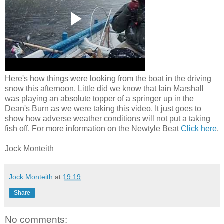
Here's how things were looking from the boat in the driving
snow this afternoon. Little did we know that Iain Marshall
was playing an absolute topper of a springer up in the
Dean's Burn as we were taking this video. It just goes to
show how adverse weather conditions will not put a taking
fish off. For more information on the Newtyle Beat
Click here
.
Jock Monteith
Jock Monteith
at
19:19
Share
No comments: