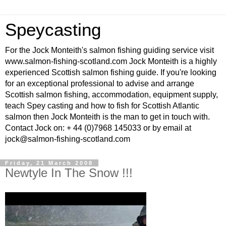
Speycasting
For the Jock Monteith's salmon fishing guiding service visit
www.salmon-fishing-scotland.com Jock Monteith is a highly
experienced Scottish salmon fishing guide. If you're looking
for an exceptional professional to advise and arrange
Scottish salmon fishing, accommodation, equipment supply,
teach Spey casting and how to fish for Scottish Atlantic
salmon then Jock Monteith is the man to get in touch with.
Contact Jock on: + 44 (0)7968 145033 or by email at
jock@salmon-fishing-scotland.com
Friday, 21 March 2008
Newtyle In The Snow !!!