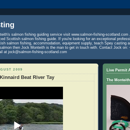
ting
eith's salmon fishing guiding service visit www.salmon-fishing-scotland.com 
ced Scottish salmon fishing guide. If you're looking for an exceptional profess
tish salmon fishing, accommodation, equipment supply, teach Spey casting an
 salmon then Jock Monteith is the man to get in touch with. Contact Jock on: 
il at jock@salmon-fishing-scotland.com
UGUST 2009
Live Permit A
Kinnaird Beat River Tay
The Monteith