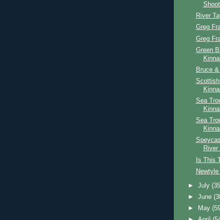
Shoot
River T
Greg Fr
Greg Fr
Green B
Kinna
Bruce & 
Scottis
Kinna
Sea Trou
Kinna
Sea Tro
Kinna
Speycast
River
Is This 
Newtyle 
►
July
(35
►
June
(3
►
May
(5
►
April
(5