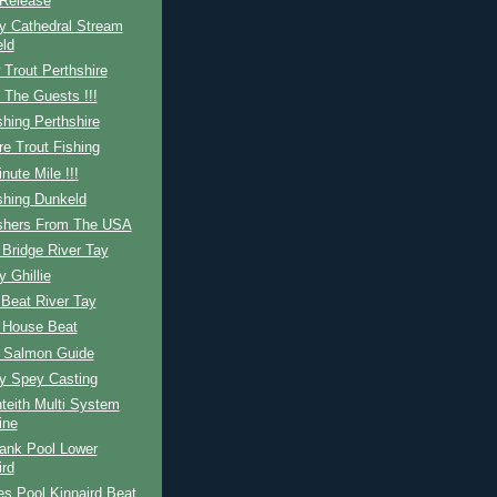
Release
y Cathedral Stream
ld
Trout Perthshire
 The Guests !!!
shing Perthshire
re Trout Fishing
nute Mile !!!
shing Dunkeld
ishers From The USA
Bridge River Tay
y Ghillie
Beat River Tay
 House Beat
h Salmon Guide
ay Spey Casting
teith Multi System
ine
ank Pool Lower
ird
s Pool Kinnaird Beat