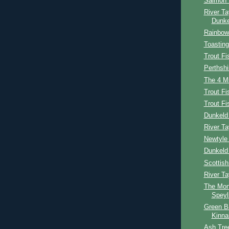
Salmon 
River Ta
Dunke
Rainbow 
Toasting
Trout Fi
Perthshi
The 4 Mi
Trout Fi
Trout F
Dunkeld 
River Ta
Newtyle 
Dunkeld
Scottis
River T
The Mon
Speyl
Green B
Kinna
Ash Tree