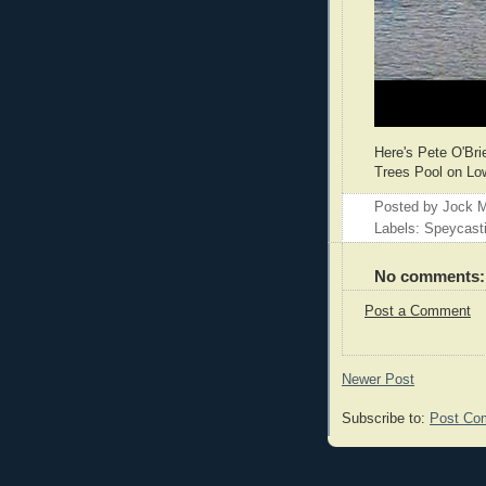
Here's Pete O'Bri
Trees Pool on Low
Posted by
Jock M
Labels: Speycast
No comments:
Post a Comment
Newer Post
Subscribe to:
Post Co