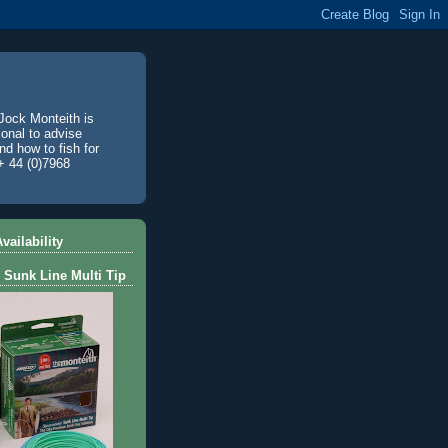
Jock Monteith is
ional to advise
d how to fish for
+ 44 (0)7968
vailability
 Sunk Line Multi Tip