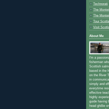
Technorati
The Montei
The Montei
Tour Scotl
Visit Scotl
About Me
I'm a passion
fisherman who
Scottish salm
based in the h
on the River T
in communica
simply and ef
everytime resu
effective teac
highly experi
guide having 
head ghillie o