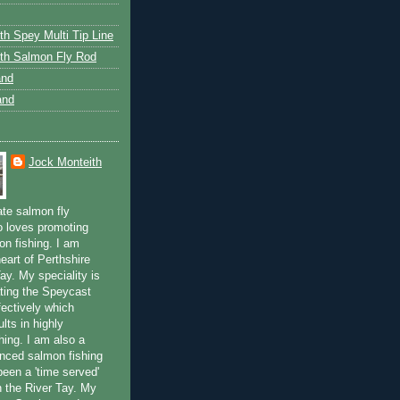
th Spey Multi Tip Line
th Salmon Fly Rod
and
and
Jock Monteith
ate salmon fly
 loves promoting
on fishing. I am
eart of Perthshire
ay. My speciality is
ting the Speycast
fectively which
lts in highly
hing. I am also a
enced salmon fishing
been a 'time served'
n the River Tay. My