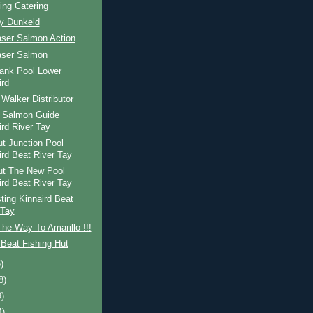
ing Catering
ay Dunkeld
aser Salmon Action
aser Salmon
ank Pool Lower
ird
Walker Distributor
h Salmon Guide
ird River Tay
t Junction Pool
ird Beat River Tay
ut The New Pool
ird Beat River Tay
ing Kinnaird Beat
 Tay
The Way To Amarillo !!!
Beat Fishing Hut
)
8)
9)
4)