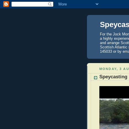
Speycas
For the Jock Mont
a highly experien
and arrange Scot
Scottish Atlantic
145033 or by ema
MONDAY, 3 A
Speycasting 