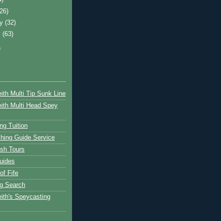
(26)
ry
(32)
y
(63)
)
ith Multi Tip Sunk Line
ith Multi Head Spey
ng Tuition
hing Guide Service
ish Tours
uides
of Fife
g Search
ith's Speycasting