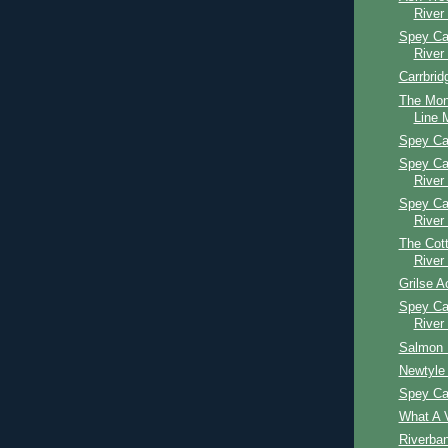
River
Spey Cas
River
Carrbrid
The Mon
Line M
Spey Ca
Spey Ca
River
Spey Ca
River
The Cott
River
Grilse A
Spey Ca
River
Salmon 
Newtyle 
Spey Ca
What A V
Riverba