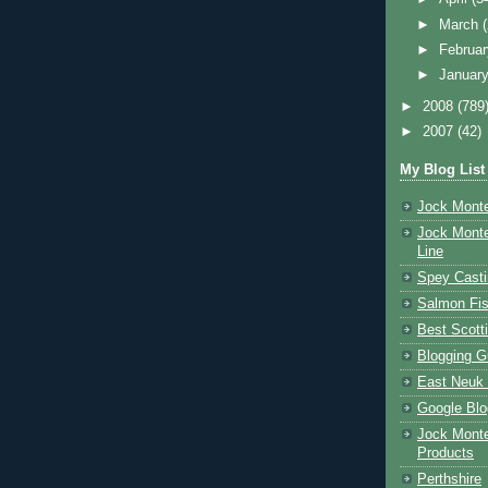
►
March
►
Februa
►
Januar
►
2008
(789
►
2007
(42)
My Blog List
Jock Monte
Jock Monte
Line
Spey Casti
Salmon Fis
Best Scott
Blogging G
East Neuk 
Google Blo
Jock Monte
Products
Perthshire