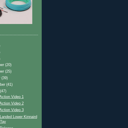
)
)
)
ber
(20)
ber
(25)
r
(39)
ber
(41)
t
(47)
Action Video 1
Action Video 2
Action Video 3
Landed Lower Kinnaird
 Tay