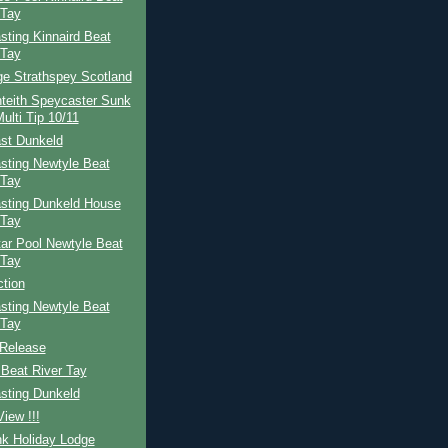
 Tay
ting Kinnaird Beat
 Tay
ge Strathspey Scotland
teith Speycaster Sunk
ulti Tip 10/11
st Dunkeld
sting Newtyle Beat
 Tay
sting Dunkeld House
 Tay
ar Pool Newtyle Beat
 Tay
ction
sting Newtyle Beat
 Tay
Release
Beat River Tay
sting Dunkeld
iew !!!
nk Holiday Lodge