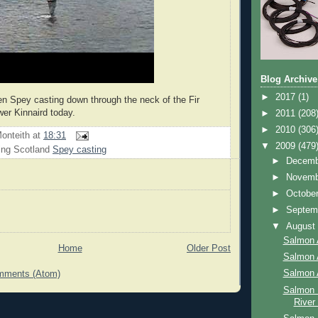
Blog Archive
►
2017
(1)
en Spey casting down through the neck of the Fir
er Kinnaird today.
►
2011
(208
►
2010
(306
onteith
at
18:31
▼
2009
(479
ing Scotland
Spey casting
►
Decem
►
Novem
►
Octobe
►
Septem
▼
Augus
Salmon 
Home
Older Post
Salmon 
Salmon 
mments (Atom)
Salmon 
River