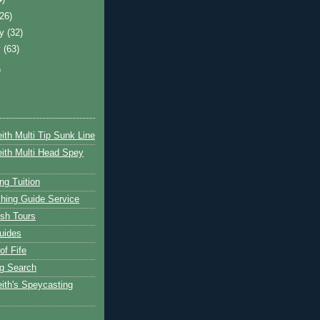
(26)
ry
(32)
y
(63)
)
ith Multi Tip Sunk Line
ith Multi Head Spey
ng Tuition
hing Guide Service
ish Tours
uides
of Fife
g Search
ith's Speycasting