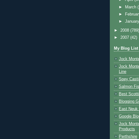
►
March
►
Februa
►
Januar
►
2008
(789
►
2007
(42)
My Blog List
Jock Monte
Jock Monte
Line
Spey Casti
Salmon Fis
Best Scott
Blogging G
East Neuk 
Google Blo
Jock Monte
Products
Perthshire