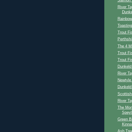
Salmon 
River Ta
Dunke
Rainbow 
Toasting
Trout Fi
Perthshi
The 4 Mi
Trout Fi
Trout F
Dunkeld 
River Ta
Newtyle 
Dunkeld
Scottis
River T
The Mon
Speyl
Green B
Kinna
Ash Tree