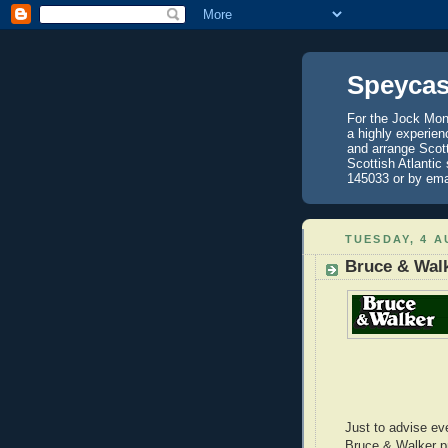
Speycas
For the Jock Mont
a highly experien
and arrange Scot
Scottish Atlantic
145033 or by ema
TUESDAY, 4 A
Bruce & Walk
Just to advise eve
Bruce & Walker p