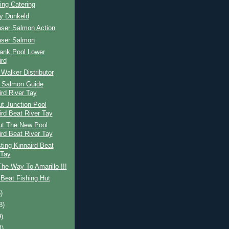
ing Catering
ay Dunkeld
aser Salmon Action
aser Salmon
ank Pool Lower
ird
Walker Distributor
h Salmon Guide
ird River Tay
t Junction Pool
ird Beat River Tay
ut The New Pool
ird Beat River Tay
ing Kinnaird Beat
 Tay
The Way To Amarillo !!!
Beat Fishing Hut
)
8)
9)
4)