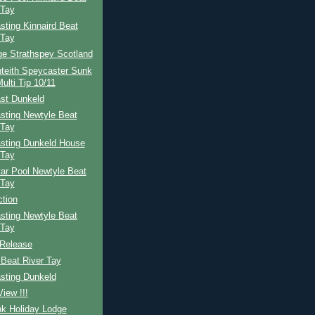
 Tay
ting Kinnaird Beat
 Tay
ge Strathspey Scotland
teith Speycaster Sunk
ulti Tip 10/11
st Dunkeld
sting Newtyle Beat
 Tay
sting Dunkeld House
 Tay
ar Pool Newtyle Beat
 Tay
ction
sting Newtyle Beat
 Tay
Release
Beat River Tay
sting Dunkeld
iew !!!
nk Holiday Lodge