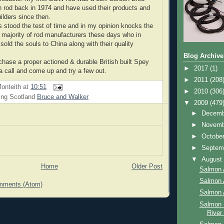
n rod back in 1974 and have used their products and
uilders since then.
stood the test of time and in my opinion knocks the
t majority of rod manufacturers these days who in
old the souls to China along with their quality
Blog Archive
rchase a proper actioned & durable British built Spey
►
2017
(1)
a call and come up and try a few out.
►
2011
(208
onteith
at
10:51
►
2010
(306
ing Scotland
Bruce and Walker
▼
2009
(479
►
Decem
►
Novem
►
Octobe
►
Septem
▼
Augus
Home
Older Post
Salmon 
Salmon 
mments (Atom)
Salmon 
Salmon 
River