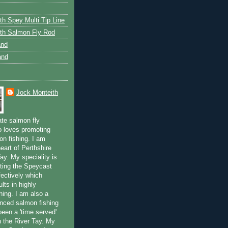
th Spey Multi Tip Line
th Salmon Fly Rod
and
and
Jock Monteith
ate salmon fly
 loves promoting
on fishing. I am
eart of Perthshire
ay. My speciality is
ting the Speycast
fectively which
lts in highly
hing. I am also a
enced salmon fishing
been a 'time served'
n the River Tay. My