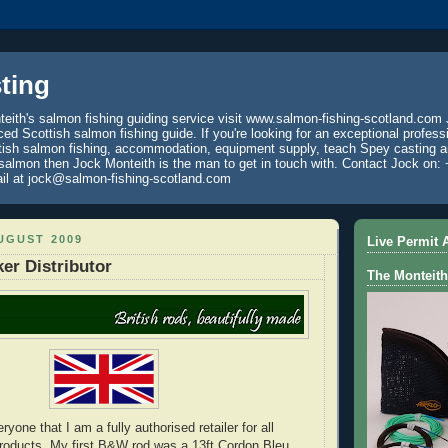
ting
eith's salmon fishing guiding service visit www.salmon-fishing-scotland.com 
ced Scottish salmon fishing guide. If you're looking for an exceptional profess
tish salmon fishing, accommodation, equipment supply, teach Spey casting an
 salmon then Jock Monteith is the man to get in touch with. Contact Jock on: 
il at jock@salmon-fishing-scotland.com
UGUST 2009
Live Permit A
er Distributor
The Monteith
ryone that I am a fully authorised retailer for all
roducts. My first B&W rod was a 13ft Cordon Bleu