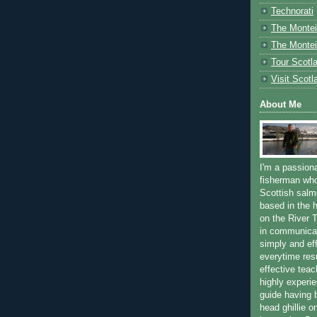
Technorati
The Montei
The Montei
Tour Scotl
Visit Scotl
About Me
I'm a passion
fisherman who
Scottish salm
based in the h
on the River T
in communica
simply and ef
everytime resu
effective teac
highly experi
guide having 
head ghillie o