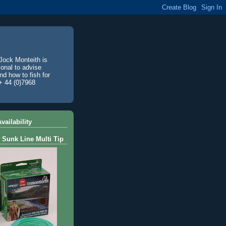
Jock Monteith is
ional to advise
d how to fish for
+ 44 (0)7968
vailability
 Sunk Line Multi Tip