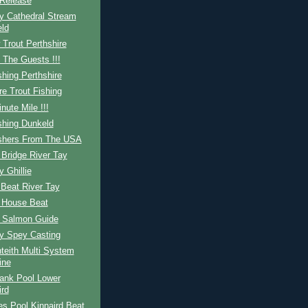
Release
y Cathedral Stream
ld
Trout Perthshire
 The Guests !!!
shing Perthshire
re Trout Fishing
nute Mile !!!
shing Dunkeld
ishers From The USA
Bridge River Tay
y Ghillie
Beat River Tay
 House Beat
h Salmon Guide
ay Spey Casting
teith Multi System
ine
ank Pool Lower
ird
s Pool Kinnaird Beat