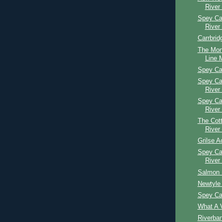
River
Spey Cas
River
Carrbrid
The Mon
Line M
Spey Ca
Spey Ca
River
Spey Ca
River
The Cott
River
Grilse A
Spey Ca
River
Salmon 
Newtyle 
Spey Ca
What A V
Riverba