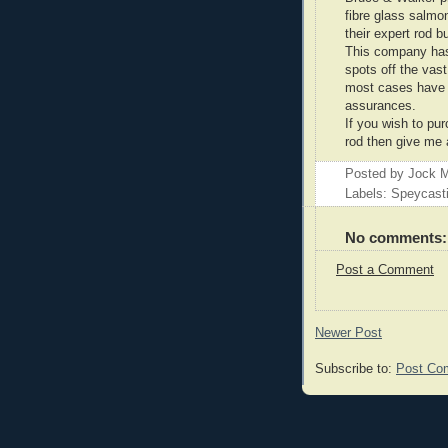
fibre glass salmo
their expert rod b
This company has 
spots off the vas
most cases have s
assurances.
If you wish to pu
rod then give me 
Posted by
Jock M
Labels: Speycast
No comments:
Post a Comment
Newer Post
Subscribe to:
Post Co