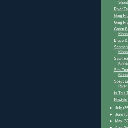
Shoot
River T
Greg Fr
Greg Fr
Green B
Kinna
Bruce & 
Scottis
Kinna
Sea Trou
Kinna
Sea Tro
Kinna
Speycast
River
Is This 
Newtyle 
►
July
(35
►
June
(3
►
May
(5
►
April
(5