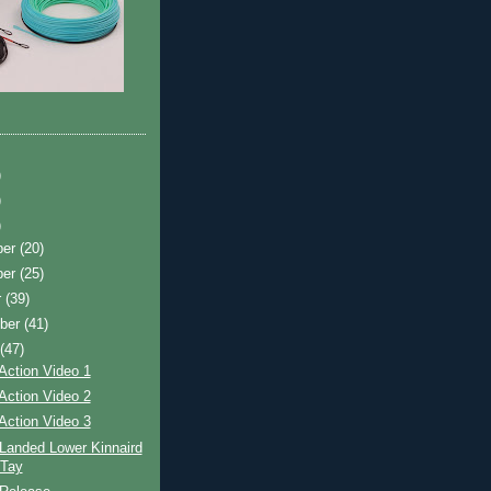
)
)
)
ber
(20)
ber
(25)
r
(39)
ber
(41)
t
(47)
Action Video 1
Action Video 2
Action Video 3
Landed Lower Kinnaird
 Tay