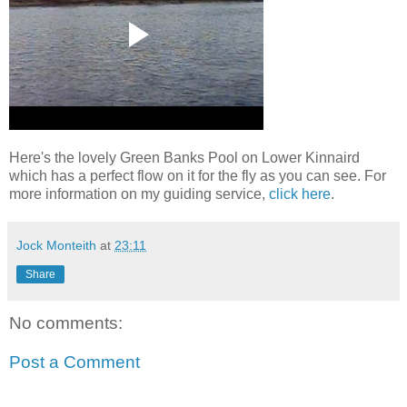
Here's the lovely Green Banks Pool on Lower Kinnaird
which has a perfect flow on it for the fly as you can see. For
more information on my guiding service,
click here
.
Jock Monteith
at
23:11
Share
No comments:
Post a Comment