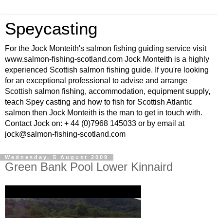
Speycasting
For the Jock Monteith's salmon fishing guiding service visit
www.salmon-fishing-scotland.com Jock Monteith is a highly
experienced Scottish salmon fishing guide. If you're looking
for an exceptional professional to advise and arrange
Scottish salmon fishing, accommodation, equipment supply,
teach Spey casting and how to fish for Scottish Atlantic
salmon then Jock Monteith is the man to get in touch with.
Contact Jock on: + 44 (0)7968 145033 or by email at
jock@salmon-fishing-scotland.com
Wednesday, 5 August 2009
Green Bank Pool Lower Kinnaird