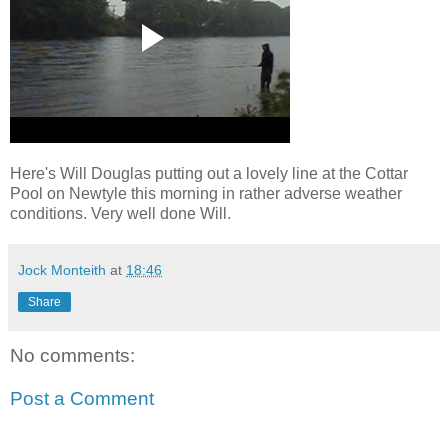
Here's Will Douglas putting out a lovely line at the Cottar
Pool on Newtyle this morning in rather adverse weather
conditions. Very well done Will.
Jock Monteith
at
18:46
Share
No comments:
Post a Comment