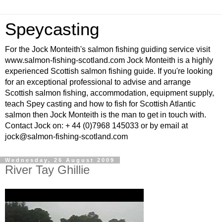
Speycasting
For the Jock Monteith's salmon fishing guiding service visit
www.salmon-fishing-scotland.com Jock Monteith is a highly
experienced Scottish salmon fishing guide. If you're looking
for an exceptional professional to advise and arrange
Scottish salmon fishing, accommodation, equipment supply,
teach Spey casting and how to fish for Scottish Atlantic
salmon then Jock Monteith is the man to get in touch with.
Contact Jock on: + 44 (0)7968 145033 or by email at
jock@salmon-fishing-scotland.com
Wednesday, 26 August 2009
River Tay Ghillie