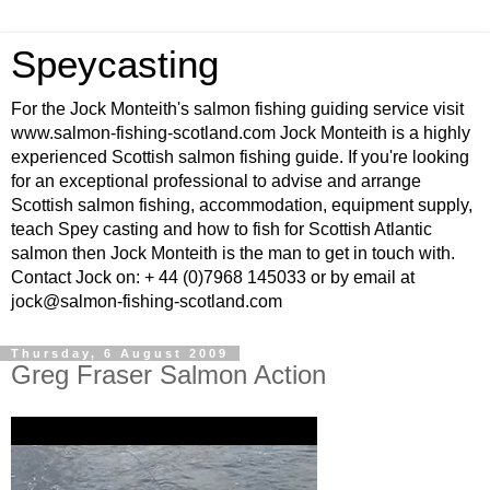
Speycasting
For the Jock Monteith's salmon fishing guiding service visit
www.salmon-fishing-scotland.com Jock Monteith is a highly
experienced Scottish salmon fishing guide. If you're looking
for an exceptional professional to advise and arrange
Scottish salmon fishing, accommodation, equipment supply,
teach Spey casting and how to fish for Scottish Atlantic
salmon then Jock Monteith is the man to get in touch with.
Contact Jock on: + 44 (0)7968 145033 or by email at
jock@salmon-fishing-scotland.com
Thursday, 6 August 2009
Greg Fraser Salmon Action