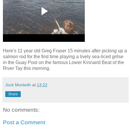
Here's 11 year old Greg Fraser 15 minutes after picking up a
salmon rod for the first time playing a lively sea-liced grilse
in the Guay Pool on the famous Lower Kinnaird Beat of the
River Tay this morning.
Jock Monteith
at
13:22
Share
No comments:
Post a Comment