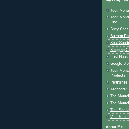
My Blog List
Jock Monte
Jock Monte
Line
Spey Casti
Salmon Fis
Best Scott
Blogging G
East Neuk 
Google Blo
Jock Monte
Products
Perthshire
Technorati
The Montei
The Montei
Tour Scotl
Visit Scotl
About Me