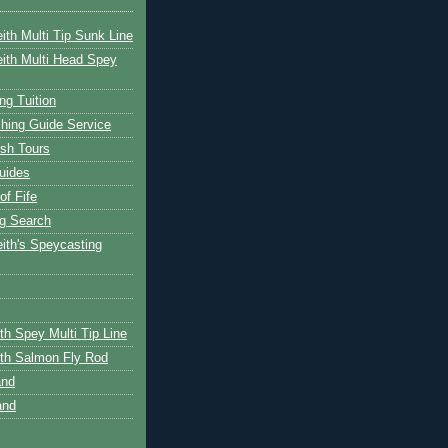
ith Multi Tip Sunk Line
ith Multi Head Spey
ng Tuition
hing Guide Service
ish Tours
uides
of Fife
g Search
ith's Speycasting
th Spey Multi Tip Line
th Salmon Fly Rod
and
and