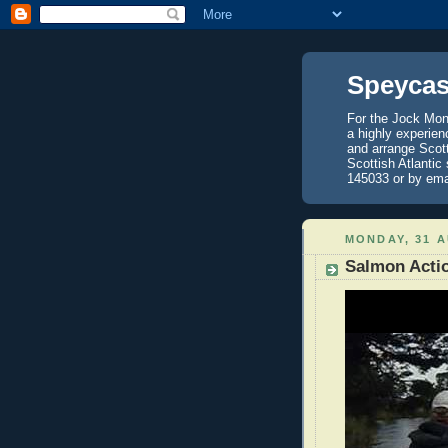
Speycas
For the Jock Mont
a highly experien
and arrange Scot
Scottish Atlantic
145033 or by ema
MONDAY, 31 
Salmon Actio