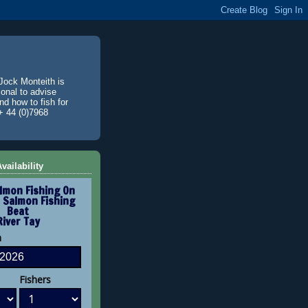
Jock Monteith is
ional to advise
d how to fish for
+ 44 (0)7968
vailability
lmon Fishing On
 Salmon Fishing
Beat
River Tay
n
Fishers