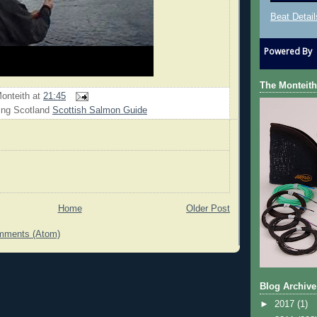
Beat Detail
Powered By
The Monteith
onteith
at
21:45
ing Scotland
Scottish Salmon Guide
Home
Older Post
mments (Atom)
Blog Archive
►
2017
(1)