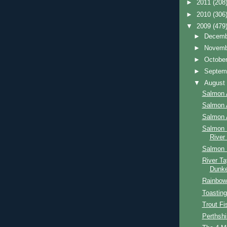
►
2011
(208
►
2010
(306
▼
2009
(479
►
Decem
►
Novem
►
Octobe
►
Septem
▼
Augus
Salmon 
Salmon 
Salmon 
Salmon 
River
Salmon 
River Ta
Dunke
Rainbow 
Toasting
Trout Fi
Perthshi