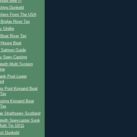
nute Mile !!!
shing Dunkeld
ishers From The USA
Bridge River Tay
y Ghillie
Beat River Tay
 House Beat
h Salmon Guide
ay Spey Casting
teith Multi System
ine
ank Pool Lower
ird
s Pool Kinnaird Beat
 Tay
ting Kinnaird Beat
 Tay
ge Strathspey Scotland
teith Speycaster Sunk
ulti Tip 10/11
st Dunkeld