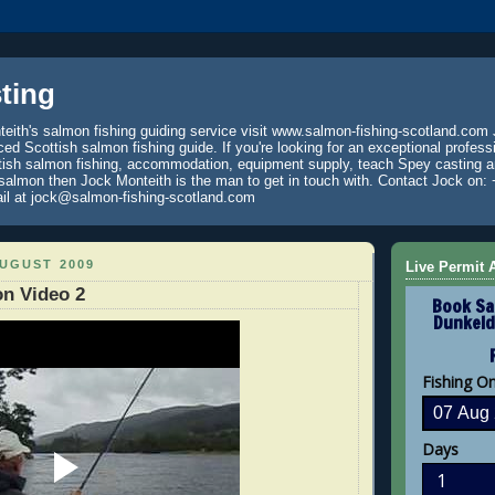
ting
eith's salmon fishing guiding service visit www.salmon-fishing-scotland.com 
ced Scottish salmon fishing guide. If you're looking for an exceptional profess
tish salmon fishing, accommodation, equipment supply, teach Spey casting an
 salmon then Jock Monteith is the man to get in touch with. Contact Jock on: 
il at jock@salmon-fishing-scotland.com
AUGUST 2009
Live Permit A
n Video 2
Book Sa
Dunkeld
Fishing O
Days