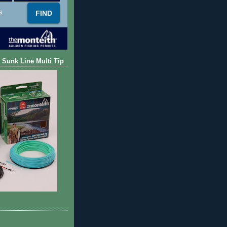
s
 Sunk Line Multi Tip