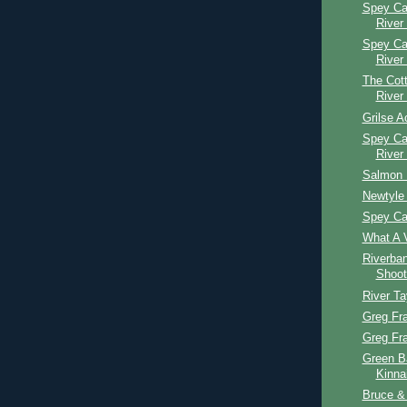
Spey Ca
River
Spey Ca
River
The Cott
River
Grilse A
Spey Ca
River
Salmon 
Newtyle 
Spey Ca
What A V
Riverba
Shoot
River T
Greg Fr
Greg Fr
Green B
Kinna
Bruce & 