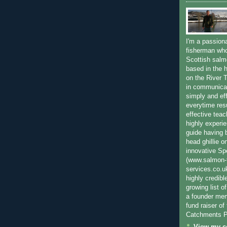
I'm a passion
fisherman who
Scottish salm
based in the h
on the River T
in communica
simply and ef
everytime resu
effective teac
highly experi
guide having 
head ghillie o
innovative Sp
(www.salmon-f
services.co.
highly credibl
growing list o
a founder mem
fund raiser o
Catchments P