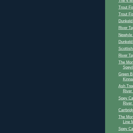
The 4 Mi
Trout Fi
Trout F
Dunkeld 
River Ta
Newtyle 
Dunkeld
Scottis
River T
The Mon
Speyl
Green B
Kinna
Ash Tree
River
Spey Cas
River
Carrbrid
The Mon
Line M
Spey Ca