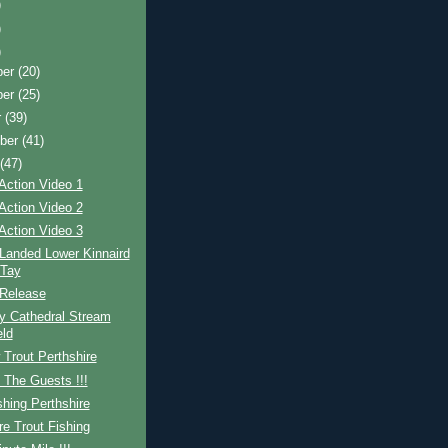
)
)
)
ber
(20)
ber
(25)
r
(39)
ber
(41)
t
(47)
Action Video 1
Action Video 2
Action Video 3
Landed Lower Kinnaird
 Tay
Release
y Cathedral Stream
ld
Trout Perthshire
 The Guests !!!
shing Perthshire
re Trout Fishing