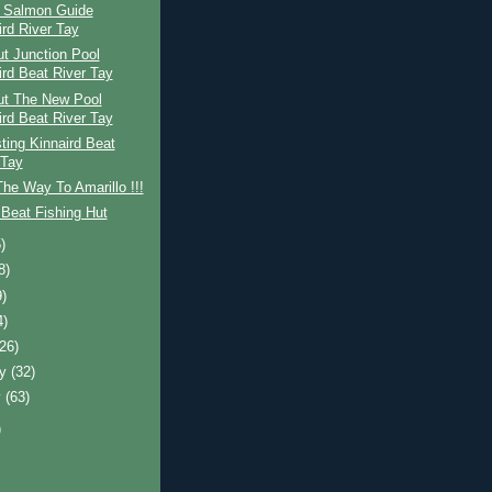
h Salmon Guide
ird River Tay
t Junction Pool
ird Beat River Tay
ut The New Pool
ird Beat River Tay
ing Kinnaird Beat
 Tay
The Way To Amarillo !!!
Beat Fishing Hut
)
8)
9)
4)
(26)
ry
(32)
y
(63)
)