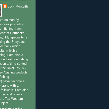
Jock Monteith
ate salmon fly
 loves promoting
on fishing. I am
eart of Perthshire
ay. My speciality is
ting the Speycast
fectively which
lts in highly
hing. I am also a
enced salmon fishing
been a 'time served'
n the River Tay. My
ey Casting products
ishing-
uk) have become a
e brand with a
f followers. I am also
ber and private
f the Tay Western
roject.