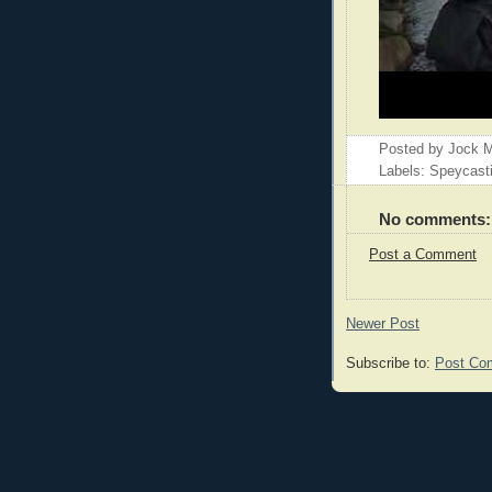
Posted by
Jock M
Labels: Speycast
No comments:
Post a Comment
Newer Post
Subscribe to:
Post Co