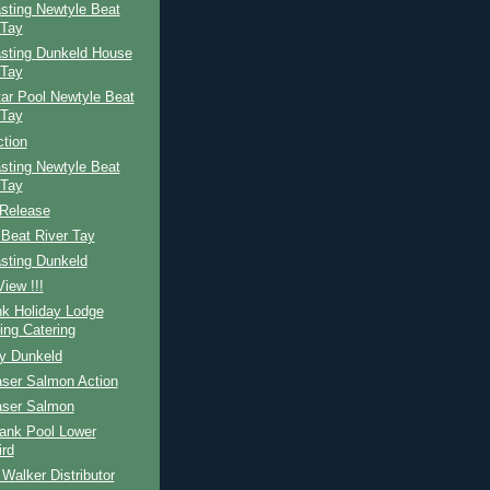
sting Newtyle Beat
 Tay
sting Dunkeld House
 Tay
ar Pool Newtyle Beat
 Tay
ction
sting Newtyle Beat
 Tay
Release
Beat River Tay
sting Dunkeld
iew !!!
nk Holiday Lodge
ing Catering
ay Dunkeld
aser Salmon Action
aser Salmon
ank Pool Lower
ird
Walker Distributor