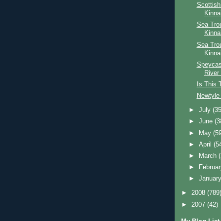
Scottis
Kinna
Sea Trou
Kinna
Sea Tro
Kinna
Speycast
River
Is This 
Newtyle 
►
July
(35
►
June
(3
►
May
(5
►
April
(5
►
March
►
Februa
►
Januar
►
2008
(789
►
2007
(42)