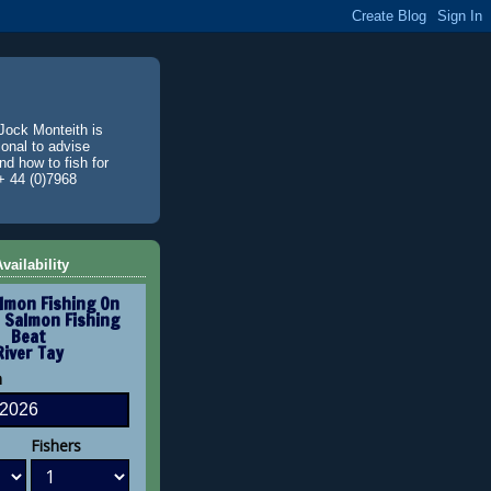
Jock Monteith is
ional to advise
d how to fish for
+ 44 (0)7968
vailability
lmon Fishing On
 Salmon Fishing
Beat
River Tay
n
Fishers