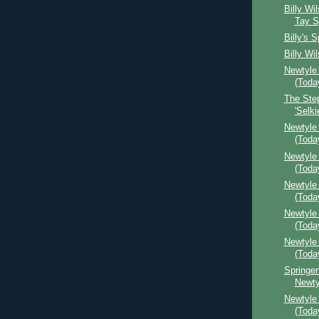
Billy Wi
Tay S
Billy's 
Billy Wil
Newtyle
(Toda
The Ste
'Selki
Newtyle
(Toda
Newtyle 
(Toda
Newtyle
(Toda
Newtyle 
(Toda
Newtyle
(Toda
Springer
Newty
Newtyle 
(Toda