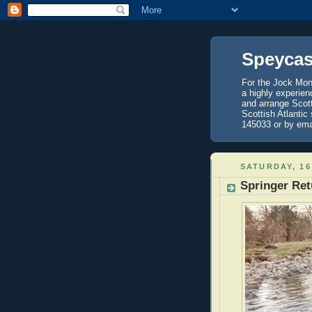
Speycas
For the Jock Mont
a highly experien
and arrange Scot
Scottish Atlantic
145033 or by ema
SATURDAY, 16
Springer Re