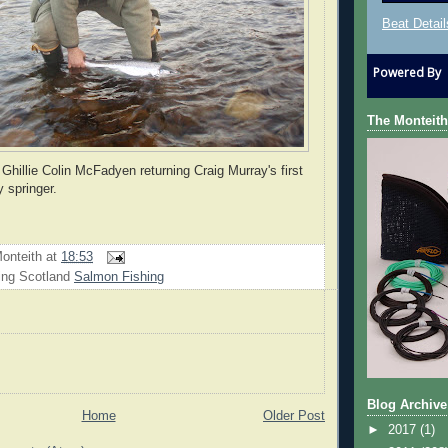
Beat Detail
Powered By
The Monteith
Ghillie Colin McFadyen returning Craig Murray's first
 springer.
onteith
at
18:53
ing Scotland
Salmon Fishing
Blog Archive
Home
Older Post
►
2017
(1)