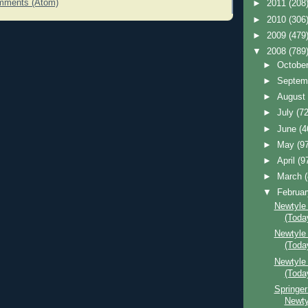
mments (Atom)
►
2011
(208
►
2010
(306
►
2009
(479
▼
2008
(789
►
Octobe
►
Septem
►
Augus
►
July
(72
►
June
(4
►
May
(9
►
April
(9
►
March
▼
Februa
Newtyle
(Toda
Newtyle 
(Toda
Newtyle
(Toda
Springer
Newty