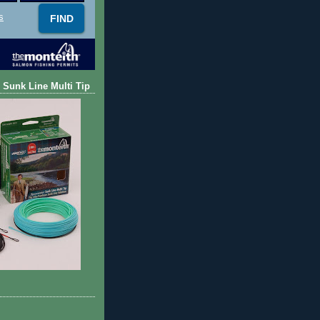
s
 Sunk Line Multi Tip