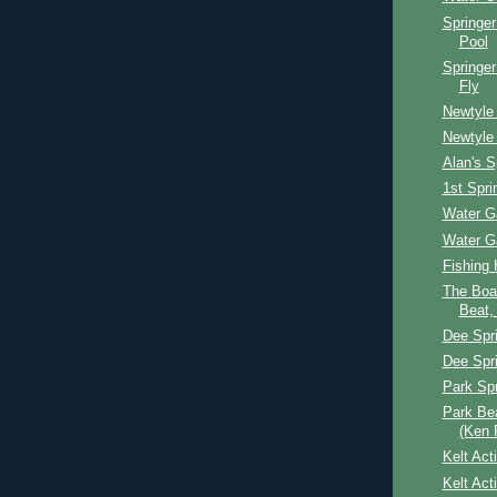
Springer
Pool
Springer
Fly
Newtyle 
Newtyle 
Alan's S
1st Spri
Water G
Water G
Fishing 
The Boat
Beat,
Dee Spr
Dee Spr
Park Spr
Park Be
(Ken 
Kelt Act
Kelt Act