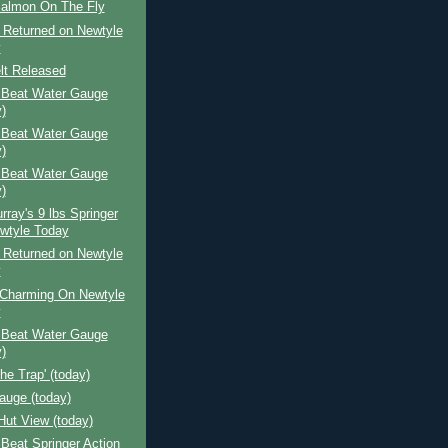
Salmon On The Fly
 Returned on Newtyle
y
lt Released
 Beat Water Gauge
)
 Beat Water Gauge
)
 Beat Water Gauge
)
rray's 9 lbs Springer
wtyle Today
 Returned on Newtyle
y
Charming On Newtyle
y
 Beat Water Gauge
)
The Trap' (today)
auge (today)
Hut View (today)
Beat Springer Action