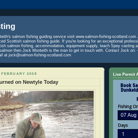
ting
eith's salmon fishing guiding service visit www.salmon-fishing-scotland.com 
ced Scottish salmon fishing guide. If you're looking for an exceptional profess
tish salmon fishing, accommodation, equipment supply, teach Spey casting an
 salmon then Jock Monteith is the man to get in touch with. Contact Jock on: 
il at jock@salmon-fishing-scotland.com
 FEBRUARY 2008
Live Permit A
turned on Newtyle Today
Book Sa
Dunkeld
Fishing O
Days