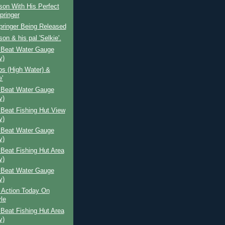
lson With His Perfect
pringer
Springer Being Released
son & his pal 'Selkie'.
 Beat Water Gauge
y)
ps (High Water) &
e'
 Beat Water Gauge
y)
Beat Fishing Hut View
y)
 Beat Water Gauge
y)
Beat Fishing Hut Area
y)
 Beat Water Gauge
y)
 Action Today On
le
Beat Fishing Hut Area
y)