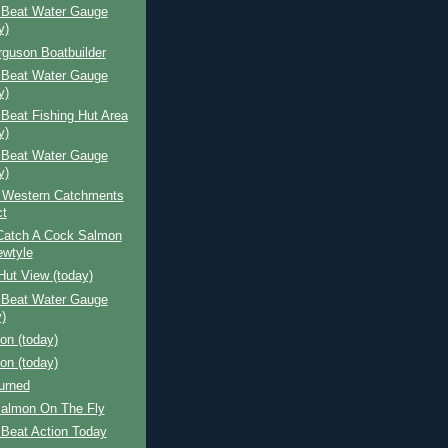
 Beat Water Gauge
y)
rguson Boatbuilder
 Beat Water Gauge
y)
Beat Fishing Hut Area
y)
 Beat Water Gauge
y)
 Western Catchments
ct
Catch A Cock Salmon
wtyle
Hut View (today)
 Beat Water Gauge
)
ion (today)
ion (today)
urned
Salmon On The Fly
 Beat Action Today