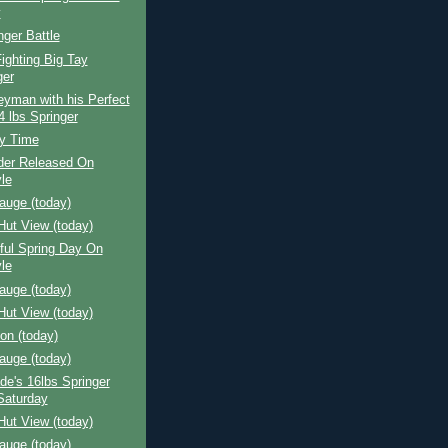
y
nger Battle
ighting Big Tay
ger
yman with his Perfect
4 lbs Springer
y Time
der Released On
le
auge (today)
Hut View (today)
ful Spring Day On
le
auge (today)
Hut View (today)
ion (today)
auge (today)
e's 16lbs Springer
Saturday
Hut View (today)
auge (today)