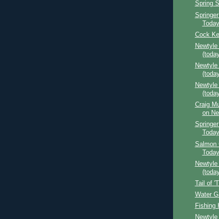
Spring 
Springer
Toda
Cock Ke
Newtyle
(today
Newtyle
(today
Newtyle
(today
Craig Mu
on Ne
Springer
Toda
Salmon 
Toda
Newtyle
(today
Tail of '
Water G
Fishing 
Newtyle 