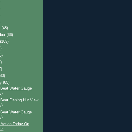
)
)
)
)
r
(48)
ber
(66)
t
(109)
)
6)
7)
7)
(80)
ry
(85)
 Beat Water Gauge
y)
Beat Fishing Hut View
y)
 Beat Water Gauge
y)
 Action Today On
le