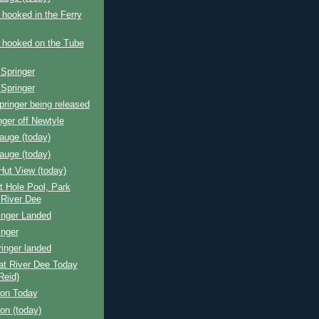
 hooked in the Ferry
 hooked on the Tube
Springer
Springer
pringer being released
nger off Newtyle
auge (today)
auge (today)
Hut View (today)
 Hole Pool, Park
 River Dee
inger Landed
inger
inger landed
at River Dee Today
Reid)
ion Today
ion (today)