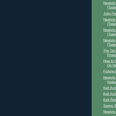
Newtyle
(Toda
John Fe
Newtyle
(Toda
Newtyle 
(Toda
Newtyle
(Toda
The Tay
Proje
How to 
On Ne
Fishing 
Newtyle
(today
Kelt Act
Kelt Act
Kelt Ret
Spring 
Newtyle