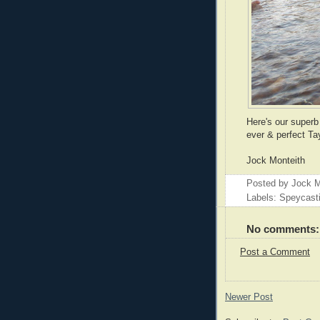
Here's our superb 
ever & perfect Tay
Jock Monteith
Posted by
Jock M
Labels: Speycast
No comments:
Post a Comment
Newer Post