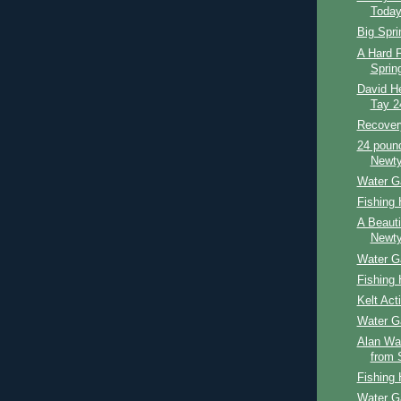
Toda
Big Spri
A Hard F
Sprin
David He
Tay 2
Recover
24 poun
Newty
Water G
Fishing 
A Beauti
Newty
Water G
Fishing 
Kelt Act
Water G
Alan Wad
from 
Fishing 
Water G