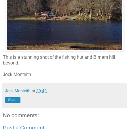
This is a stunning shot of the fishing hut and Birnam hill
beyond.
Jock Monteith
Jock Monteith
at
20:49
Share
No comments:
Post a Comment