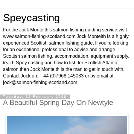
Speycasting
For the Jock Monteith's salmon fishing guiding service visit
www.salmon-fishing-scotland.com Jock Monteith is a highly
experienced Scottish salmon fishing guide. If you're looking
for an exceptional professional to advise and arrange
Scottish salmon fishing, accommodation, equipment supply,
teach Spey casting and how to fish for Scottish Atlantic
salmon then Jock Monteith is the man to get in touch with.
Contact Jock on: + 44 (0)7968 145033 or by email at
jock@salmon-fishing-scotland.com
Tuesday, 12 February 2008
A Beautiful Spring Day On Newtyle