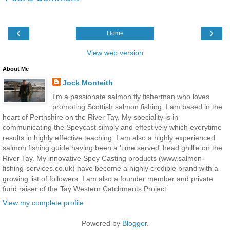
‹
›
Home
View web version
About Me
Jock Monteith
I'm a passionate salmon fly fisherman who loves
promoting Scottish salmon fishing. I am based in the
heart of Perthshire on the River Tay. My speciality is in
communicating the Speycast simply and effectively which everytime
results in highly effective teaching. I am also a highly experienced
salmon fishing guide having been a 'time served' head ghillie on the
River Tay. My innovative Spey Casting products (www.salmon-
fishing-services.co.uk) have become a highly credible brand with a
growing list of followers. I am also a founder member and private
fund raiser of the Tay Western Catchments Project.
View my complete profile
Powered by
Blogger
.