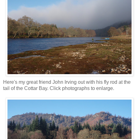
Here's my great friend John Irving out with his fly rod at the
tail of the Cottar Bay. Click photographs to enlarge.