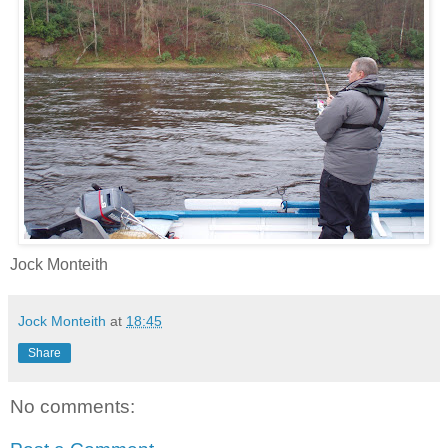
Jock Monteith
Jock Monteith
at
18:45
Share
No comments: