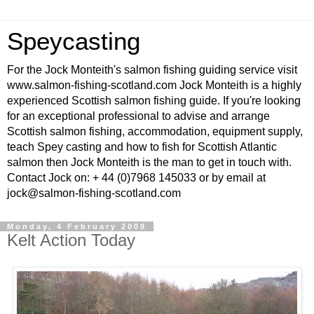
Speycasting
For the Jock Monteith's salmon fishing guiding service visit
www.salmon-fishing-scotland.com Jock Monteith is a highly
experienced Scottish salmon fishing guide. If you're looking
for an exceptional professional to advise and arrange
Scottish salmon fishing, accommodation, equipment supply,
teach Spey casting and how to fish for Scottish Atlantic
salmon then Jock Monteith is the man to get in touch with.
Contact Jock on: + 44 (0)7968 145033 or by email at
jock@salmon-fishing-scotland.com
Monday, 4 February 2008
Kelt Action Today