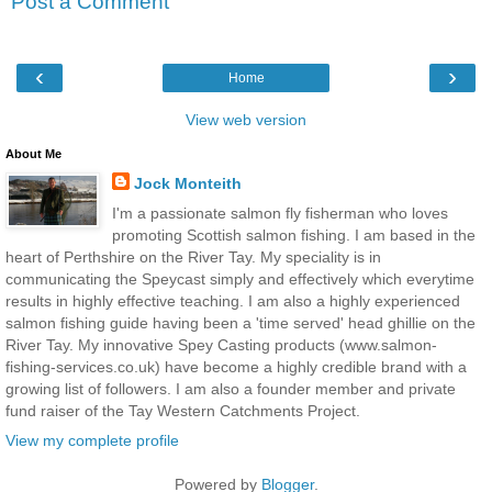
Post a Comment
‹
›
Home
View web version
About Me
Jock Monteith
I'm a passionate salmon fly fisherman who loves
promoting Scottish salmon fishing. I am based in the
heart of Perthshire on the River Tay. My speciality is in
communicating the Speycast simply and effectively which everytime
results in highly effective teaching. I am also a highly experienced
salmon fishing guide having been a 'time served' head ghillie on the
River Tay. My innovative Spey Casting products (www.salmon-
fishing-services.co.uk) have become a highly credible brand with a
growing list of followers. I am also a founder member and private
fund raiser of the Tay Western Catchments Project.
View my complete profile
Powered by
Blogger
.