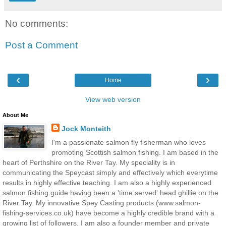
No comments:
Post a Comment
‹
›
Home
View web version
About Me
Jock Monteith
I'm a passionate salmon fly fisherman who loves
promoting Scottish salmon fishing. I am based in the
heart of Perthshire on the River Tay. My speciality is in
communicating the Speycast simply and effectively which everytime
results in highly effective teaching. I am also a highly experienced
salmon fishing guide having been a 'time served' head ghillie on the
River Tay. My innovative Spey Casting products (www.salmon-
fishing-services.co.uk) have become a highly credible brand with a
growing list of followers. I am also a founder member and private