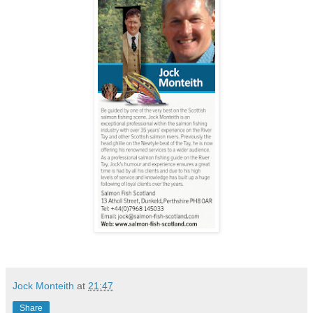
Jock Monteith
at
21:47
Share