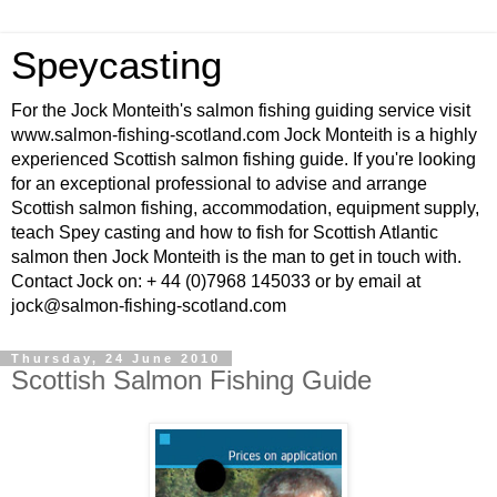
Speycasting
For the Jock Monteith's salmon fishing guiding service visit
www.salmon-fishing-scotland.com Jock Monteith is a highly
experienced Scottish salmon fishing guide. If you're looking
for an exceptional professional to advise and arrange
Scottish salmon fishing, accommodation, equipment supply,
teach Spey casting and how to fish for Scottish Atlantic
salmon then Jock Monteith is the man to get in touch with.
Contact Jock on: + 44 (0)7968 145033 or by email at
jock@salmon-fishing-scotland.com
Thursday, 24 June 2010
Scottish Salmon Fishing Guide