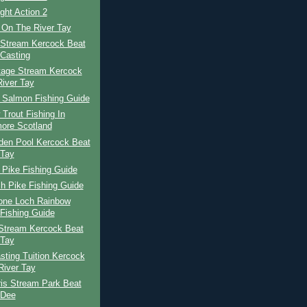
ight Action 2
 On The River Tay
 Stream Kercock Beat
Casting
tage Stream Kercock
River Tay
h Salmon Fishing Guide
Trout Fishing In
ore Scotland
den Pool Kercock Beat
 Tay
 Pike Fishing Guide
h Pike Fishing Guide
tone Loch Rainbow
 Fishing Guide
Stream Kercock Beat
 Tay
ting Tuition Kercock
River Tay
ris Stream Park Beat
 Dee