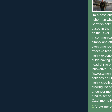
I'm a passion
fisherman who
Scottish salm
based in the h
on the River T
in communica
simply and ef
everytime resu
effective teac
highly experi
guide having 
head ghillie o
innovative Sp
(www.salmon-f
services.co.
highly credibl
growing list o
a founder mem
fund raiser o
Catchments P
View my co