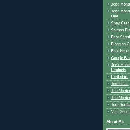
Jock Monte
Jock Monte
Line
Spey Casti
Salmon Fis
Best Scott
Blogging G
East Neuk 
Google Blo
Jock Monte
Products
Perthshire
Technorati
The Montei
The Montei
Tour Scotl
Visit Scotl
About Me