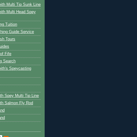
ith Multi Tip Sunk Line
ith Multi Head Spey
ng Tuition
hing Guide Service
ish Tours
uides
of Fife
g Search
ith's Speycasting
th Spey Multi Tip Line
th Salmon Fly Rod
and
and