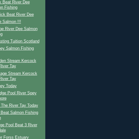
k Beat River Dee
n Fishing
ick Beat River Dee
 Salmon !!!
ge River Dee Salmon
ng
ting Tuition Scotland
pey Salmon Fishing
den Stream Kercock
River Tay
tage Stream Kercock
River Tay
pey Today
dge Pool River Spey
ore
The River Tay Today
 Beat Salmon Fishing
n
ge Pool Beat 3 River
dale
r Forss Estuary