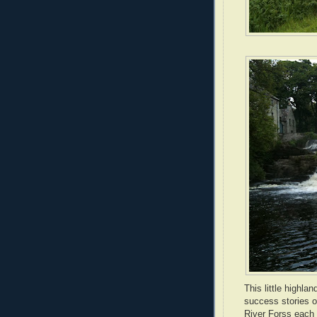
This little highla
success stories o
River Forss each y