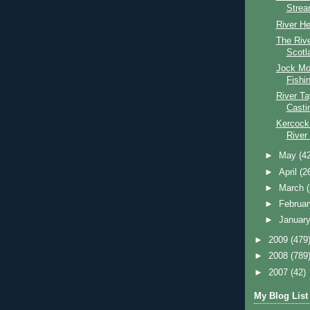
Stre
River He
The Riv
Scotl
Jock Mo
Fishi
River T
Casti
Kercock
River
►
May
(4
►
April
(2
►
March
►
Februa
►
Januar
►
2009
(479
►
2008
(789
►
2007
(42)
My Blog List