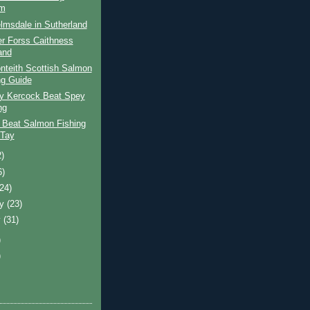
am
lmsdale in Sutherland
er Forss Caithness
and
nteith Scottish Salmon
ng Guide
ay Kercock Beat Spey
ng
 Beat Salmon Fishing
 Tay
2)
6)
(24)
ry
(23)
y
(31)
)
)