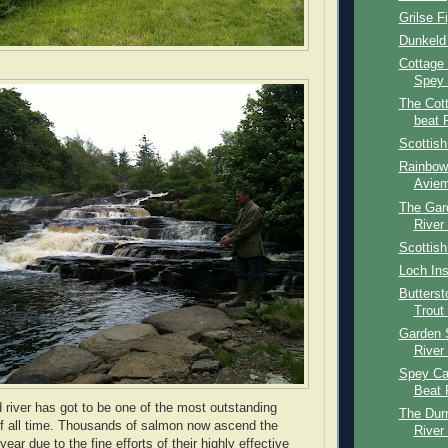
Grilse F
Dunkeld
Cottage
Spey 
The Cot
beat 
Scottis
Rainbow 
Aviem
The Gar
River
Scottish
Loch Ins
Butters
Trout
Garden 
River
Spey Cas
Beat 
nd river has got to be one of the most outstanding
The Dur
f all time. Thousands of salmon now ascend the
River
ear due to the fine efforts of their highly effective