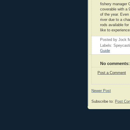
fishery manager C
coverable with a 
of the year. Even
river due to a cha
rods available fo
like to experienc
Posted by
Jock M
Labels: Speycast
Guide
No comments:
Post a Comment
Newer Post
Subscribe to:
Post Co