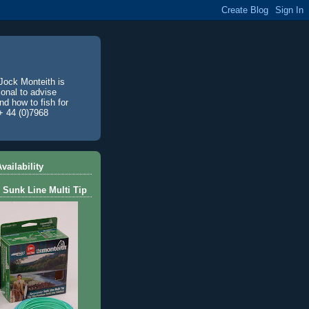
Jock Monteith is
ional to advise
d how to fish for
+ 44 (0)7968
vailability
 Sunk Line Multi Tip