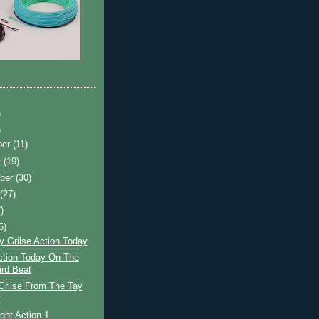
)
)
ber
(11)
r
(19)
ber
(30)
t
(27)
)
6)
y Grilse Action Today
ction Today On The
ird Beat
Grilse From The Tay
y
ight Action 1