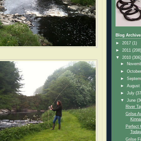
Blog Archive
►
2017
(1)
►
2011
(208
▼
2010
(306
►
Novem
►
Octobe
►
Septem
►
Augus
►
July
(37
▼
June
(3
River Ta
Grilse A
Kinna
Perfect 
Toda
Grilse F