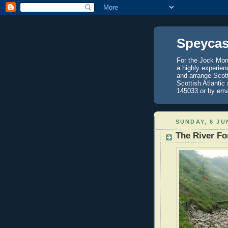
Speycas
For the Jock Mont
a highly experien
and arrange Scot
Scottish Atlantic
145033 or by ema
SUNDAY, 6 JU
The River Fo