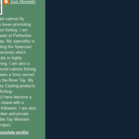
Jock Monteith
ate salmon fly
 loves promoting
on fishing. I am
eart of Perthshire
ay. My speciality is
ting the Speycast
fectively which
lts in highly
hing. I am also a
enced salmon fishing
been a 'time served'
n the River Tay. My
ey Casting products
ishing-
uk) have become a
e brand with a
f followers. I am also
ber and private
f the Tay Western
roject.
mplete profile