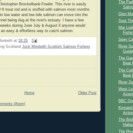
The Par
hristopher Brockelbank-Fowler. This river is easily
Salmo
9 ft trout rod and is stuffed with salmon most months
Glen Mu
 in low water and low tide salmon can move into the
nnel being dug at the river's estuary. I have a few
Spot The
r weeks during June July & August if anyone would
Mar Lod
e an easy & effortless way to catch salmon.
Fishi
Spey Cas
onteith
at
18:25
River S
ing Scotland
Jock Monteith Scottish Salmon Fishing
Guide
The Gar
Beat 
The Cot
Beat 
River S
West Lo
Home
Older Post
Aviem
BBC On 
mments (Atom)
Kinnaird
Actio
The Brid
Halla
The Rive