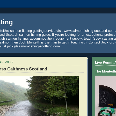
ting
eith's salmon fishing guiding service visit www.salmon-fishing-scotland.com 
ced Scottish salmon fishing guide. If you're looking for an exceptional profess
tish salmon fishing, accommodation, equipment supply, teach Spey casting an
 salmon then Jock Monteith is the man to get in touch with. Contact Jock on: 
il at jock@salmon-fishing-scotland.com
NE 2010
Live Permit A
rss Caithness Scotland
The Monteith