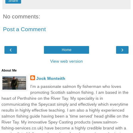
Share
No comments:
Post a Comment
‹
›
Home
View web version
About Me
Jock Monteith
I'm a passionate salmon fly fisherman who loves
promoting Scottish salmon fishing. I am based in the
heart of Perthshire on the River Tay. My speciality is in
communicating the Speycast simply and effectively which everytime
results in highly effective teaching. I am also a highly experienced
salmon fishing guide having been a 'time served' head ghillie on the
River Tay. My innovative Spey Casting products (www.salmon-
fishing-services.co.uk) have become a highly credible brand with a