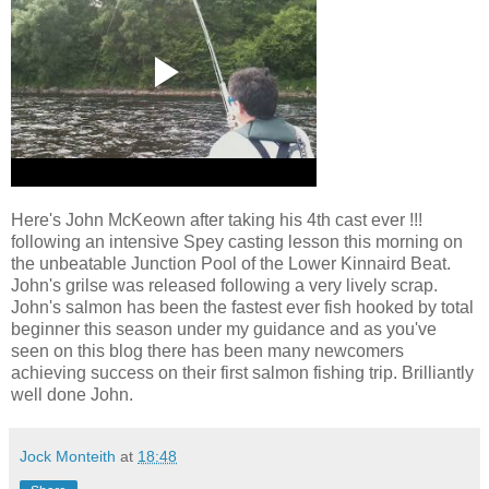
Here's John McKeown after taking his 4th cast ever !!!
following an intensive Spey casting lesson this morning on
the unbeatable Junction Pool of the Lower Kinnaird Beat.
John's grilse was released following a very lively scrap.
John's salmon has been the fastest ever fish hooked by total
beginner this season under my guidance and as you've
seen on this blog there has been many newcomers
achieving success on their first salmon fishing trip. Brilliantly
well done John.
Jock Monteith
at
18:48