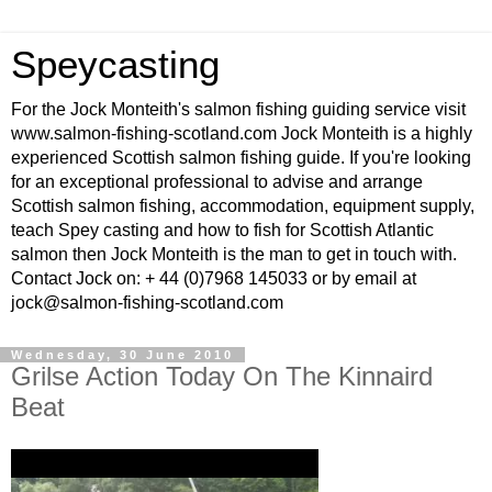
Speycasting
For the Jock Monteith's salmon fishing guiding service visit
www.salmon-fishing-scotland.com Jock Monteith is a highly
experienced Scottish salmon fishing guide. If you're looking
for an exceptional professional to advise and arrange
Scottish salmon fishing, accommodation, equipment supply,
teach Spey casting and how to fish for Scottish Atlantic
salmon then Jock Monteith is the man to get in touch with.
Contact Jock on: + 44 (0)7968 145033 or by email at
jock@salmon-fishing-scotland.com
Wednesday, 30 June 2010
Grilse Action Today On The Kinnaird
Beat