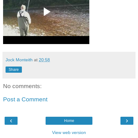
Jock Monteith
at
20:58
Share
No comments:
Post a Comment
‹
›
Home
View web version