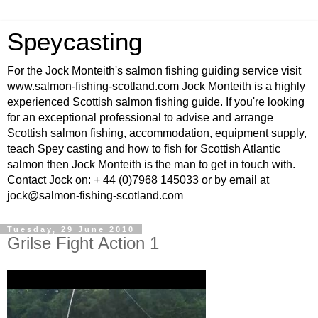
Speycasting
For the Jock Monteith's salmon fishing guiding service visit
www.salmon-fishing-scotland.com Jock Monteith is a highly
experienced Scottish salmon fishing guide. If you're looking
for an exceptional professional to advise and arrange
Scottish salmon fishing, accommodation, equipment supply,
teach Spey casting and how to fish for Scottish Atlantic
salmon then Jock Monteith is the man to get in touch with.
Contact Jock on: + 44 (0)7968 145033 or by email at
jock@salmon-fishing-scotland.com
Tuesday, 29 June 2010
Grilse Fight Action 1