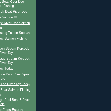
k Beat River Dee
n Fishing
ick Beat River Dee
 Salmon !!!
ge River Dee Salmon
ng
ting Tuition Scotland
pey Salmon Fishing
den Stream Kercock
River Tay
tage Stream Kercock
River Tay
pey Today
dge Pool River Spey
ore
The River Tay Today
 Beat Salmon Fishing
n
ge Pool Beat 3 River
dale
r Forss Estuary