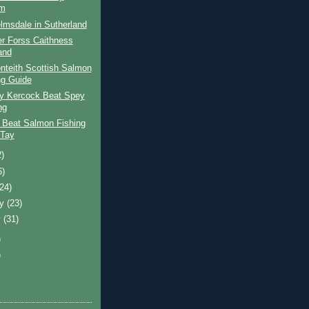
am
lmsdale in Sutherland
er Forss Caithness
and
nteith Scottish Salmon
ng Guide
ay Kercock Beat Spey
ng
 Beat Salmon Fishing
 Tay
2)
6)
(24)
ry
(23)
y
(31)
)
)