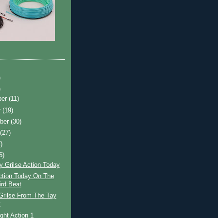
)
)
ber
(11)
r
(19)
ber
(30)
t
(27)
)
6)
y Grilse Action Today
ction Today On The
ird Beat
Grilse From The Tay
y
ight Action 1