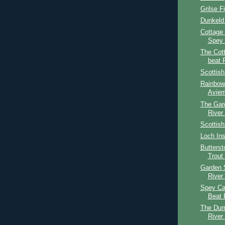
Grilse F
Dunkeld
Cottage
Spey 
The Cot
beat 
Scottis
Rainbow 
Aviem
The Gar
River
Scottish
Loch Ins
Butters
Trout
Garden 
River
Spey Cas
Beat 
The Dur
River