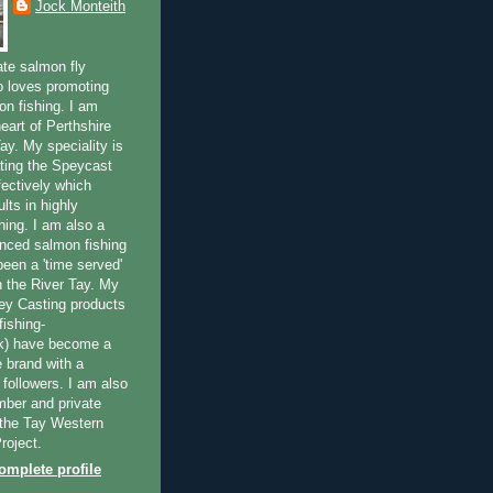
Jock Monteith
ate salmon fly
 loves promoting
on fishing. I am
eart of Perthshire
ay. My speciality is
ting the Speycast
fectively which
lts in highly
hing. I am also a
enced salmon fishing
been a 'time served'
n the River Tay. My
ey Casting products
ishing-
uk) have become a
e brand with a
f followers. I am also
ber and private
f the Tay Western
roject.
mplete profile