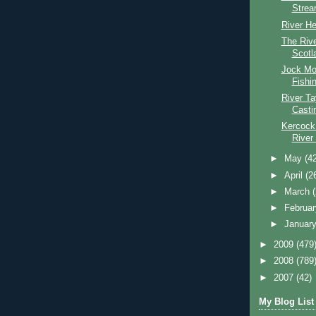
Stre
River He
The Riv
Scotl
Jock Mo
Fishi
River T
Casti
Kercock
River
►
May
(4
►
April
(2
►
March
►
Februa
►
Januar
►
2009
(479
►
2008
(789
►
2007
(42)
My Blog List