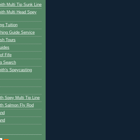
ith Multi Tip Sunk Line
ith Multi Head Spey
ng Tuition
hing Guide Service
ish Tours
uides
of Fife
g Search
ith's Speycasting
th Spey Multi Tip Line
th Salmon Fly Rod
and
and