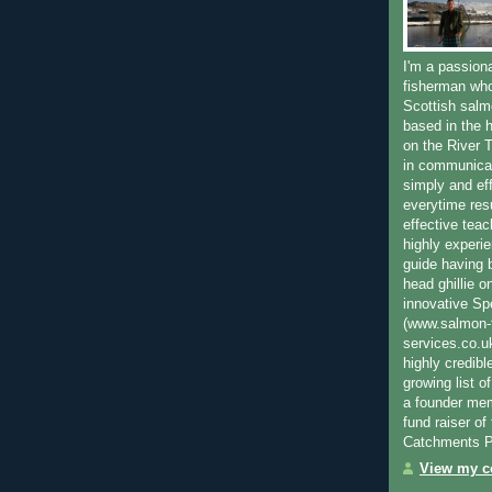
I'm a passion
fisherman who
Scottish salm
based in the h
on the River T
in communica
simply and ef
everytime resu
effective teac
highly experi
guide having 
head ghillie o
innovative Sp
(www.salmon-f
services.co.
highly credibl
growing list o
a founder mem
fund raiser o
Catchments P
View my co