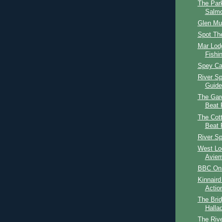
The Par
Salmo
Glen Mu
Spot The
Mar Lod
Fishi
Spey Cas
River S
Guide
The Gar
Beat 
The Cot
Beat 
River S
West Lo
Aviem
BBC On 
Kinnaird
Actio
The Brid
Halla
The Rive