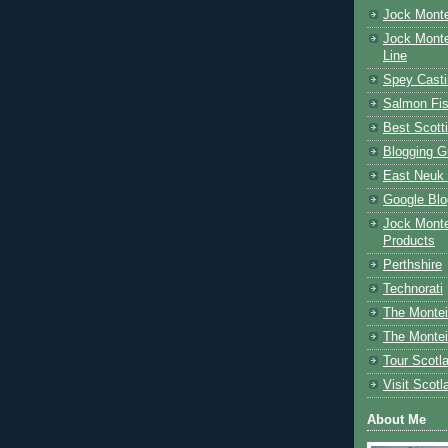
Jock Monte
Jock Monte
Line
Spey Casti
Salmon Fis
Best Scott
Blogging G
East Neuk 
Google Blo
Jock Monte
Products
Perthshire
Technorati
The Montei
The Montei
Tour Scotl
Visit Scotl
About Me