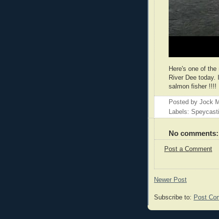
Here's one of the
River Dee today.
salmon fisher !!!!
Posted by
Jock M
Labels: Speycast
No comments:
Post a Comment
Newer Post
Subscribe to:
Post Co