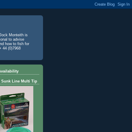
Jock Monteith is
ional to advise
d how to fish for
+ 44 (0)7968
vailability
 Sunk Line Multi Tip