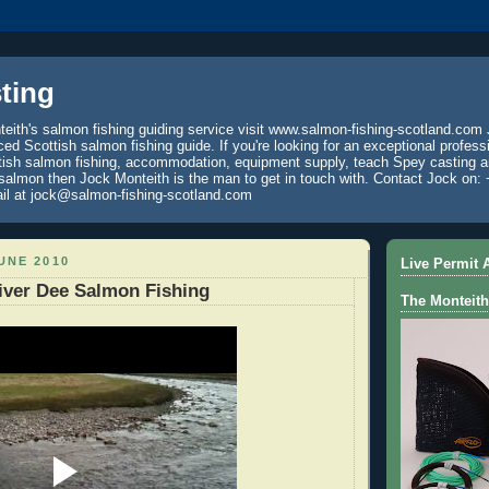
ting
eith's salmon fishing guiding service visit www.salmon-fishing-scotland.com 
ced Scottish salmon fishing guide. If you're looking for an exceptional profess
tish salmon fishing, accommodation, equipment supply, teach Spey casting an
 salmon then Jock Monteith is the man to get in touch with. Contact Jock on: 
il at jock@salmon-fishing-scotland.com
UNE 2010
Live Permit A
iver Dee Salmon Fishing
The Monteith