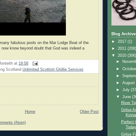
Blog Archive
►
2017
(1)
 many fabulous pools on the Mar Lodge Beat of the
 I now know beyond doubt that God was indeed a
►
2011
(208
▼
2010
(306
►
Novem
onteith
at
19:58
►
Octobe
ing Scotland
Unlimited Scottish Ghillie Services
►
Septem
►
Augus
►
July
(37
▼
June
(3
River Ta
Grilse A
Home
Older Post
Kinna
Perfect 
mments (Atom)
Toda
Grilse F