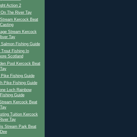
ight Action 2
 On The River Tay
 Stream Kercock Beat
Casting
tage Stream Kercock
River Tay
h Salmon Fishing Guide
Trout Fishing In
ore Scotland
den Pool Kercock Beat
 Tay
 Pike Fishing Guide
h Pike Fishing Guide
tone Loch Rainbow
 Fishing Guide
Stream Kercock Beat
 Tay
ting Tuition Kercock
River Tay
ris Stream Park Beat
 Dee