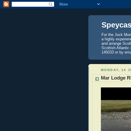
Speycas
For the Jock Mont
a highly experien
and arrange Scot
Scottish Atlantic
145033 or by ema
MONDAY, 14 J
Mar Lodge R