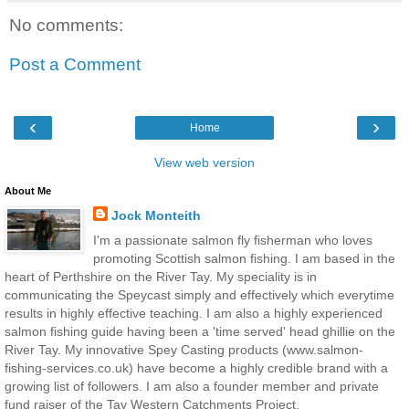
No comments:
Post a Comment
‹
›
Home
View web version
About Me
Jock Monteith
I'm a passionate salmon fly fisherman who loves
promoting Scottish salmon fishing. I am based in the
heart of Perthshire on the River Tay. My speciality is in
communicating the Speycast simply and effectively which everytime
results in highly effective teaching. I am also a highly experienced
salmon fishing guide having been a 'time served' head ghillie on the
River Tay. My innovative Spey Casting products (www.salmon-
fishing-services.co.uk) have become a highly credible brand with a
growing list of followers. I am also a founder member and private
fund raiser of the Tay Western Catchments Project.