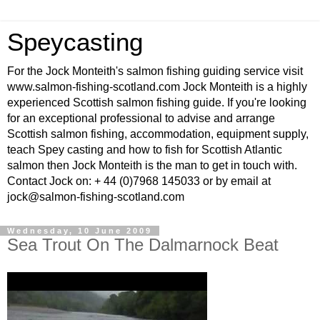
Speycasting
For the Jock Monteith's salmon fishing guiding service visit
www.salmon-fishing-scotland.com Jock Monteith is a highly
experienced Scottish salmon fishing guide. If you're looking
for an exceptional professional to advise and arrange
Scottish salmon fishing, accommodation, equipment supply,
teach Spey casting and how to fish for Scottish Atlantic
salmon then Jock Monteith is the man to get in touch with.
Contact Jock on: + 44 (0)7968 145033 or by email at
jock@salmon-fishing-scotland.com
Wednesday, 10 June 2009
Sea Trout On The Dalmarnock Beat