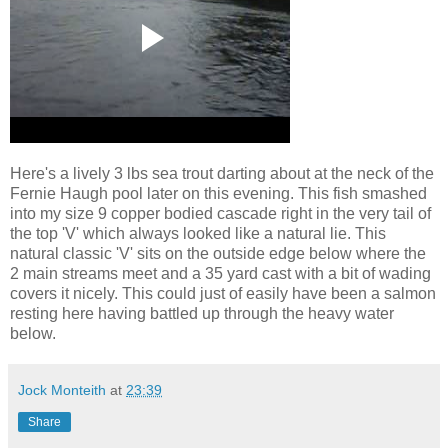
Here's a lively 3 lbs sea trout darting about at the neck of the
Fernie Haugh pool later on this evening. This fish smashed
into my size 9 copper bodied cascade right in the very tail of
the top 'V' which always looked like a natural lie. This
natural classic 'V' sits on the outside edge below where the
2 main streams meet and a 35 yard cast with a bit of wading
covers it nicely. This could just of easily have been a salmon
resting here having battled up through the heavy water
below.
Jock Monteith
at
23:39
Share