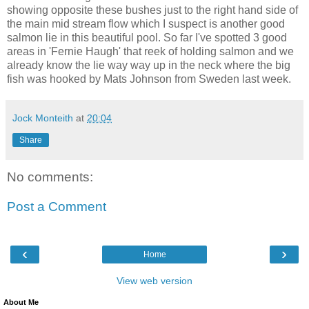
showing opposite these bushes just to the right hand side of
the main mid stream flow which I suspect is another good
salmon lie in this beautiful pool. So far I've spotted 3 good
areas in 'Fernie Haugh' that reek of holding salmon and we
already know the lie way way up in the neck where the big
fish was hooked by Mats Johnson from Sweden last week.
Jock Monteith
at
20:04
Share
No comments:
Post a Comment
‹
›
Home
View web version
About Me