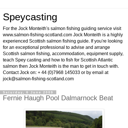
Speycasting
For the Jock Monteith's salmon fishing guiding service visit
www.salmon-fishing-scotland.com Jock Monteith is a highly
experienced Scottish salmon fishing guide. If you're looking
for an exceptional professional to advise and arrange
Scottish salmon fishing, accommodation, equipment supply,
teach Spey casting and how to fish for Scottish Atlantic
salmon then Jock Monteith is the man to get in touch with.
Contact Jock on: + 44 (0)7968 145033 or by email at
jock@salmon-fishing-scotland.com
Saturday, 6 June 2009
Fernie Haugh Pool Dalmarnock Beat