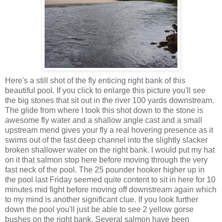
Here's a still shot of the fly enticing right bank of this
beautiful pool. If you click to enlarge this picture you'll see
the big stones that sit out in the river 100 yards downstream.
The glide from where I took this shot down to the stone is
awesome fly water and a shallow angle cast and a small
upstream mend gives your fly a real hovering presence as it
swims out of the fast deep channel into the slightly slacker
broken shallower water on the right bank. I would put my hat
on it that salmon stop here before moving through the very
fast neck of the pool. The 25 pounder hooker higher up in
the pool last Friday seemed quite content to sit in here for 10
minutes mid fight before moving off downstream again which
to my mind is another significant clue. If you look further
down the pool you'll just be able to see 2 yellow gorse
bushes on the right bank. Several salmon have been