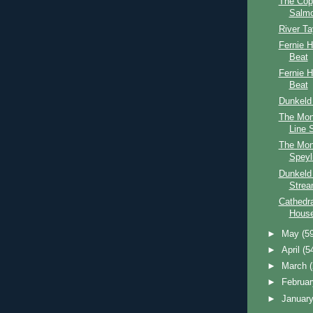
The Cop
Salmo
River T
Fernie 
Beat
Fernie 
Beat
Dunkeld
The Mon
Line 
The Mon
Speyl
Dunkeld
Stre
Cathedr
Hous
►
May
(5
►
April
(5
►
March
►
Februa
►
Januar