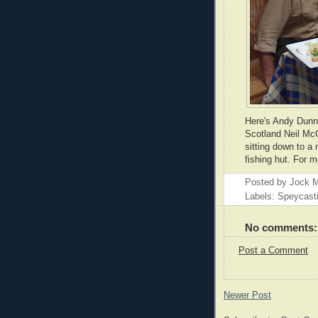
Here's Andy Dunne
Scotland Neil Mc
sitting down to a
fishing hut. For 
Posted by
Jock M
Labels: Speycast
No comments:
Post a Comment
Newer Post