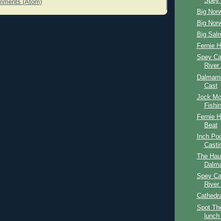
Spey 
mments (Atom)
Big Nor
Big Nor
Big Sal
Fernie 
Spey Ca
River
Dalmarn
Cast
Jock Mo
Fishi
Fernie 
Beat
Inch Po
Casti
The Hau
Dalma
Spey Ca
River
Cathedr
Spot The
lunch 