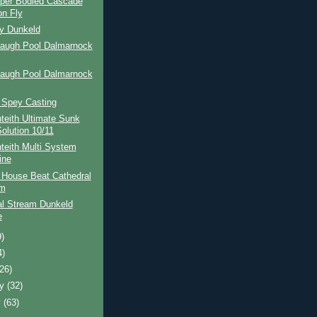
per Bodied Cascade
n Fly
ay Dunkeld
Haugh Pool Dalmarnock
Haugh Pool Dalmarnock
 Spey Casting
teith Ultimate Sunk
Solution 10/11
teith Multi System
ine
 House Beat Cathedral
am
al Stream Dunkeld
e
9)
4)
(26)
ry
(32)
y
(63)