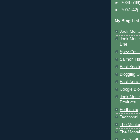
►
2008
(789
►
2007
(42)
My Blog List
Jock Monte
Jock Monte
Line
Spey Casti
Salmon Fis
Best Scott
Blogging G
East Neuk 
Google Blo
Jock Monte
Products
Perthshire
Technorati
The Montei
The Montei
Tour Scotl