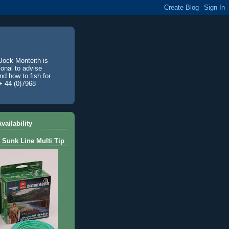
Jock Monteith is
ional to advise
d how to fish for
+ 44 (0)7968
vailability
 Sunk Line Multi Tip