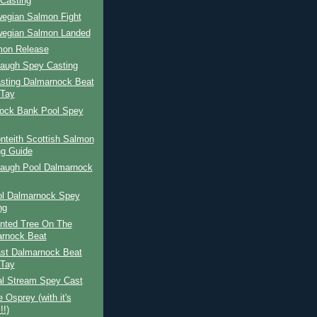
Casting
wegian Salmon Fight
wegian Salmon Landed
mon Release
Haugh Spey Casting
sting Dalmarnock Beat
 Tay
ock Bank Pool Spey
nteith Scottish Salmon
ng Guide
Haugh Pool Dalmarnock
ol Dalmarnock Spey
ng
nted Tree On The
rnock Beat
st Dalmarnock Beat
 Tay
al Stream Spey Cast
 Osprey (with it's
!!)