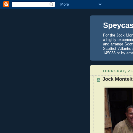
Speycas
For the Jock Mont
a highly experien
and arrange Scot
Scottish Atlantic
145033 or by ema
THURSDAY, 25
Jock Monteit