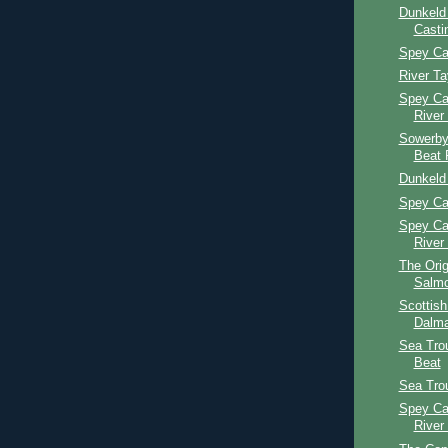
Dunkeld
Casti
Spey Ca
River T
Spey Ca
River
Sowerby
Beat 
Dunkeld
Spey Ca
Spey Ca
River
The Orig
Salmo
Scottis
Dalma
Sea Tro
Beat
Sea Tro
Spey Ca
River