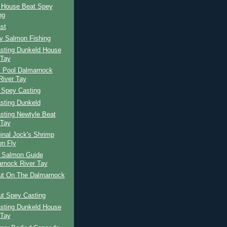
 House Beat Spey
ng
st
ay Salmon Fishing
sting Dunkeld House
 Tay
 Pool Dalmarnock
River Tay
 Spey Casting
sting Dunkeld
sting Newtyle Beat
 Tay
inal Jock's Shrimp
n Fly
h Salmon Guide
rnock River Tay
ut On The Dalmarnock
ut Spey Casting
sting Dunkeld House
 Tay