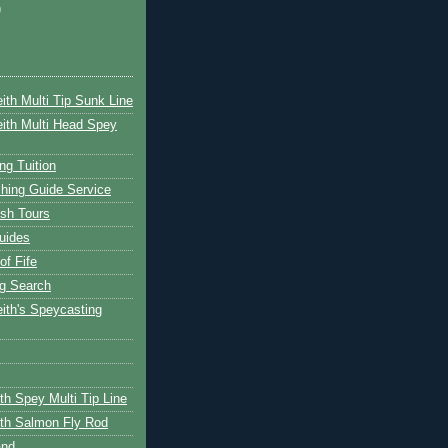
)
ith Multi Tip Sunk Line
ith Multi Head Spey
ng Tuition
hing Guide Service
ish Tours
uides
of Fife
g Search
ith's Speycasting
th Spey Multi Tip Line
th Salmon Fly Rod
and