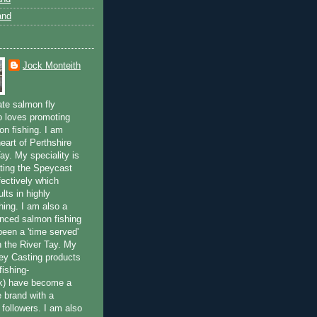
and
Jock Monteith
ate salmon fly
 loves promoting
on fishing. I am
eart of Perthshire
ay. My speciality is
ting the Speycast
fectively which
lts in highly
hing. I am also a
enced salmon fishing
been a 'time served'
n the River Tay. My
ey Casting products
ishing-
uk) have become a
e brand with a
f followers. I am also