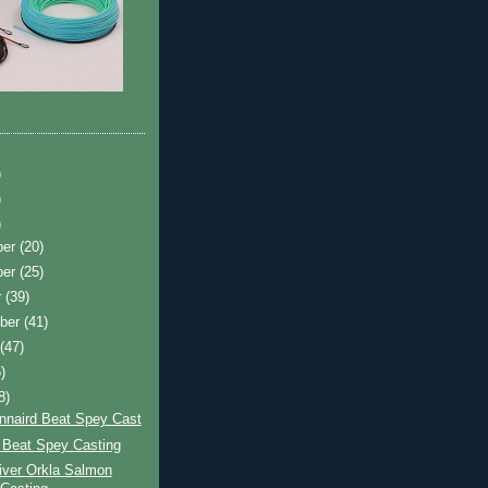
)
)
)
ber
(20)
ber
(25)
r
(39)
ber
(41)
t
(47)
)
8)
nnaird Beat Spey Cast
 Beat Spey Casting
iver Orkla Salmon