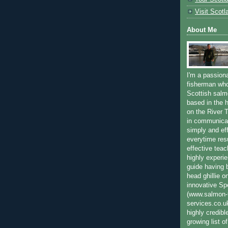
Visit Scotl
About Me
I'm a passion
fisherman who
Scottish salm
based in the h
on the River T
in communica
simply and ef
everytime resu
effective teac
highly experi
guide having 
head ghillie o
innovative Sp
(www.salmon-f
services.co.
highly credibl
growing list o