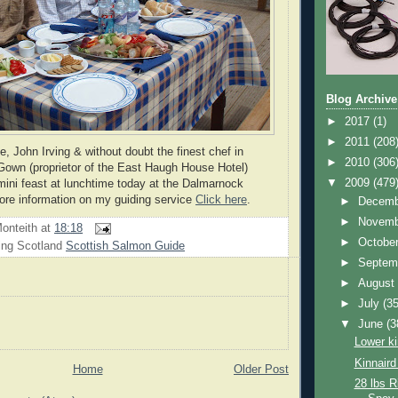
Blog Archive
►
2017
(1)
►
2011
(208
, John Irving & without doubt the finest chef in
►
2010
(306
Gown (proprietor of the East Haugh House Hotel)
▼
2009
(479
 mini feast at lunchtime today at the Dalmarnock
more information on my guiding service
Click here
.
►
Decem
►
Novem
onteith
at
18:18
►
Octobe
ing Scotland
Scottish Salmon Guide
►
Septem
►
Augus
►
July
(35
▼
June
(3
Lower ki
Kinnaird
Home
Older Post
28 lbs R