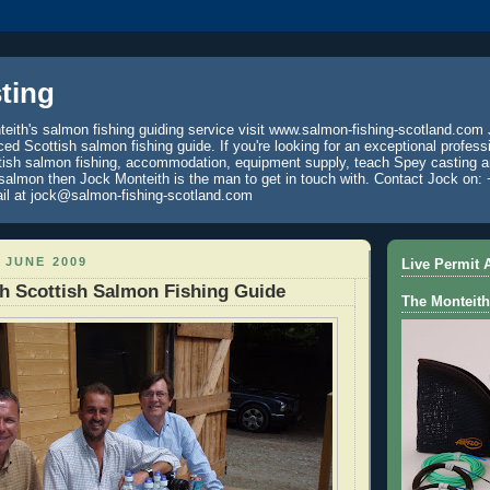
ting
eith's salmon fishing guiding service visit www.salmon-fishing-scotland.com 
ced Scottish salmon fishing guide. If you're looking for an exceptional profess
tish salmon fishing, accommodation, equipment supply, teach Spey casting an
 salmon then Jock Monteith is the man to get in touch with. Contact Jock on: 
il at jock@salmon-fishing-scotland.com
 JUNE 2009
Live Permit A
h Scottish Salmon Fishing Guide
The Monteith