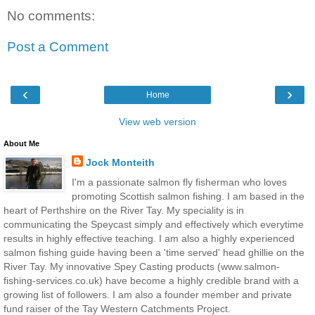
No comments:
Post a Comment
‹
›
Home
View web version
About Me
Jock Monteith
I'm a passionate salmon fly fisherman who loves
promoting Scottish salmon fishing. I am based in the
heart of Perthshire on the River Tay. My speciality is in
communicating the Speycast simply and effectively which everytime
results in highly effective teaching. I am also a highly experienced
salmon fishing guide having been a 'time served' head ghillie on the
River Tay. My innovative Spey Casting products (www.salmon-
fishing-services.co.uk) have become a highly credible brand with a
growing list of followers. I am also a founder member and private
fund raiser of the Tay Western Catchments Project.