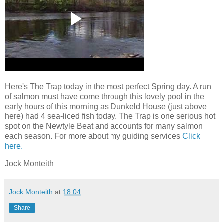
Here's The Trap today in the most perfect Spring day. A run
of salmon must have come through this lovely pool in the
early hours of this morning as Dunkeld House (just above
here) had 4 sea-liced fish today. The Trap is one serious hot
spot on the Newtyle Beat and accounts for many salmon
each season. For more about my guiding services
Click
here.
Jock Monteith
Jock Monteith
at
18:04
Share