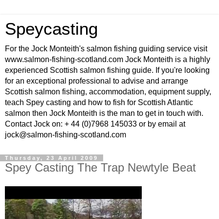
Speycasting
For the Jock Monteith's salmon fishing guiding service visit
www.salmon-fishing-scotland.com Jock Monteith is a highly
experienced Scottish salmon fishing guide. If you're looking
for an exceptional professional to advise and arrange
Scottish salmon fishing, accommodation, equipment supply,
teach Spey casting and how to fish for Scottish Atlantic
salmon then Jock Monteith is the man to get in touch with.
Contact Jock on: + 44 (0)7968 145033 or by email at
jock@salmon-fishing-scotland.com
Thursday, 23 April 2009
Spey Casting The Trap Newtyle Beat