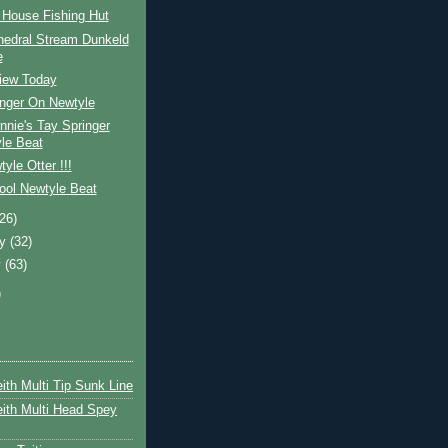
 House Fishing Hut
hedral Stream Dunkeld
e
View Today
inger On Newtyle
nnie's Tay Springer
le Beat
yle Otter !!!
ool Newtyle Beat
(26)
ry
(32)
y
(63)
)
ith Multi Tip Sunk Line
ith Multi Head Spey