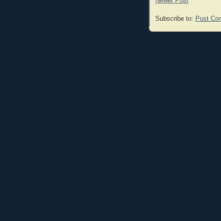
Newer Post
Subscribe to:
Post Co