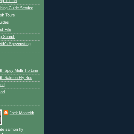
ng Tuition
hing Guide Service
ish Tours
uides
of Fife
g Search
ith's Speycasting
th Spey Multi Tip Line
th Salmon Fly Rod
and
and
Jock Monteith
ate salmon fly