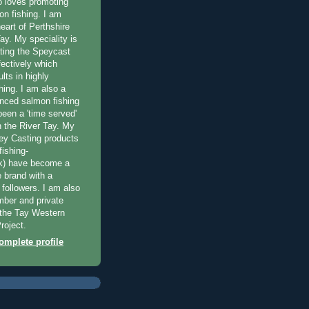
 loves promoting
on fishing. I am
eart of Perthshire
ay. My speciality is
ting the Speycast
fectively which
lts in highly
hing. I am also a
enced salmon fishing
been a 'time served'
n the River Tay. My
ey Casting products
ishing-
uk) have become a
e brand with a
f followers. I am also
ber and private
f the Tay Western
roject.
mplete profile