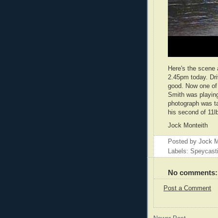
Here's the scene 
2.45pm today. Driv
good. Now one of 
Smith was playing 
photograph was t
his second of 11l
Jock Monteith
Posted by
Jock M
Labels: Speycast
No comments:
Post a Comment