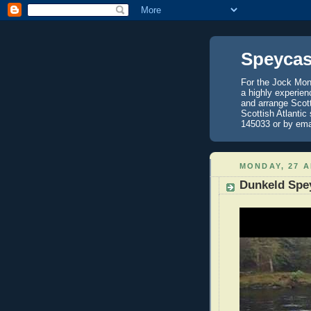
Speycas
For the Jock Mont
a highly experien
and arrange Scot
Scottish Atlantic
145033 or by ema
MONDAY, 27 A
Dunkeld Spe