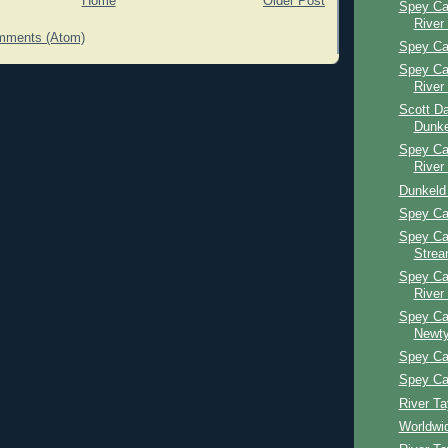
Home
Older Post
Spey Ca
River
mments (Atom)
Spey Ca
Spey Ca
River
Scott Da
Dunke
Spey Ca
River
Dunkeld
Spey Ca
Spey Ca
Stre
Spey Ca
River
Spey Ca
Newty
Spey Cas
Spey Ca
River T
Worldwi