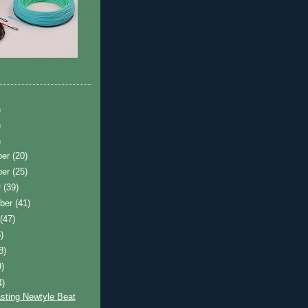
)
)
)
ber
(20)
ber
(25)
r
(39)
ber
(41)
t
(47)
)
8)
9)
4)
sting Newtyle Beat