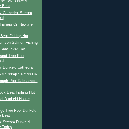
The Tay Dunkeld
 Beat
y Cathedral Stream
ld
Fishers On Newtyle
y
Beat Fishing Hut
omson Salmon Fishing
Beat River Tay
snut Tree Pool
ld
y Dunkeld Cathedral
k's Shrimp Salmon Fly
Haugh Pool Dalmarnock
ock Beat Fishing Hut
ool Dunkeld House
ge Tree Pool Dunkeld
 Beat
al Stream Dunkeld
e Today