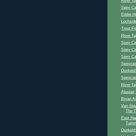
River Ta
Spey Ca
Eddie H
Lochsid
Trout Fi
River T
Spey Ca
Spey Ca
Spey Ca
Speycast
Dunkeld
Speycast
River T
Alastai
Bryan A
Van Sta
The 
East Ha
Tumm
Dunkeld