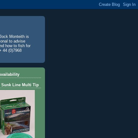
Jock Monteith is
ional to advise
d how to fish for
+ 44 (0)7968
vailability
 Sunk Line Multi Tip