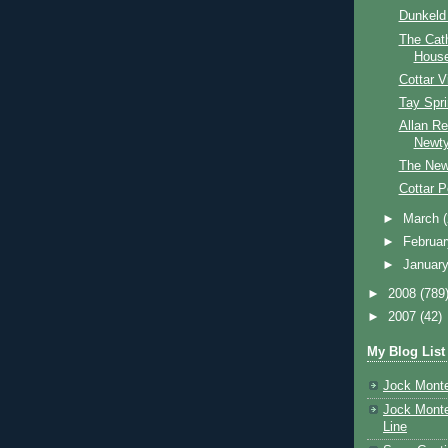
Dunkeld
The Cat
Hous
Cottar 
Tay Spr
Allan Re
Newty
The Newt
Cottar P
►
March
►
Februa
►
Januar
►
2008
(789
►
2007
(42)
My Blog List
Jock Monte
Jock Monte
Line