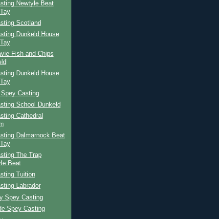
sting Newtyle Beat
 Tay
sting Scotland
sting Dunkeld House
 Tay
vie Fish and Chips
ld
sting Dunkeld House
 Tay
 Spey Casting
sting School Dunkeld
sting Cathedral
am
sting Dalmarnock Beat
 Tay
sting The Trap
le Beat
ting Tuition
sting Labrador
ay Spey Casting
de Spey Casting