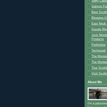
Spey Casti
Salmon Fis
Best Scott
Blogging G
East Neuk 
Google Blo
Jock Monte
Products
Perthshire
Technorati
The Montei
The Montei
Tour Scotl
Visit Scotl
About Me
I'm a passion