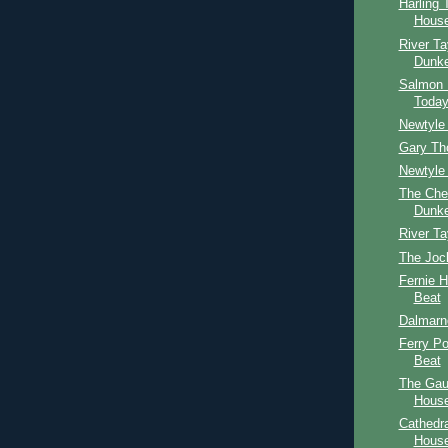
Harling 
House
River Ta
Dunke
Salmon 
Toda
Newtyle 
Gary Th
Newtyle 
The Che
Dunke
River Ta
The Joc
Fernie 
Beat
Dalmarn
Ferry P
Beat
The Gau
House
Cathedr
Hous