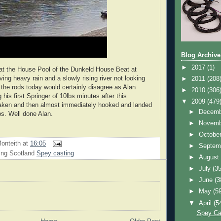
Blog Archive
►
2017
(1)
at the House Pool of the Dunkeld House Beat at
ing heavy rain and a slowly rising river not looking
►
2011
(208
the rods today would certainly disagree as Alan
►
2010
(306
his first Springer of 10lbs minutes after this
▼
2009
(479
aken and then almost immediately hooked and landed
►
Decem
bs. Well done Alan.
►
Novem
►
Octobe
onteith
at
16:05
►
Septem
ing Scotland
Spey casting
►
Augus
►
July
(35
►
June
(3
►
May
(5
▼
April
(5
Spey Ca