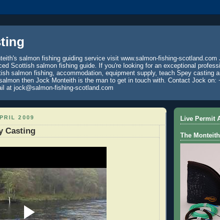
ting
eith's salmon fishing guiding service visit www.salmon-fishing-scotland.com 
ced Scottish salmon fishing guide. If you're looking for an exceptional profess
tish salmon fishing, accommodation, equipment supply, teach Spey casting an
 salmon then Jock Monteith is the man to get in touch with. Contact Jock on: 
il at jock@salmon-fishing-scotland.com
PRIL 2009
Live Permit A
y Casting
The Monteith