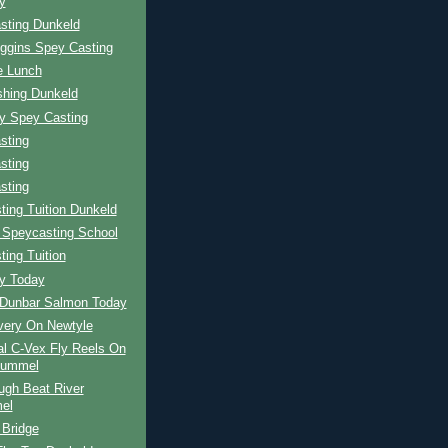
y
sting Dunkeld
iggins Spey Casting
e Lunch
shing Dunkeld
ay Spey Casting
sting
sting
sting
ing Tuition Dunkeld
 Speycasting School
ing Tuition
ay Today
r Dunbar Salmon Today
very On Newtyle
al C-Vex Fly Reels On
Tummel
ugh Beat River
el
 Bridge