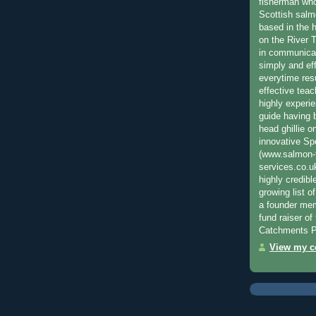
fisherman who
Scottish salm
based in the h
on the River T
in communica
simply and ef
everytime resu
effective teac
highly experi
guide having 
head ghillie o
innovative Sp
(www.salmon-f
services.co.
highly credibl
growing list o
a founder mem
fund raiser o
Catchments P
View my co