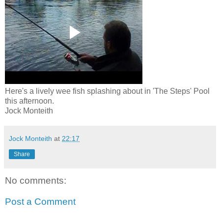
Here's a lively wee fish splashing about in 'The Steps' Pool
this afternoon.
Jock Monteith
Jock Monteith
at
22:17
Share
No comments:
Post a Comment