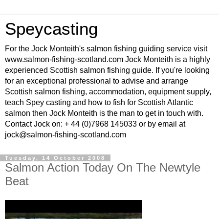
Speycasting
For the Jock Monteith's salmon fishing guiding service visit
www.salmon-fishing-scotland.com Jock Monteith is a highly
experienced Scottish salmon fishing guide. If you're looking
for an exceptional professional to advise and arrange
Scottish salmon fishing, accommodation, equipment supply,
teach Spey casting and how to fish for Scottish Atlantic
salmon then Jock Monteith is the man to get in touch with.
Contact Jock on: + 44 (0)7968 145033 or by email at
jock@salmon-fishing-scotland.com
Tuesday, 14 October 2008
Salmon Action Today On The Newtyle
Beat