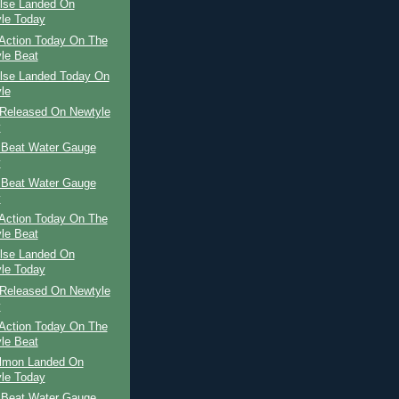
ilse Landed On
le Today
Action Today On The
le Beat
ilse Landed Today On
le
Released On Newtyle
y
 Beat Water Gauge
y
 Beat Water Gauge
y
Action Today On The
le Beat
ilse Landed On
le Today
Released On Newtyle
y
Action Today On The
le Beat
almon Landed On
le Today
 Beat Water Gauge