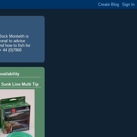
Jock Monteith is
ional to advise
d how to fish for
+ 44 (0)7968
vailability
 Sunk Line Multi Tip