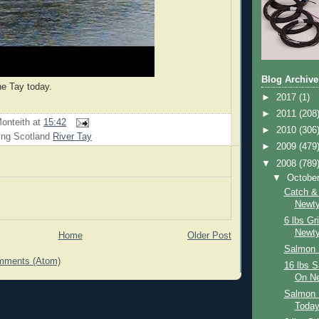
Blog Archive
he Tay today.
►
2017
(1)
►
2011
(208
onteith
at
15:42
►
2010
(306
ing Scotland
River Tay
►
2009
(479
▼
2008
(789
▼
Octobe
Catch &
Newty
6 lbs Gr
Newty
Home
Older Post
Salmon 
mments (Atom)
16 lbs 
On Ne
Salmon 
Toda