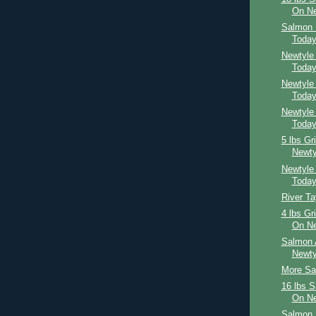
On Ne
Salmon 
Toda
Newtyle
Toda
Newtyle
Toda
Newtyle
Toda
5 lbs Gr
Newty
Newtyle
Toda
River T
4 lbs Gr
On Ne
Salmon 
Newty
More Sal
16 lbs 
On Ne
Salmon 