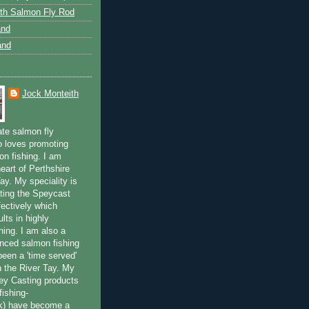
th Salmon Fly Rod
and
and
Jock Monteith
ate salmon fly
 loves promoting
on fishing. I am
eart of Perthshire
ay. My speciality is
ting the Speycast
fectively which
lts in highly
hing. I am also a
enced salmon fishing
been a 'time served'
n the River Tay. My
ey Casting products
ishing-
uk) have become a