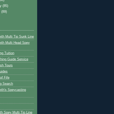
ry
(85)
y
(89)
ith Multi Tip Sunk Line
ith Multi Head Spey
ng Tuition
hing Guide Service
ish Tours
uides
of Fife
g Search
ith's Speycasting
th Spey Multi Tip Line