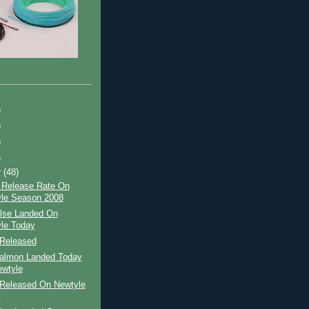
)
)
)
)
r
(48)
 Release Rate On
le Season 2008
ilse Landed On
le Today
Released
Salmon Landed Today
wtyle
Released On Newtyle
y