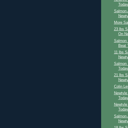
Toda
Salmon 
Newty
More Sal
23 lbs 
On Ne
Salmon 
Beat 
11 lbs 
Newty
Salmon 
Toda
21 lbs 
Newty
Colin Le
Newtyle
Toda
Newtyle
Toda
Salmon 
Newty
18 lbs 