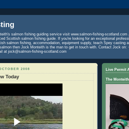
ting
eith's salmon fishing guiding service visit www.salmon-fishing-scotland.com 
ced Scottish salmon fishing guide. If you're looking for an exceptional profess
tish salmon fishing, accommodation, equipment supply, teach Spey casting an
 salmon then Jock Monteith is the man to get in touch with. Contact Jock on: 
il at jock@salmon-fishing-scotland.com
 OCTOBER 2008
Live Permit A
ew Today
The Monteith