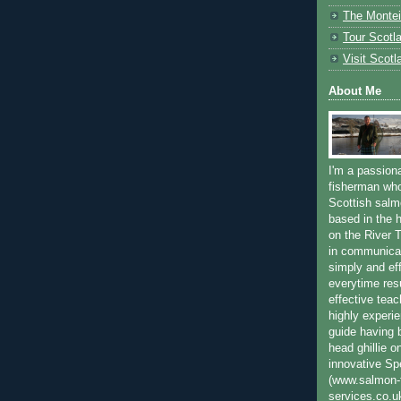
The Montei
Tour Scotl
Visit Scotl
About Me
I'm a passion
fisherman who
Scottish salm
based in the h
on the River T
in communica
simply and ef
everytime resu
effective teac
highly experi
guide having 
head ghillie o
innovative Sp
(www.salmon-f
services.co.