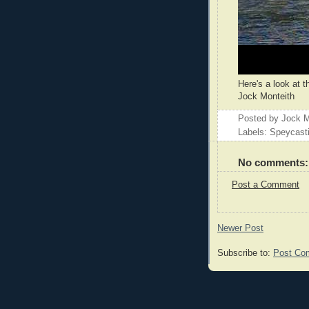
Here's a look at t
Jock Monteith
Posted by
Jock M
Labels: Speycast
No comments:
Post a Comment
Newer Post
Subscribe to:
Post Co