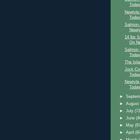
Toda
Newtyle
Toda
Salmon 
Newty
14 lbs 
On Ne
Salmon 
Toda
The Isl
Jock Co
Toda
Newtyle
Toda
►
Septem
►
Augus
►
July
(72
►
June
(4
►
May
(9
►
April
(9
►
March