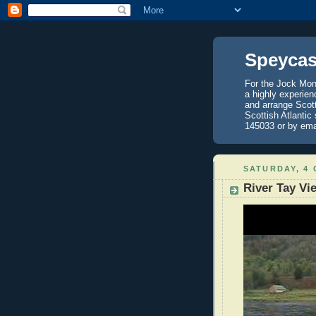
Speycas
For the Jock Mont
a highly experien
and arrange Scot
Scottish Atlantic
145033 or by ema
SATURDAY, 4
River Tay Vi