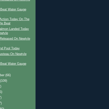
y
 Beat Water Gauge
y
Action Today On The
le Beat
Salmon Landed Today
wtyle
Released On Newtyle
y
and Pool Today
usteau On Newtyle
y
 Beat Water Gauge
y
ber
(66)
t
(109)
)
6)
7)
7)
(80)