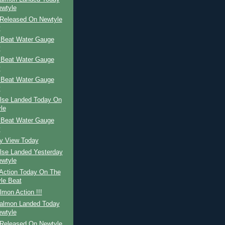
wtyle
Released On Newtyle
y
 Beat Water Gauge
y
 Beat Water Gauge
y
 Beat Water Gauge
y
ilse Landed Today On
le
 Beat Water Gauge
y
ay View Today
ilse Landed Yesterday
wtyle
Action Today On The
le Beat
mon Action !!!
Salmon Landed Today
wtyle
Released On Newtyle