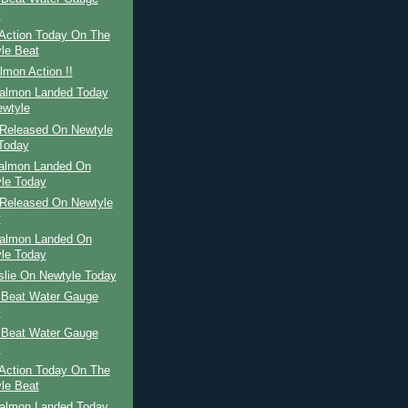
y
Action Today On The
le Beat
mon Action !!
Salmon Landed Today
wtyle
Released On Newtyle
Today
Salmon Landed On
le Today
Released On Newtyle
y
Salmon Landed On
le Today
slie On Newtyle Today
 Beat Water Gauge
y
 Beat Water Gauge
y
Action Today On The
le Beat
Salmon Landed Today