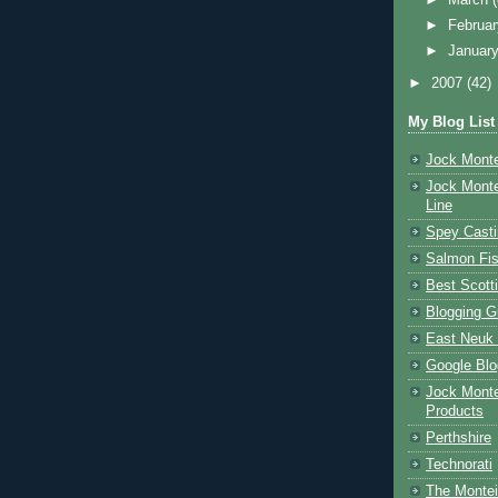
►
Februa
►
Januar
►
2007
(42)
My Blog List
Jock Monte
Jock Monte
Line
Spey Casti
Salmon Fis
Best Scott
Blogging G
East Neuk 
Google Blo
Jock Monte
Products
Perthshire
Technorati
The Montei