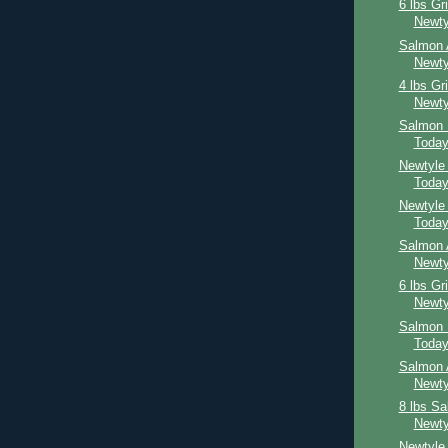
6 lbs Gr
Newty
Salmon 
Newty
4 lbs Gr
Newty
Salmon 
Toda
Newtyle
Toda
Newtyle
Toda
Salmon 
Newty
6 lbs Gr
Newty
Salmon 
Toda
Salmon 
Newty
8 lbs S
Newty
Newtyle