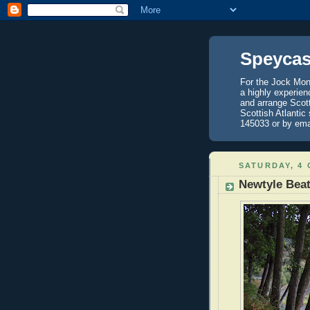
Speycas
For the Jock Mont
a highly experien
and arrange Scot
Scottish Atlantic
145033 or by ema
SATURDAY, 4
Newtyle Bea