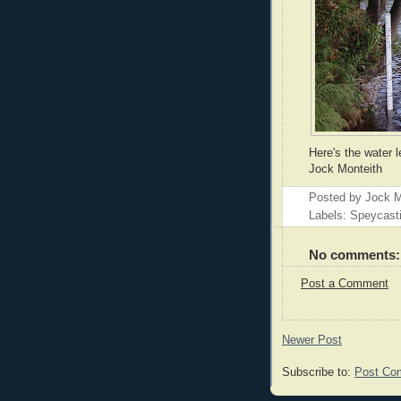
Here's the water l
Jock Monteith
Posted by
Jock M
Labels: Speycast
No comments:
Post a Comment
Newer Post
Subscribe to:
Post Co