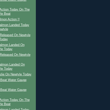
y
Action Today On The
le Beat
mon Action !!
Salmon Landed Today
wtyle
Released On Newtyle
Today
Salmon Landed On
le Today
Released On Newtyle
y
Salmon Landed On
le Today
slie On Newtyle Today
 Beat Water Gauge
y
 Beat Water Gauge
y
Action Today On The
le Beat
Salmon Landed Today