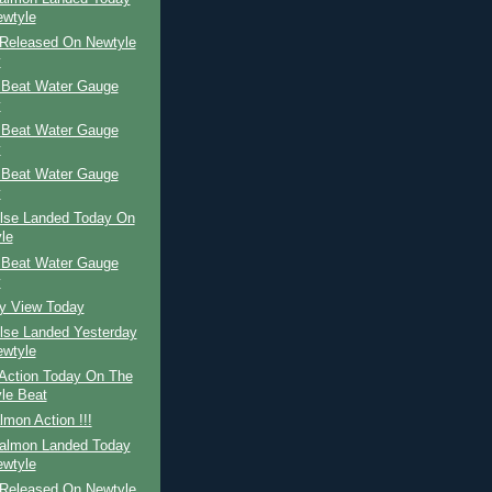
wtyle
Released On Newtyle
y
 Beat Water Gauge
y
 Beat Water Gauge
y
 Beat Water Gauge
y
ilse Landed Today On
le
 Beat Water Gauge
y
ay View Today
ilse Landed Yesterday
wtyle
Action Today On The
le Beat
mon Action !!!
Salmon Landed Today
wtyle
Released On Newtyle