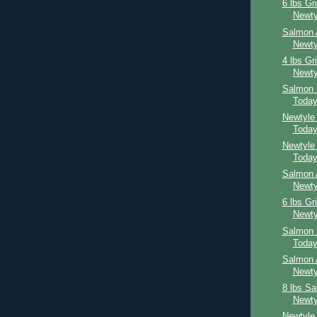
6 lbs Gr
Newty
Salmon 
Newty
4 lbs Gr
Newty
Salmon 
Toda
Newtyle
Toda
Newtyle
Toda
Salmon 
Newty
6 lbs Gr
Newty
Salmon 
Toda
Salmon 
Newty
8 lbs S
Newty
Newtyle