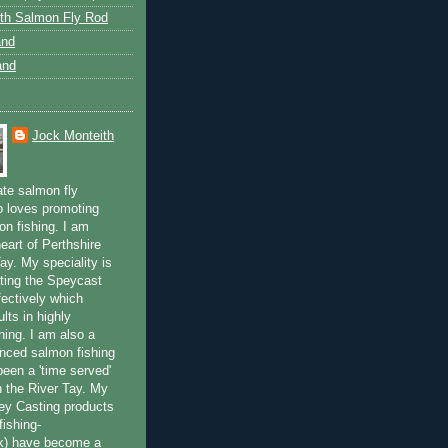
th Salmon Fly Rod
and
and
Jock Monteith
ate salmon fly
 loves promoting
on fishing. I am
eart of Perthshire
ay. My speciality is
ting the Speycast
fectively which
lts in highly
hing. I am also a
enced salmon fishing
been a 'time served'
n the River Tay. My
ey Casting products
ishing-
uk) have become a