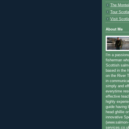
The Montei
Tour Scotl
Visit Scotl
About Me
I'm a passion
fisherman who
Scottish salm
based in the h
on the River T
in communica
simply and ef
everytime resu
effective teac
highly experi
guide having 
head ghillie o
innovative Sp
(www.salmon-f
services.co.