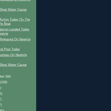
y
 Beat Water Gauge
y
Action Today On The
le Beat
Salmon Landed Today
wtyle
Released On Newtyle
y
and Pool Today
usteau On Newtyle
y
 Beat Water Gauge
y
ber
(66)
t
(109)
)
6)
7)
7)
(80)