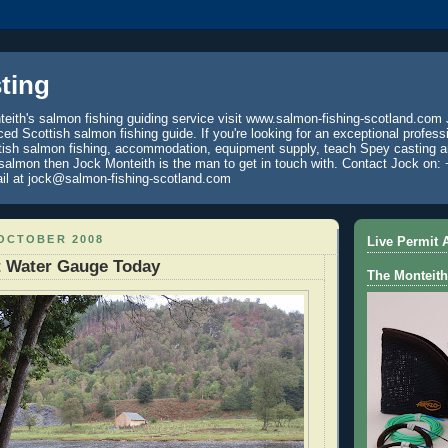
ting
eith's salmon fishing guiding service visit www.salmon-fishing-scotland.com 
ced Scottish salmon fishing guide. If you're looking for an exceptional profess
tish salmon fishing, accommodation, equipment supply, teach Spey casting an
 salmon then Jock Monteith is the man to get in touch with. Contact Jock on: 
il at jock@salmon-fishing-scotland.com
 OCTOBER 2008
Live Permit A
t Water Gauge Today
The Monteith