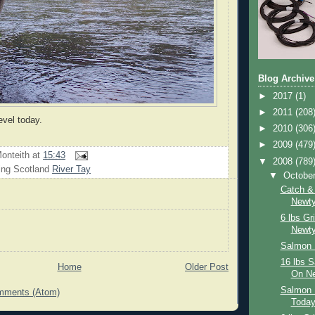
Blog Archive
►
2017
(1)
►
2011
(208
evel today.
►
2010
(306
►
2009
(479
onteith
at
15:43
▼
2008
(789
ing Scotland
River Tay
▼
Octobe
Catch &
Newty
6 lbs Gr
Newty
Salmon 
16 lbs 
Home
Older Post
On Ne
Salmon 
mments (Atom)
Toda