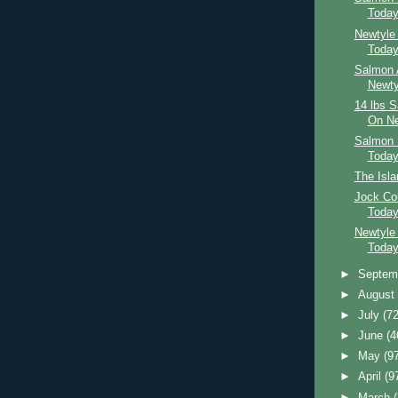
Toda
Newtyle
Toda
Salmon 
Newty
14 lbs 
On Ne
Salmon 
Toda
The Isl
Jock Co
Toda
Newtyle
Toda
►
Septem
►
Augus
►
July
(72
►
June
(4
►
May
(9
►
April
(9
►
March