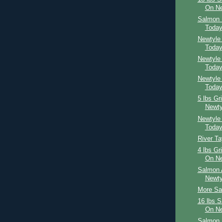
On Ne
Salmon 
Toda
Newtyle
Toda
Newtyle
Toda
Newtyle
Toda
5 lbs Gr
Newty
Newtyle
Toda
River T
4 lbs Gr
On Ne
Salmon 
Newty
More Sal
16 lbs 
On Ne
Salmon 