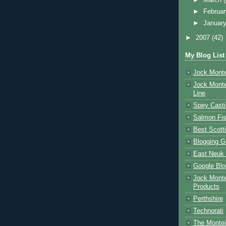
►
Februa
►
Januar
►
2007
(42)
My Blog List
Jock Monte
Jock Monte
Line
Spey Casti
Salmon Fis
Best Scott
Blogging G
East Neuk 
Google Blo
Jock Monte
Products
Perthshire
Technorati
The Montei