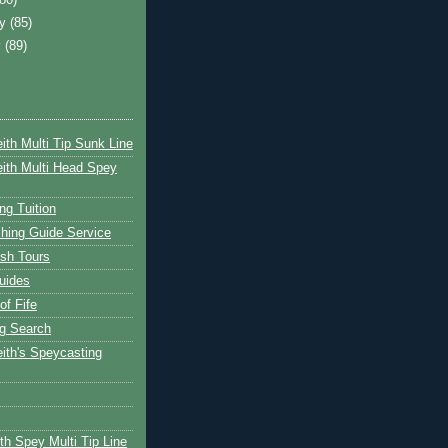
ry
(85)
y
(89)
ith Multi Tip Sunk Line
ith Multi Head Spey
ng Tuition
hing Guide Service
ish Tours
uides
of Fife
g Search
ith's Speycasting
th Spey Multi Tip Line