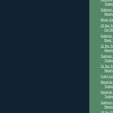
Toda
Salmon 
Newty
More Sal
23 lbs 
On Ne
Salmon 
Beat 
11 lbs 
Newty
Salmon 
Toda
21 lbs 
Newty
Colin Le
Newtyle
Toda
Newtyle
Toda
Salmon 
Newty
18 lbs 