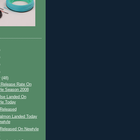
)
)
)
)
r
(48)
 Release Rate On
le Season 2008
ilse Landed On
le Today
Released
Salmon Landed Today
wtyle
Released On Newtyle
y