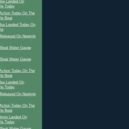
ilse Landed On
le Today
Action Today On The
le Beat
ilse Landed Today On
le
Released On Newtyle
y
 Beat Water Gauge
y
 Beat Water Gauge
y
Action Today On The
le Beat
ilse Landed On
le Today
Released On Newtyle
y
Action Today On The
le Beat
almon Landed On
le Today
 Beat Water Gauge