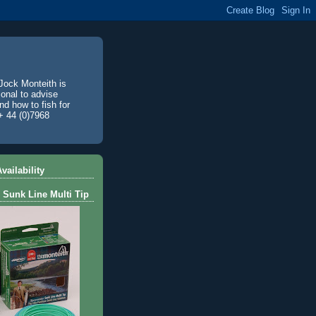
Jock Monteith is
ional to advise
d how to fish for
+ 44 (0)7968
vailability
 Sunk Line Multi Tip