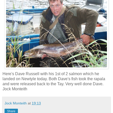
Here's Dave Russell with his 1st of 2 salmon which he
landed on Newtyle today. Both Dave's fish took the rapala
and were released back to the Tay. Very well done Dave.
Jock Monteith
Jock Monteith
at
19:13
Share