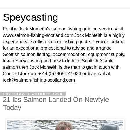
Speycasting
For the Jock Monteith's salmon fishing guiding service visit
www.salmon-fishing-scotland.com Jock Monteith is a highly
experienced Scottish salmon fishing guide. If you're looking
for an exceptional professional to advise and arrange
Scottish salmon fishing, accommodation, equipment supply,
teach Spey casting and how to fish for Scottish Atlantic
salmon then Jock Monteith is the man to get in touch with.
Contact Jock on: + 44 (0)7968 145033 or by email at
jock@salmon-fishing-scotland.com
Thursday, 9 October 2008
21 lbs Salmon Landed On Newtyle
Today