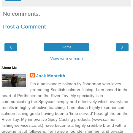
No comments:
Post a Comment
‹
›
Home
View web version
About Me
Jock Monteith
I'm a passionate salmon fly fisherman who loves
promoting Scottish salmon fishing. I am based in the
heart of Perthshire on the River Tay. My speciality is in
communicating the Speycast simply and effectively which everytime
results in highly effective teaching. I am also a highly experienced
salmon fishing guide having been a 'time served' head ghillie on the
River Tay. My innovative Spey Casting products (www.salmon-
fishing-services.co.uk) have become a highly credible brand with a
growing list of followers. I am also a founder member and private