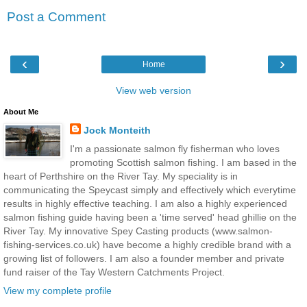
Post a Comment
‹
›
Home
View web version
About Me
Jock Monteith
I'm a passionate salmon fly fisherman who loves
promoting Scottish salmon fishing. I am based in the
heart of Perthshire on the River Tay. My speciality is in
communicating the Speycast simply and effectively which everytime
results in highly effective teaching. I am also a highly experienced
salmon fishing guide having been a 'time served' head ghillie on the
River Tay. My innovative Spey Casting products (www.salmon-
fishing-services.co.uk) have become a highly credible brand with a
growing list of followers. I am also a founder member and private
fund raiser of the Tay Western Catchments Project.
View my complete profile