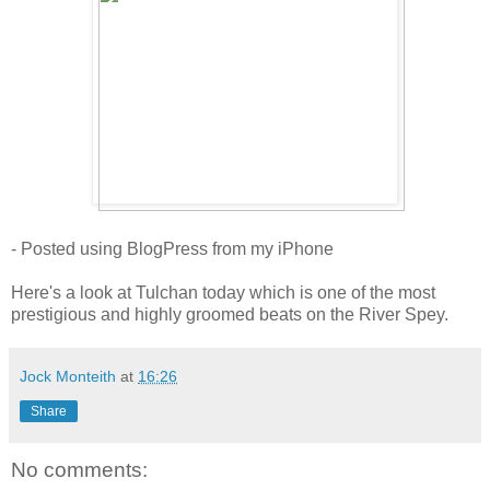
- Posted using BlogPress from my iPhone
Here's a look at Tulchan today which is one of the most
prestigious and highly groomed beats on the River Spey.
Jock Monteith
at
16:26
Share
No comments: