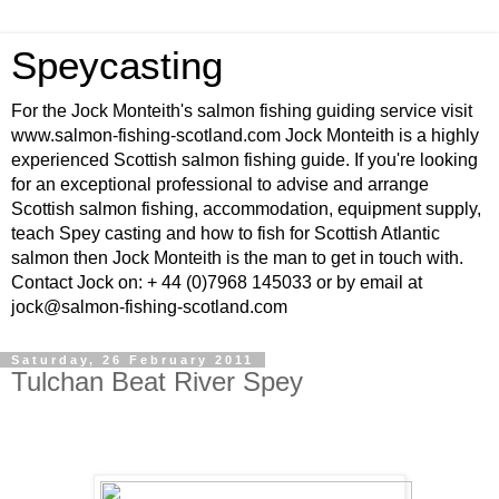
Speycasting
For the Jock Monteith's salmon fishing guiding service visit
www.salmon-fishing-scotland.com Jock Monteith is a highly
experienced Scottish salmon fishing guide. If you're looking
for an exceptional professional to advise and arrange
Scottish salmon fishing, accommodation, equipment supply,
teach Spey casting and how to fish for Scottish Atlantic
salmon then Jock Monteith is the man to get in touch with.
Contact Jock on: + 44 (0)7968 145033 or by email at
jock@salmon-fishing-scotland.com
Saturday, 26 February 2011
Tulchan Beat River Spey