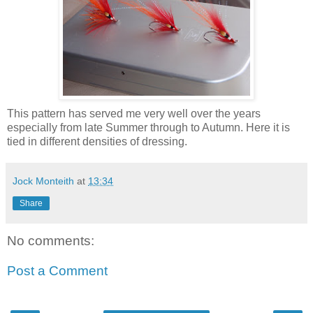
This pattern has served me very well over the years
especially from late Summer through to Autumn. Here it is
tied in different densities of dressing.
Jock Monteith
at
13:34
Share
No comments:
Post a Comment