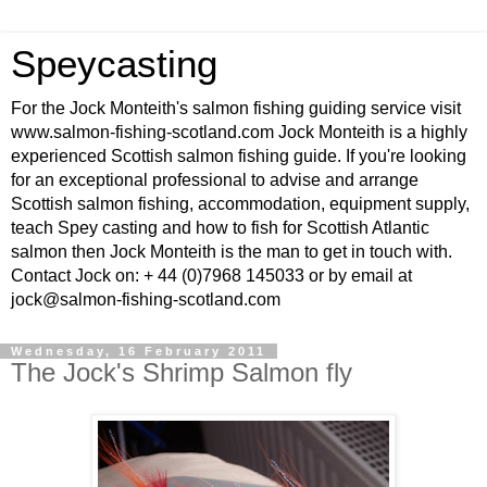
Speycasting
For the Jock Monteith's salmon fishing guiding service visit
www.salmon-fishing-scotland.com Jock Monteith is a highly
experienced Scottish salmon fishing guide. If you're looking
for an exceptional professional to advise and arrange
Scottish salmon fishing, accommodation, equipment supply,
teach Spey casting and how to fish for Scottish Atlantic
salmon then Jock Monteith is the man to get in touch with.
Contact Jock on: + 44 (0)7968 145033 or by email at
jock@salmon-fishing-scotland.com
Wednesday, 16 February 2011
The Jock's Shrimp Salmon fly