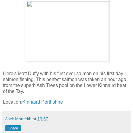
Here's Matt Duffy with his first ever salmon on his first day
salmon fishing. This perfect salmon was taken an hour ago
from the superb Ash Trees pool on the Lower Kinnaird beat
of the Tay.
Location:
Kinnaird Perthshire
Jock Monteith
at
13:57
Share