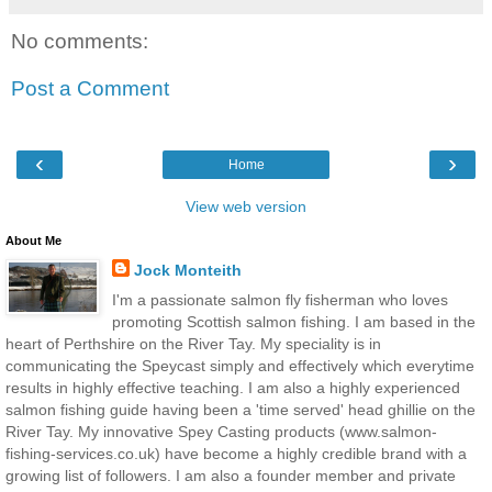
No comments:
Post a Comment
‹
›
Home
View web version
About Me
Jock Monteith
I'm a passionate salmon fly fisherman who loves
promoting Scottish salmon fishing. I am based in the
heart of Perthshire on the River Tay. My speciality is in
communicating the Speycast simply and effectively which everytime
results in highly effective teaching. I am also a highly experienced
salmon fishing guide having been a 'time served' head ghillie on the
River Tay. My innovative Spey Casting products (www.salmon-
fishing-services.co.uk) have become a highly credible brand with a
growing list of followers. I am also a founder member and private