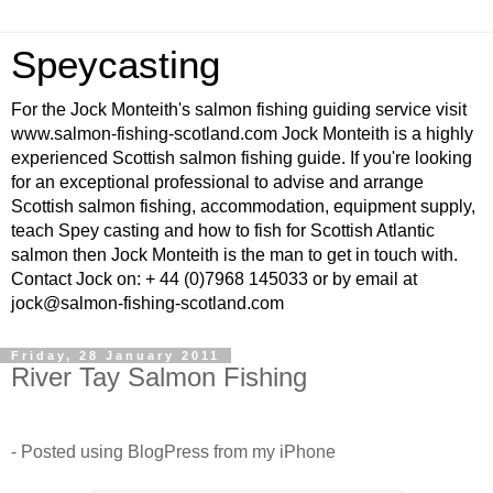
Speycasting
For the Jock Monteith's salmon fishing guiding service visit
www.salmon-fishing-scotland.com Jock Monteith is a highly
experienced Scottish salmon fishing guide. If you're looking
for an exceptional professional to advise and arrange
Scottish salmon fishing, accommodation, equipment supply,
teach Spey casting and how to fish for Scottish Atlantic
salmon then Jock Monteith is the man to get in touch with.
Contact Jock on: + 44 (0)7968 145033 or by email at
jock@salmon-fishing-scotland.com
Friday, 28 January 2011
River Tay Salmon Fishing
- Posted using BlogPress from my iPhone