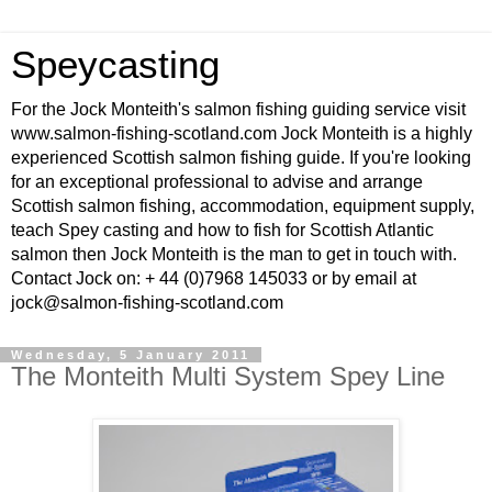
Speycasting
For the Jock Monteith's salmon fishing guiding service visit
www.salmon-fishing-scotland.com Jock Monteith is a highly
experienced Scottish salmon fishing guide. If you're looking
for an exceptional professional to advise and arrange
Scottish salmon fishing, accommodation, equipment supply,
teach Spey casting and how to fish for Scottish Atlantic
salmon then Jock Monteith is the man to get in touch with.
Contact Jock on: + 44 (0)7968 145033 or by email at
jock@salmon-fishing-scotland.com
Wednesday, 5 January 2011
The Monteith Multi System Spey Line