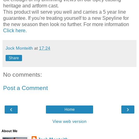
heritage and artform cast.
This product will serve you well and carries a 5 year line
guarantee. If you're treating yourself to a new Speyline for
the new season then look no further. For more information
Click here.
Jock Monteith
at
17:24
Share
No comments:
Post a Comment
‹
›
Home
View web version
About Me