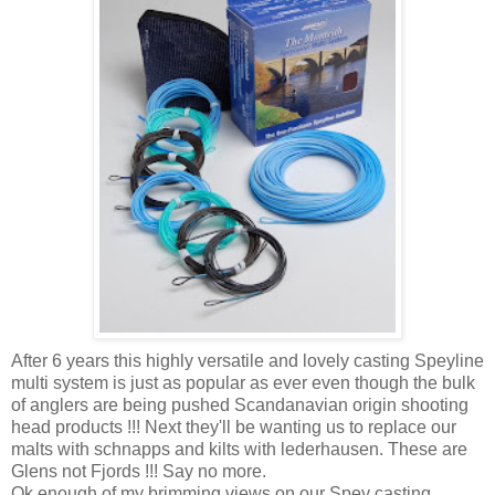
After 6 years this highly versatile and lovely casting Speyline
multi system is just as popular as ever even though the bulk
of anglers are being pushed Scandanavian origin shooting
head products !!! Next they'll be wanting us to replace our
malts with schnapps and kilts with lederhausen. These are
Glens not Fjords !!! Say no more.
Ok enough of my brimming views on our Spey casting