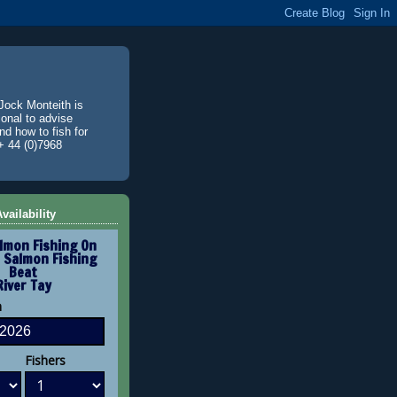
Jock Monteith is
ional to advise
d how to fish for
+ 44 (0)7968
vailability
lmon Fishing On
 Salmon Fishing
Beat
River Tay
n
Fishers