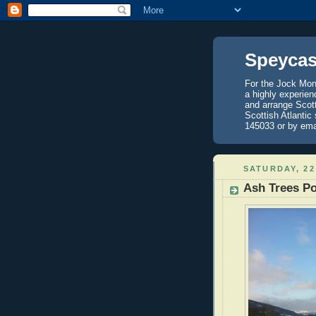
Speycas
For the Jock Mont
a highly experien
and arrange Scot
Scottish Atlantic
145033 or by ema
SATURDAY, 22
Ash Trees Po