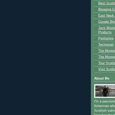
Best Scott
Blogging G
East Neuk 
Google Blo
Jock Monte
Products
Perthshire
Technorati
The Montei
The Montei
Tour Scotl
Visit Scotl
About Me
I'm a passion
fisherman who
Scottish salm