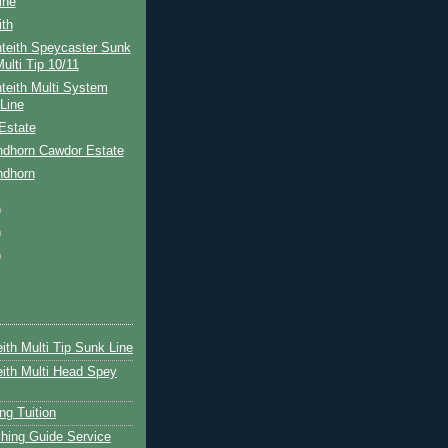
ine
ith
teith Speycaster Sunk
ulti Tip 10/11
teith Multi System
Line
Estate
ndhorn Cawdor Estate
ndhorn
)
)
)
ith Multi Tip Sunk Line
ith Multi Head Spey
ng Tuition
hing Guide Service