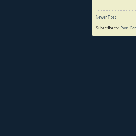
Newer Post
Subscribe to:
Post Co