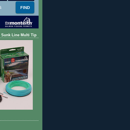
s
 Sunk Line Multi Tip