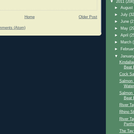
▼
2011
(208
►
Augus
►
July
(32
Home
Older Post
►
June
(2
mments (Atom)
►
May
(2
►
April
(2
►
March
►
Februa
▼
Januar
Kindalla
Beat 
Cock Sa
Salmon F
Water
Salmon 
Beat 
River T
Rhino St
River T
Perth
The Tay