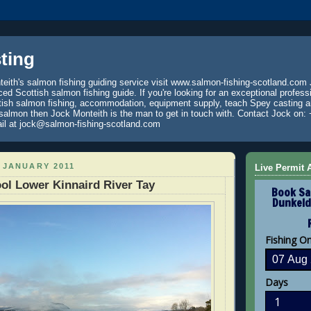
ting
eith's salmon fishing guiding service visit www.salmon-fishing-scotland.com 
ced Scottish salmon fishing guide. If you're looking for an exceptional profess
tish salmon fishing, accommodation, equipment supply, teach Spey casting an
 salmon then Jock Monteith is the man to get in touch with. Contact Jock on: 
il at jock@salmon-fishing-scotland.com
 JANUARY 2011
Live Permit A
ol Lower Kinnaird River Tay
Book Sa
Dunkeld
Fishing O
Days