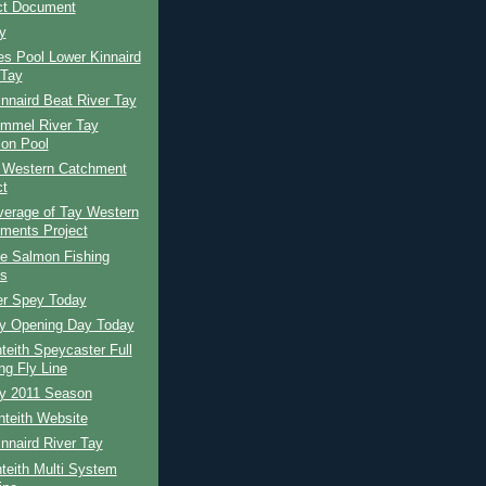
ct Document
y
s Pool Lower Kinnaird
 Tay
nnaird Beat River Tay
ummel River Tay
ion Pool
 Western Catchment
ct
erage of Tay Western
ments Project
te Salmon Fishing
s
er Spey Today
ay Opening Day Today
eith Speycaster Full
ng Fly Line
ay 2011 Season
teith Website
nnaird River Tay
teith Multi System