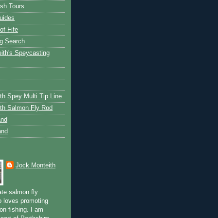
ish Tours
uides
of Fife
g Search
ith's Speycasting
th Spey Multi Tip Line
th Salmon Fly Rod
and
and
Jock Monteith
ate salmon fly
 loves promoting
on fishing. I am