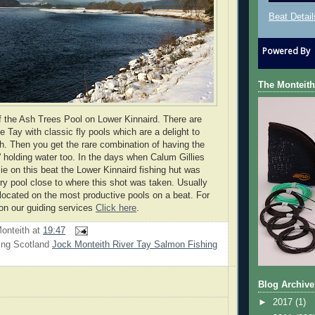
Beat Detail
Powered By
The Monteith
f the Ash Trees Pool on Lower Kinnaird. There are
e Tay with classic fly pools which are a delight to
gh. Then you get the rare combination of having the
' holding water too. In the days when Calum Gillies
ie on this beat the Lower Kinnaird fishing hut was
ery pool close to where this shot was taken. Usually
 located on the most productive pools on a beat. For
on our guiding services
Click here
.
onteith
at
19:47
ing Scotland
Jock Monteith River Tay Salmon Fishing
Blog Archive
►
2017
(1)