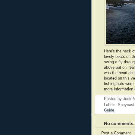
Here's the neck o
lovely beats on th
swing a fly throu
above but on 'real
was the head ghill
located on this v
fishing huts were
more information 
Posted by
Jock M
Labels: Speycast
Guide
No comments:
Post a Comment