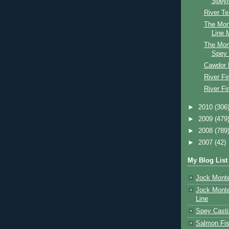
Speyl
River Te
The Mon
Line M
The Mon
Spey 
Cawdor 
River Fi
River Fi
►
2010
(306
►
2009
(479
►
2008
(789
►
2007
(42)
My Blog List
Jock Monte
Jock Monte
Line
Spey Casti
Salmon Fis