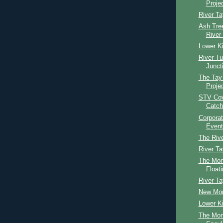
Proje
River Ta
Ash Tree
River
Lower Ki
River T
Junct
The Tay
Proje
STV Cov
Catch
Corpora
Event
The Riv
River T
The Mont
Floati
River T
New Mon
Lower Ki
The Mon