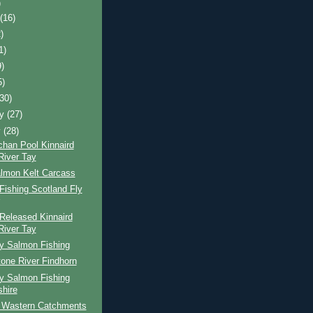
)
t
(16)
)
1)
9)
5)
(30)
ry
(27)
y
(28)
chan Pool Kinnaird
River Tay
lmon Kelt Carcass
ishing Scotland Fly
Released Kinnaird
River Tay
ay Salmon Fishing
one River Findhorn
ay Salmon Fishing
shire
 Wastern Catchments