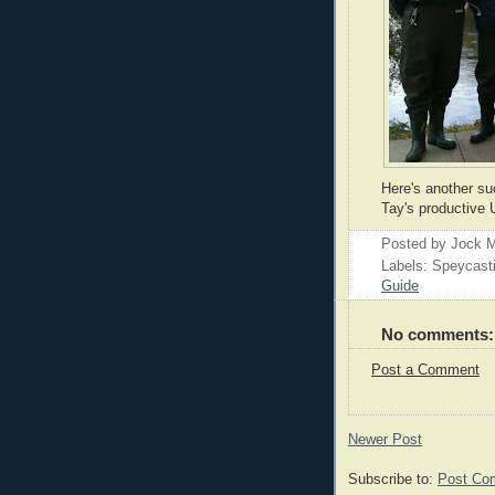
Here's another su
Tay's productive 
Posted by
Jock M
Labels: Speycast
Guide
No comments:
Post a Comment
Newer Post
Subscribe to:
Post Co