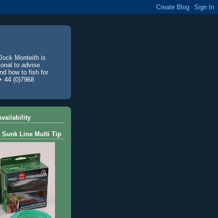
Jock Monteith is
ional to advise
d how to fish for
+ 44 (0)7968
vailability
 Sunk Line Multi Tip