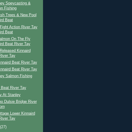
pey Speycasting &
n Fishing
Ash Trees & New Pool
ird Beat
ight Action River Tay
ird Beat
Salmon On The Fly
ird Beat River Tay
Released Kinnaird
River Tay
nnaird Beat River Tay
nnaird Beat River Tay
pey Salmon Fishing
 Beat River Tay
y At Stanley
o Dulsie Bridge River
orn
ttage Lower Kinnaird
River Tay
t
(27)