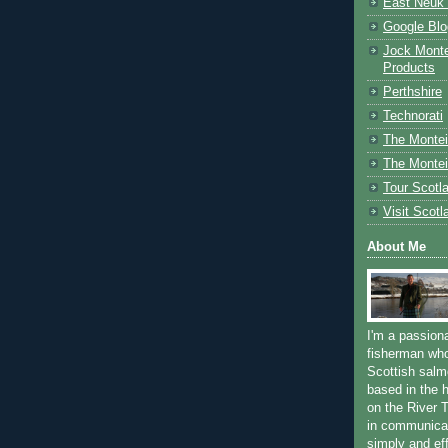
East Neuk 
Google Blo
Jock Monte
Products
Perthshire
Technorati
The Montei
The Montei
Tour Scotl
Visit Scotl
About Me
I'm a passion
fisherman who
Scottish salm
based in the h
on the River T
in communica
simply and ef