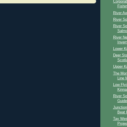
Corpora
Fishi
River Aw
River S
River S
Salmo
River Ne
Inver
Lower Ki
Deer Sta
Scotl
Upper Ki
The Mon
Line M
Low Fly
Kinna
River S
Guide
Junction
Beat 
Tay Wes
Proje