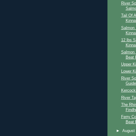
River S
Salmo
Tail Of 
Kinna
Salmon F
Kinna
12 lbs 
Kinna
Salmon 
Beat 
Upper Ki
Lower Ki
River S
Guide
Kercock
River Ta
The Rhin
Findh
Ferry Co
Beat 
►
Augus