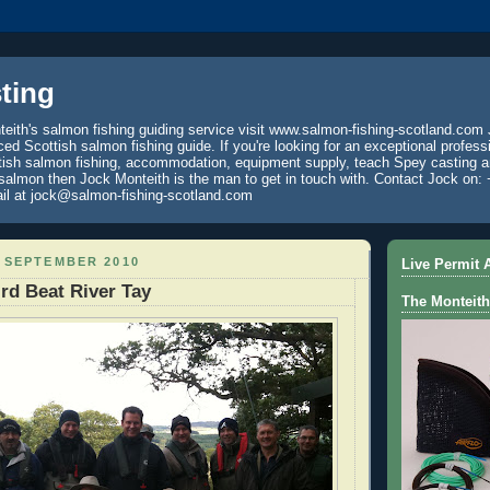
ting
eith's salmon fishing guiding service visit www.salmon-fishing-scotland.com 
ced Scottish salmon fishing guide. If you're looking for an exceptional profess
tish salmon fishing, accommodation, equipment supply, teach Spey casting an
 salmon then Jock Monteith is the man to get in touch with. Contact Jock on: 
il at jock@salmon-fishing-scotland.com
 SEPTEMBER 2010
Live Permit A
rd Beat River Tay
The Monteith