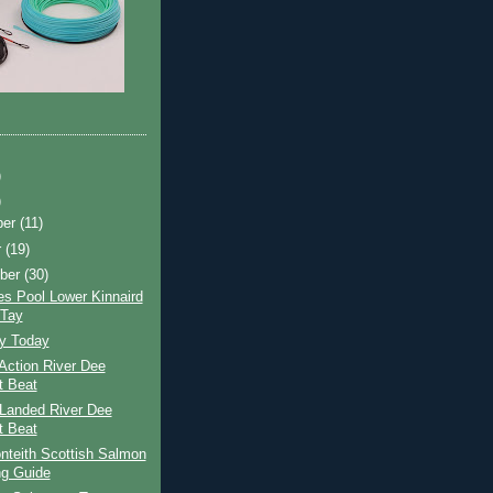
)
)
ber
(11)
r
(19)
ber
(30)
s Pool Lower Kinnaird
 Tay
ay Today
Action River Dee
t Beat
Landed River Dee
t Beat
nteith Scottish Salmon
ng Guide