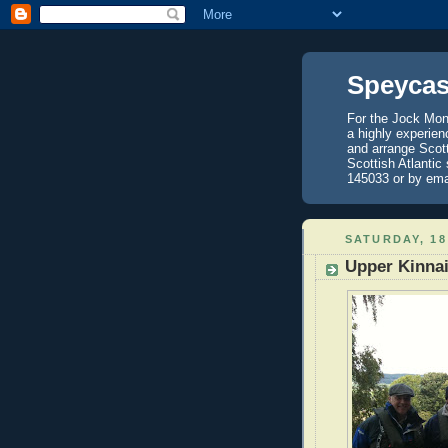
Speycas
For the Jock Mont
a highly experien
and arrange Scot
Scottish Atlantic
145033 or by ema
SATURDAY, 18
Upper Kinnai