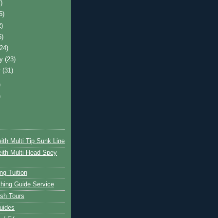
)
6)
2)
6)
(24)
ry
(23)
y
(31)
)
)
ith Multi Tip Sunk Line
ith Multi Head Spey
ng Tuition
hing Guide Service
ish Tours
uides