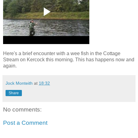
Here's a brief encounter with a wee fish in the Cottage
Stream on Kercock this morning. This has happens now and
again.
Jock Monteith
at
18:32
Share
No comments:
Post a Comment