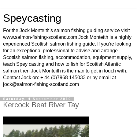
Speycasting
For the Jock Monteith's salmon fishing guiding service visit
www.salmon-fishing-scotland.com Jock Monteith is a highly
experienced Scottish salmon fishing guide. If you're looking
for an exceptional professional to advise and arrange
Scottish salmon fishing, accommodation, equipment supply,
teach Spey casting and how to fish for Scottish Atlantic
salmon then Jock Monteith is the man to get in touch with.
Contact Jock on: + 44 (0)7968 145033 or by email at
jock@salmon-fishing-scotland.com
Saturday, 4 September 2010
Kercock Beat River Tay